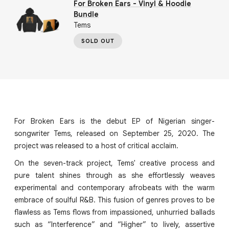
For Broken Ears - Vinyl & Hoodie
Bundle
Tems
SOLD OUT
For Broken Ears is the debut EP of Nigerian singer-
songwriter Tems, released on September 25, 2020. The
project was released to a host of critical acclaim.
On the seven-track project, Tems' creative process and
pure talent shines through as she effortlessly weaves
experimental and contemporary afrobeats with the warm
embrace of soulful R&B. This fusion of genres proves to be
flawless as Tems flows from impassioned, unhurried ballads
such as “Interference” and “Higher” to lively, assertive