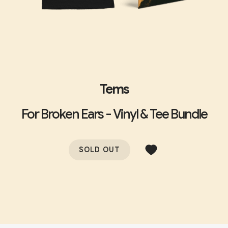
Tems
For Broken Ears - Vinyl & Tee Bundle
SOLD OUT