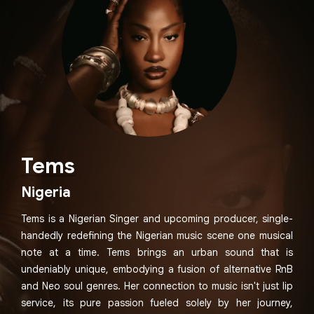
Tems
Nigeria
Tems is a Nigerian Singer and upcoming producer, single-
handedly redefining the Nigerian music scene one musical
note at a time. Tems brings an urban sound that is
undeniably unique, embodying a fusion of alternative RnB
and Neo soul genres. Her connection to music isn't just lip
service, its pure passion fueled solely by her journey,