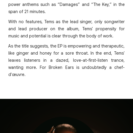
power anthems such as “Damages” and “The Key,” in the
span of 21 minutes.
With no features, Tems as the lead singer, only songwriter
and lead producer on the album, Tems' propensity for
music and potential is clear through the body of work.
As the title suggests, the EP is empowering and therapeutic,
like ginger and honey for a sore throat. In the end, Tems'
leaves listeners in a dazed, love-at-first-listen trance,
wanting more. For Broken Ears is undoubtedly a chef-
d'œuvre.