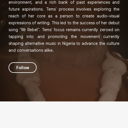
environment, and a rich bank of past experiences and
future aspirations. Tems' process involves exploring the
reach of her core as a person to create audio-visual
expressions of writing. This led to the success of her debut
song "Mr Rebel". Tems' focus remains currently zeroed on
tapping into and promoting the movement currently
shaping alternative music in Nigeria to advance the culture
and conversations alike.
Follow