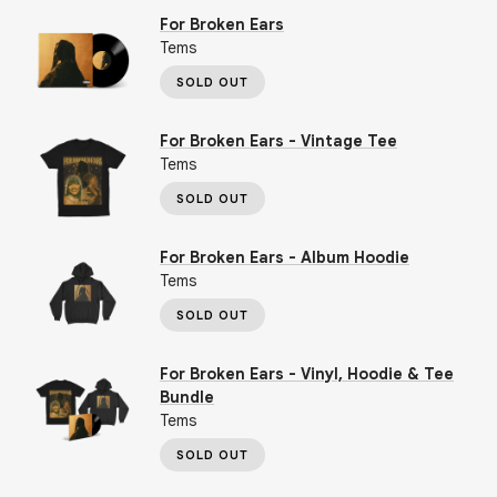
For Broken Ears
Tems
SOLD OUT
For Broken Ears - Vintage Tee
Tems
SOLD OUT
For Broken Ears - Album Hoodie
Tems
SOLD OUT
For Broken Ears - Vinyl, Hoodie & Tee
Bundle
Tems
SOLD OUT