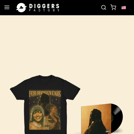
JOIN THE CLUB - DISCOVER YOUR NEXT FAVORIT