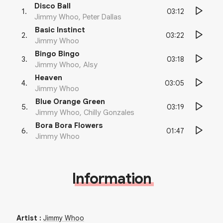
Disco Ball
03:12
1
.
Jimmy Whoo, Peter Dallas
Basic Instinct
03:22
2
.
Jimmy Whoo
Bingo Bingo
03:18
3
.
Jimmy Whoo, Alsy
Heaven
03:05
4
.
Jimmy Whoo
Blue Orange Green
03:19
5
.
Jimmy Whoo, Chilly Gonzales
Bora Bora Flowers
01:47
6
.
Jimmy Whoo
Information
Artist
:
Jimmy Whoo