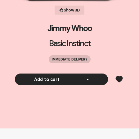
Show 3D
Jimmy Whoo
Basic Instinct
IMMEDIATE DELIVERY
Add to cart
-