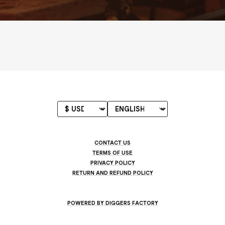
CONTACT US
TERMS OF USE
PRIVACY POLICY
RETURN AND REFUND POLICY
POWERED BY DIGGERS FACTORY