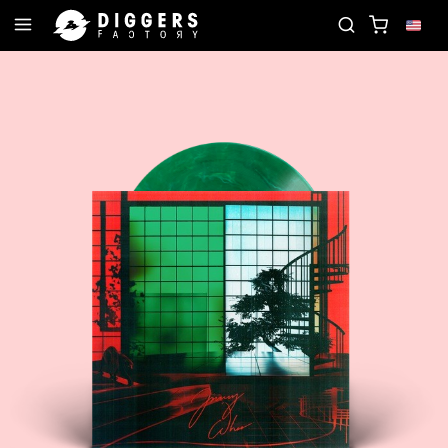
JOIN THE CLUB - DISCOVER YOUR NEXT FAVORITE