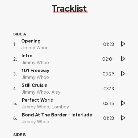
Tracklist
SIDE A
Opening
01:23
1
.
Jimmy Whoo
Intro
02:01
2
.
Jimmy Whoo
101 Freeway
03:29
3
.
Jimmy Whoo
Still Cruisin'
03:13
4
.
Jimmy Whoo, Alsy
Perfect World
03:15
5
.
Jimmy Whoo, Lomboy
Bond At The Border - Interlude
01:23
6
.
Jimmy Whoo
SIDE B