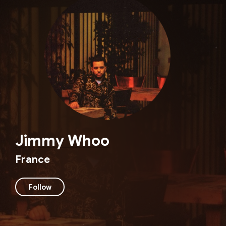
Jimmy Whoo
France
Follow