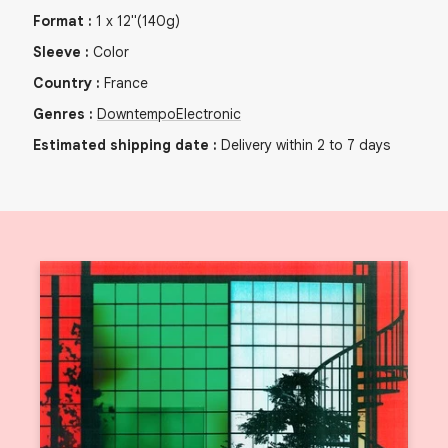
Format
:
1
x
12"
(140g)
Sleeve
:
Color
Country
:
France
Genres
:
Downtempo
Electronic
Estimated shipping date
:
Delivery within 2 to 7 days