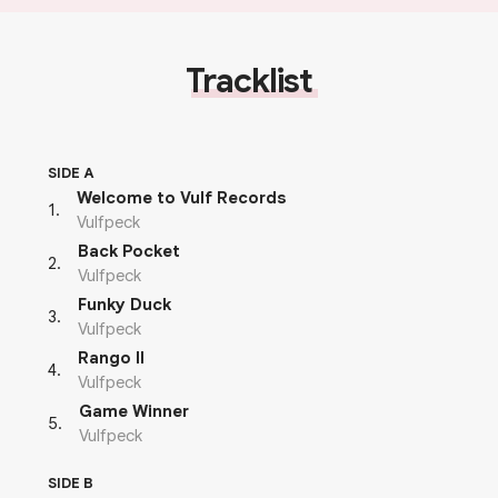
Tracklist
SIDE A
Welcome to Vulf Records
1
.
Vulfpeck
Back Pocket
2
.
Vulfpeck
Funky Duck
3
.
Vulfpeck
Rango II
4
.
Vulfpeck
Game Winner
5
.
Vulfpeck
SIDE B