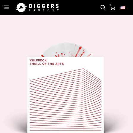
N THE CLUB - DISCOVER YOUR NEXT FAVORITE REC