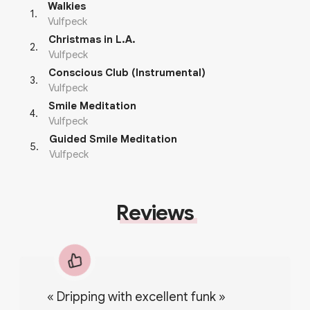
Walkies
1
.
Vulfpeck
Christmas in L.A.
2
.
Vulfpeck
Conscious Club (Instrumental)
3
.
Vulfpeck
Smile Meditation
4
.
Vulfpeck
Guided Smile Meditation
5
.
Vulfpeck
Reviews
«
Dripping with excellent funk
»