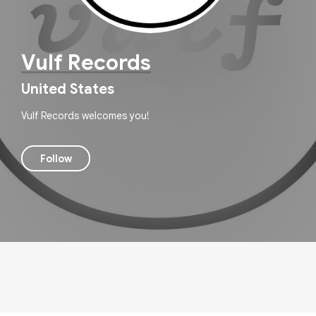
Vulf Records
United States
Vulf Records welcomes you!
Follow