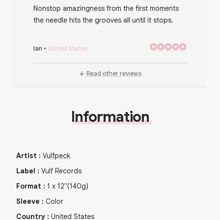
Nonstop amazingness from the first moments
the needle hits the grooves all until it stops.
Ian
•
United States
Read other reviews
Information
Artist
:
Vulfpeck
Label
:
Vulf Records
Format
:
1
x
12"
(140g)
Sleeve
:
Color
Country
:
United States