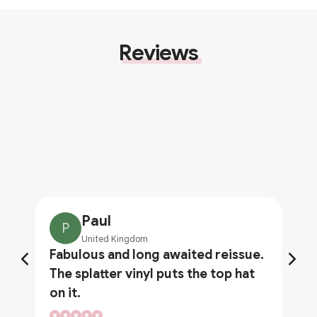
Reviews
Paul
P
United Kingdom
Fabulous and long awaited reissue.
The splatter vinyl puts the top hat
on it.