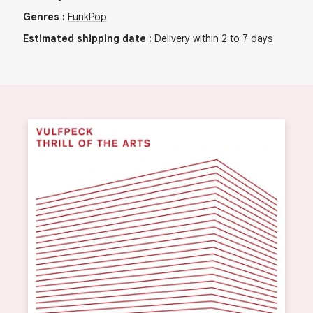
Genres
:
Funk
Pop
Estimated shipping date
:
Delivery within 2 to 7 days