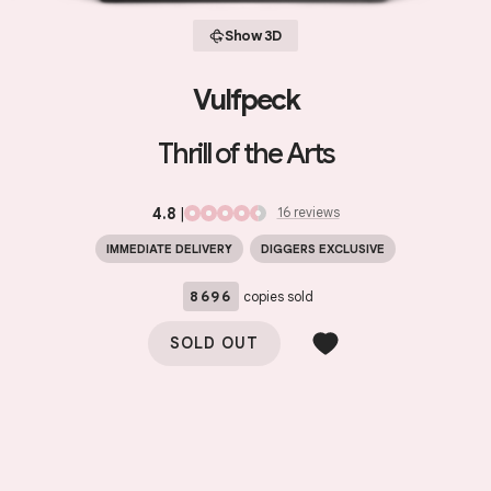
Show 3D
Vulfpeck
Thrill of the Arts
4.8
|
16
review
s
IMMEDIATE DELIVERY
DIGGERS EXCLUSIVE
8696
copies sold
SOLD OUT