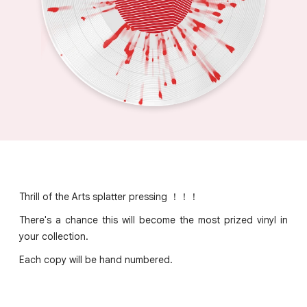
Thrill of the Arts splatter pressing ！！！
There's a chance this will become the most prized vinyl in
your collection.
Each copy will be hand numbered.