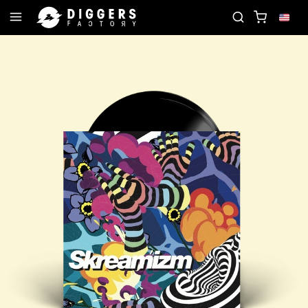
JOIN THE CLUB - DISCOVER YOUR NEXT FAVORITE