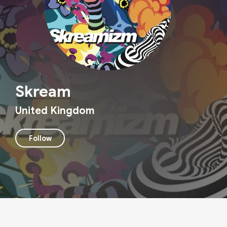
Skream
United Kingdom
Follow