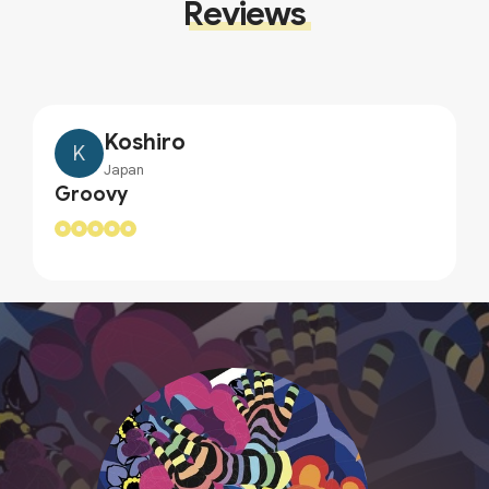
Reviews
Koshiro
K
Japan
Groovy