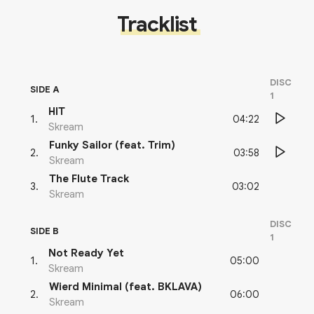
Tracklist
DISC
SIDE A
1
HIT
04:22
1
.
Skream
Funky Sailor (feat. Trim)
03:58
2
.
Skream
The Flute Track
03:02
3
.
Skream
DISC
SIDE B
1
Not Ready Yet
05:00
1
.
Skream
Wierd Minimal (feat. BKLAVA)
06:00
2
.
Skream