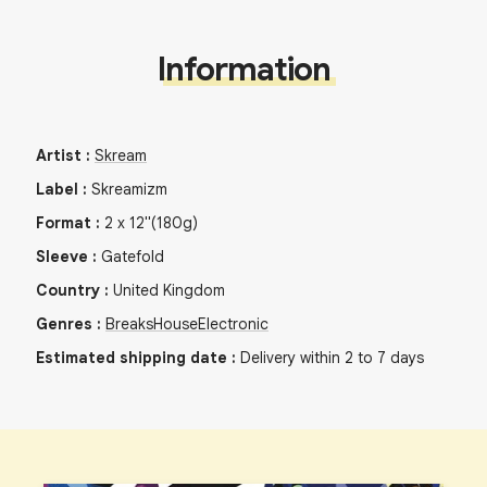
Information
Artist
:
Skream
Label
:
Skreamizm
Format
:
2
x
12"
(180g)
Sleeve
:
Gatefold
Country
:
United Kingdom
Genres
:
Breaks
House
Electronic
Estimated shipping date
:
Delivery within 2 to 7 days