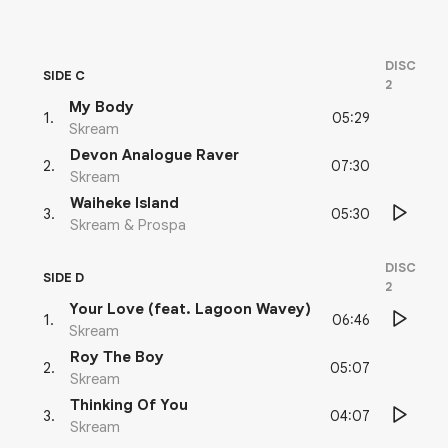
DISC
SIDE C
2
My Body
05:29
1
.
Skream
Devon Analogue Raver
07:30
2
.
Skream
Waiheke Island
05:30
3
.
Skream & Prospa
DISC
SIDE D
2
Your Love (feat. Lagoon Wavey)
06:46
1
.
Skream
Roy The Boy
05:07
2
.
Skream
Thinking Of You
04:07
3
.
Skream