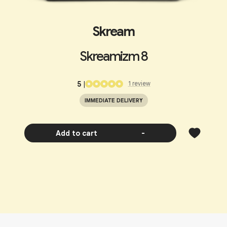
Skream
Skreamizm 8
5
|
1
review
IMMEDIATE DELIVERY
Add to cart
-