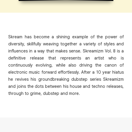
Skream has become a shining example of the power of
diversity, skillfully weaving together a variety of styles and
influences in a way that makes sense. Skreamizm Vol. 8 is a
definitive release that represents an artist who is
continuously evolving, while also driving the canon of
electronic music forward effortlessly. After a 10 year hiatus
he revives his groundbreaking dubstep series Skreamizm
and joins the dots between his house and techno releases,
through to grime, dubstep and more.