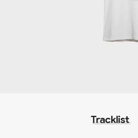
Tracklist