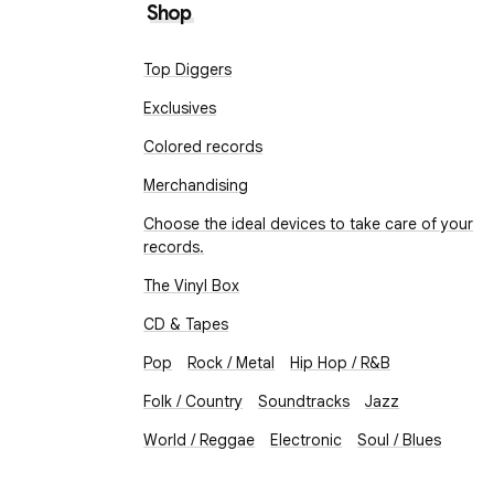
Shop
Top Diggers
Exclusives
Colored records
Merchandising
Choose the ideal devices to take care of your
records.
The Vinyl Box
CD & Tapes
Pop
Rock / Metal
Hip Hop / R&B
Folk / Country
Soundtracks
Jazz
World / Reggae
Electronic
Soul / Blues