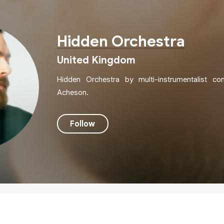
Hidden Orchestra
United Kingdom
Hidden Orchestra by multi-instrumentalist c
Acheson.
Follow