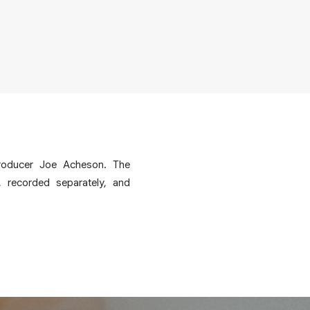
producer Joe Acheson. The
, recorded separately, and