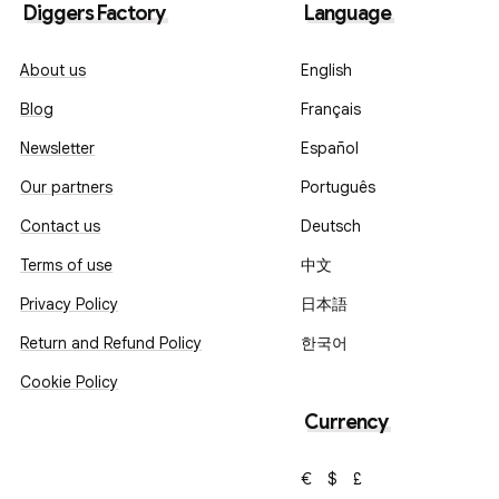
Diggers Factory
Language
About us
English
Blog
Français
Newsletter
Español
Our partners
Português
Contact us
Deutsch
Terms of use
中文
Privacy Policy
日本語
Return and Refund Policy
한국어
Cookie Policy
Currency
€
$
£