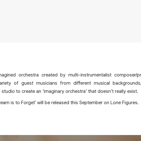
magined orchestra created by multi-instrumentalist composer/
ariety of guest musicians from different musical backgrounds
tudio to create an ‘imaginary orchestra’ that doesn’t really exist.
eam is to Forget' will be released this September on Lone Figures.