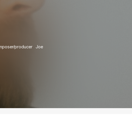
omposer/producer Joe