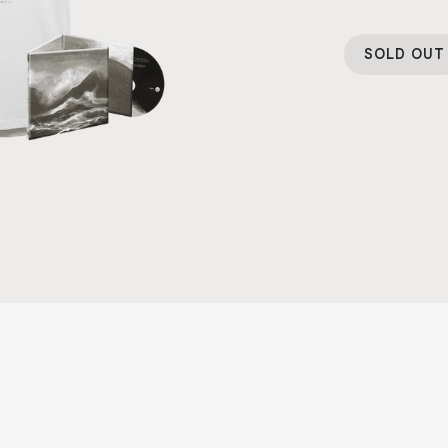
SOLD OUT