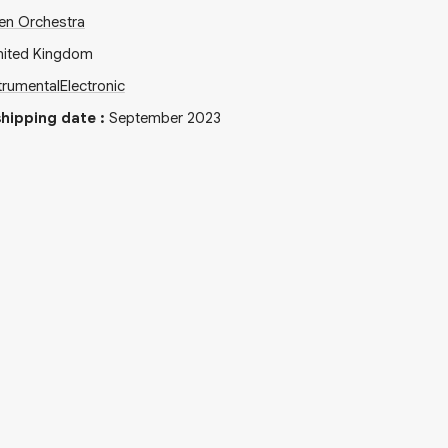
en Orchestra
nited Kingdom
trumental
Electronic
hipping date
:
September 2023