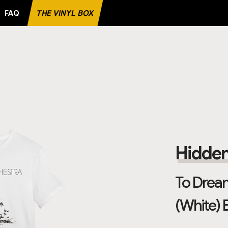
FAQ
THE VINYL BOX
RECORD
Hidden
To Dream
(White) 