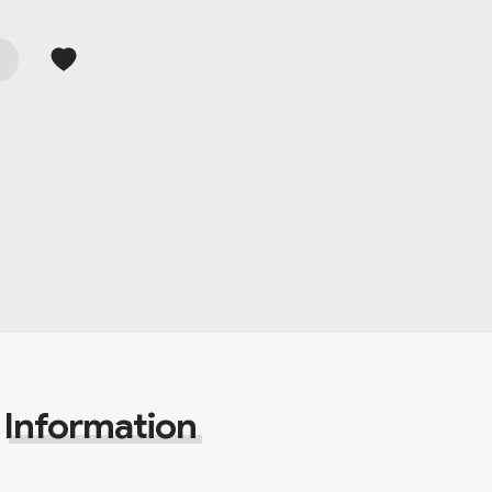
Information