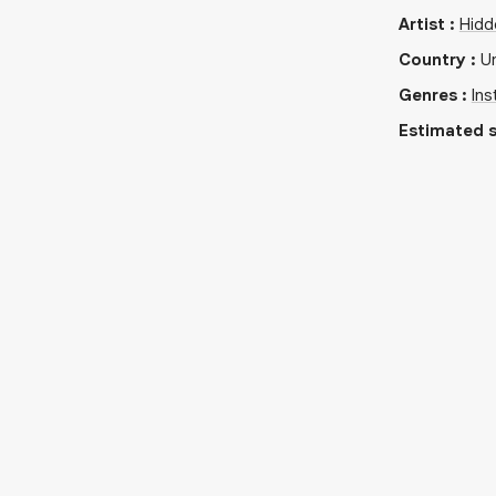
Artist
:
Hidd
Country
:
U
Genres
:
Ins
Estimated s