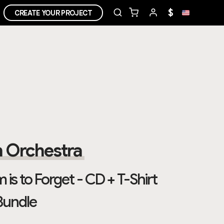
$
CREATE YOUR PROJECT
 Orchestra
 is to Forget - CD + T-Shirt
Bundle