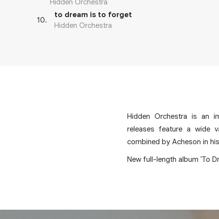
Hidden Orchestra
to dream is to forget
10
.
Hidden Orchestra
Hidden Orchestra is an i
releases feature a wide v
combined by Acheson in his s
New full-length album 'To Dr