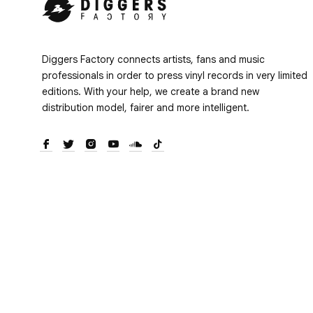
Diggers Factory connects artists, fans and music
professionals in order to press vinyl records in very limited
editions. With your help, we create a brand new
distribution model, fairer and more intelligent.