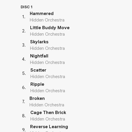
DISC 1
Hammered
1
.
Hidden Orchestra
Little Buddy Move
2
.
Hidden Orchestra
Skylarks
3
.
Hidden Orchestra
Nightfall
4
.
Hidden Orchestra
Scatter
5
.
Hidden Orchestra
Ripple
6
.
Hidden Orchestra
Broken
7
.
Hidden Orchestra
Cage Then Brick
8
.
Hidden Orchestra
Reverse Learning
9
.