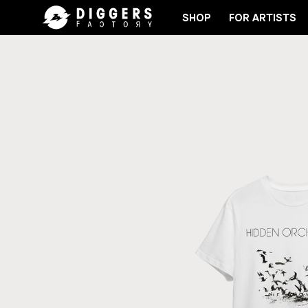
SHOP
FOR ARTISTS
JOIN THE CLUB - DISCOVER YOUR NEXT FAVORITE 