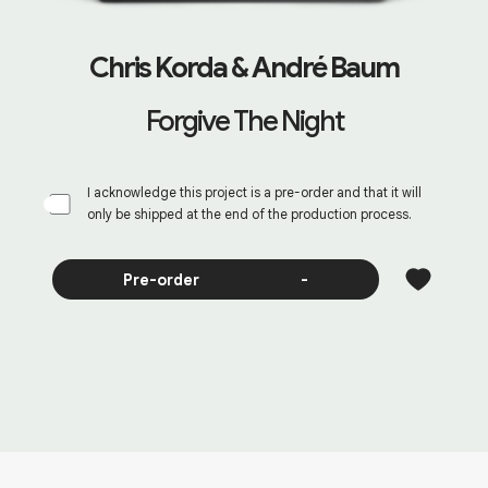
Chris Korda & André Baum
Forgive The Night
I acknowledge this project is a pre-order and that it will
only be shipped at the end of the production process.
Pre-order
-