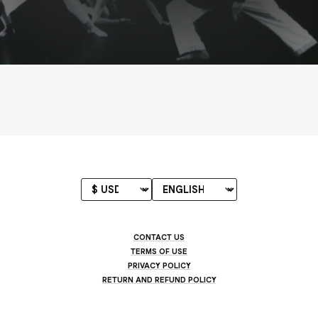
CONTACT US
TERMS OF USE
PRIVACY POLICY
RETURN AND REFUND POLICY