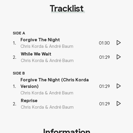
Tracklist
SIDE A
Forgive The Night
01:30
1
.
Chris Korda & André Baum
While We Wait
01:29
2
.
Chris Korda & André Baum
SIDE B
Forgive The Night (Chris Korda
01:29
1
.
Version)
Chris Korda & André Baum
Reprise
01:29
2
.
Chris Korda & André Baum
Information