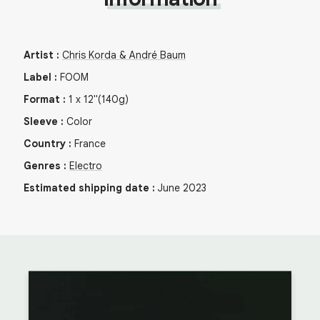
Artist
:
Chris Korda & André Baum
Label
:
FOOM
Format
:
1
x
12"
(140g)
Sleeve
:
Color
Country
:
France
Genres
:
Electro
Estimated shipping date
:
June 2023