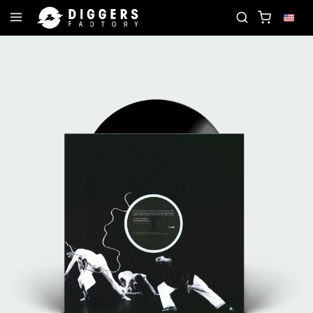
ECORD
JOIN THE CLUB - DISCOVER YOUR NEXT F