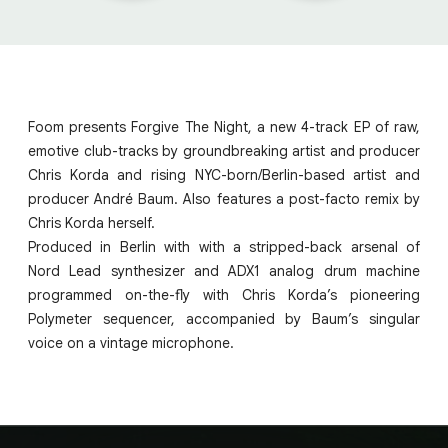
Foom presents Forgive The Night, a new 4-track EP of raw,
emotive club-tracks by groundbreaking artist and producer
Chris Korda and rising NYC-born/Berlin-based artist and
producer André Baum. Also features a post-facto remix by
Chris Korda herself.
Produced in Berlin with with a stripped-back arsenal of
Nord Lead synthesizer and ADX1 analog drum machine
programmed on-the-fly with Chris Korda’s pioneering
Polymeter sequencer, accompanied by Baum’s singular
voice on a vintage microphone.