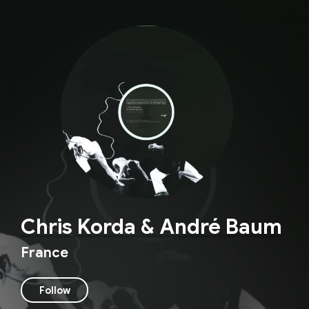
Chris Korda & André Baum
France
Follow