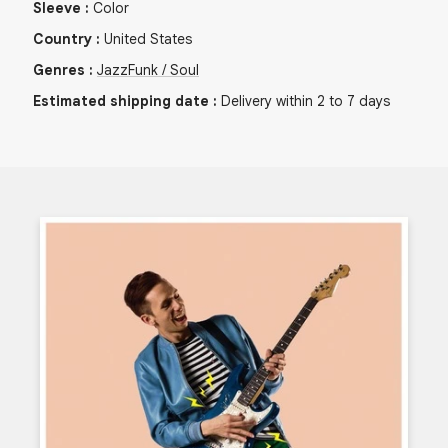
Sleeve
:
Color
Country
:
United States
Genres
:
Jazz
Funk / Soul
Estimated shipping date
:
Delivery within 2 to 7 days