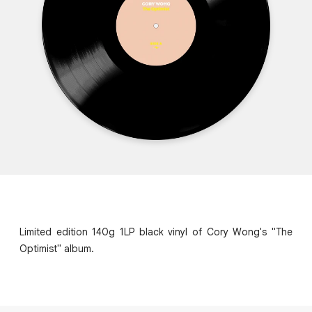
Limited edition 140g 1LP black vinyl of Cory Wong's "The
Optimist" album.