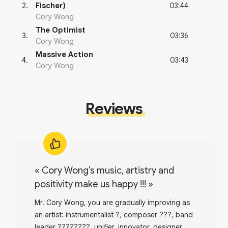
03:44
2
.
Fischer)
Cory Wong
The Optimist
03:36
3
.
Cory Wong
Massive Action
03:43
4
.
Cory Wong
Reviews
«
Cory Wong's music, artistry and
positivity make us happy !!!
»
Mr. Cory Wong, you are gradually improving as
an artist: instrumentalist ?, composer ???, band
leader ????????, unifier, innovator, designer,