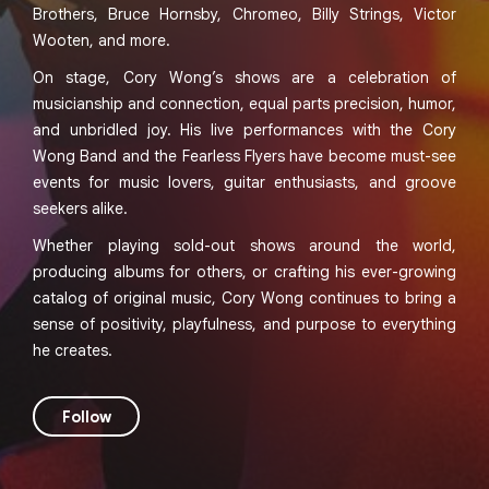
Brothers, Bruce Hornsby, Chromeo, Billy Strings, Victor
Wooten, and more.
On stage, Cory Wong’s shows are a celebration of
musicianship and connection, equal parts precision, humor,
and unbridled joy. His live performances with the Cory
Wong Band and the Fearless Flyers have become must-see
events for music lovers, guitar enthusiasts, and groove
seekers alike.
Whether playing sold-out shows around the world,
producing albums for others, or crafting his ever-growing
catalog of original music, Cory Wong continues to bring a
sense of positivity, playfulness, and purpose to everything
he creates.
Follow