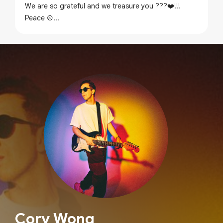
We are so grateful and we treasure you ???❤️!!!
Peace ☮️!!!
Cory Wong