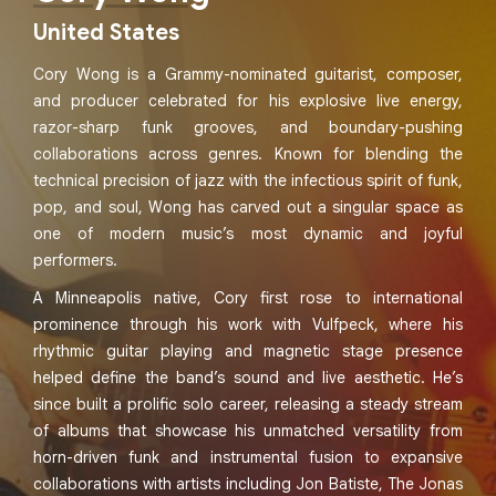
United States
Cory Wong is a Grammy-nominated guitarist, composer,
and producer celebrated for his explosive live energy,
razor-sharp funk grooves, and boundary-pushing
collaborations across genres. Known for blending the
technical precision of jazz with the infectious spirit of funk,
pop, and soul, Wong has carved out a singular space as
one of modern music’s most dynamic and joyful
performers.
A Minneapolis native, Cory first rose to international
prominence through his work with Vulfpeck, where his
rhythmic guitar playing and magnetic stage presence
helped define the band’s sound and live aesthetic. He’s
since built a prolific solo career, releasing a steady stream
of albums that showcase his unmatched versatility from
horn-driven funk and instrumental fusion to expansive
collaborations with artists including Jon Batiste, The Jonas