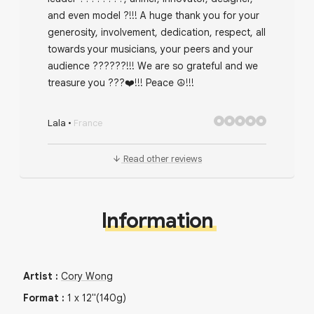
and even model ?!!! A huge thank you for your
generosity, involvement, dedication, respect, all
towards your musicians, your peers and your
audience ??????!!! We are so grateful and we
treasure you ???❤️!!! Peace ☮️!!!
Lala
•
France
Read other reviews
Information
Artist
:
Cory Wong
Format
:
1
x
12"
(140g)