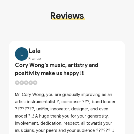
Reviews
Lala
L
France
Cory Wong's music, artistry and
positivity make us happy !!!
Mr. Cory Wong, you are gradually improving as an
artist: instrumentalist ?, composer ???, band leader
????????, unifier, innovator, designer, and even
model ?!!! A huge thank you for your generosity,
involvement, dedication, respect, all towards your
musicians, your peers and your audience ??????!!!