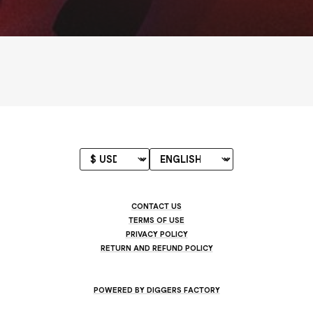
CONTACT US
TERMS OF USE
PRIVACY POLICY
RETURN AND REFUND POLICY
POWERED BY DIGGERS FACTORY