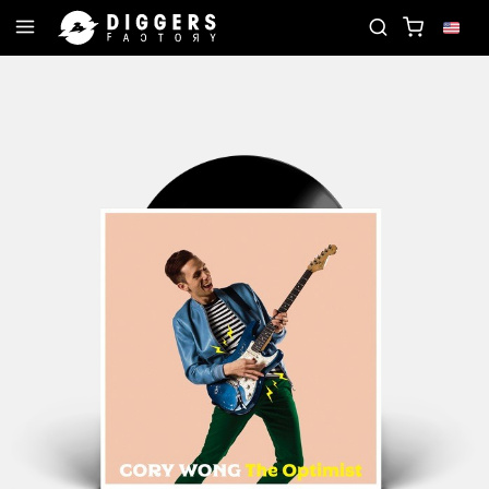
JOIN THE CLUB - DISCOVER YOUR NEXT FAVORITE 