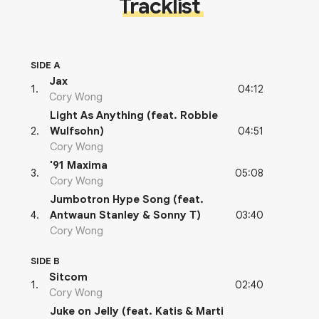
Tracklist
SIDE A
Jax
04:12
1
.
Cory Wong
Light As Anything (feat. Robbie
04:51
2
.
Wulfsohn)
Cory Wong
'91 Maxima
05:08
3
.
Cory Wong
Jumbotron Hype Song (feat.
03:40
4
.
Antwaun Stanley & Sonny T)
Cory Wong
SIDE B
Sitcom
02:40
1
.
Cory Wong
Juke on Jelly (feat. Katis & Marti