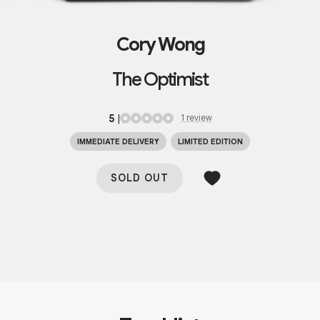
Cory Wong
The Optimist
5
|
1
review
IMMEDIATE DELIVERY
LIMITED EDITION
SOLD OUT