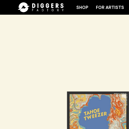
SHOP
FOR ARTISTS
 CLUB - DISCOVER YOUR NEXT FAVORITE RECORD