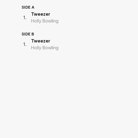
SIDE A
Tweezer
1
.
Holly Bowling
SIDE B
Tweezer
1
.
Holly Bowling