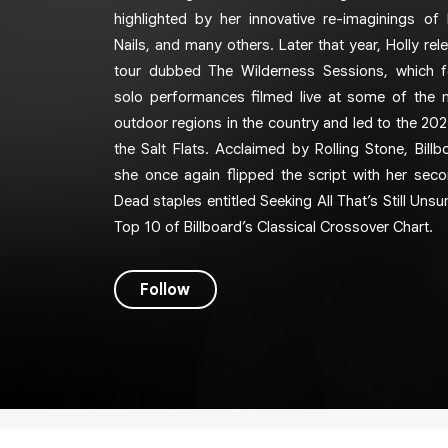
highlighted by her innovative re-imaginings of
Nails, and many others. Later that year, Holly rel
tour dubbed The Wilderness Sessions, which fe
solo performances filmed live at some of the 
outdoor regions in the country and led to the 202
the Salt Flats. Acclaimed by Rolling Stone, Billb
she once again flipped the script with her sec
Dead staples entitled Seeking All That’s Still Uns
Top 10 of Billboard’s Classical Crossover Chart.
Follow