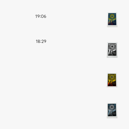
19:06
18:29