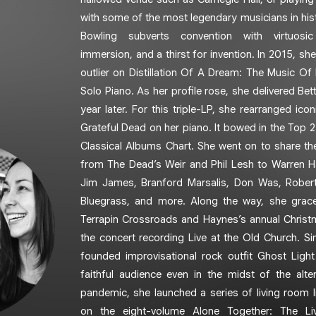
with some of the most legendary musicians in histo
Bowling subverts convention with virtuosic
immersion, and a thirst for invention. In 2015, she
outlier on Distillation Of A Dream: The Music Of
Solo Piano. As her profile rose, she delivered Bet
year later. For this triple-LP, she rearranged i
Grateful Dead on her piano. It bowed in the Top 2
Classical Albums Chart. She went on to share th
from The Dead’s Weir and Phil Lesh to Warren H
Jim James, Branford Marsalis, Don Was, Rober
Bluegrass, and more. Along the way, she grace
Terrapin Crossroads and Haynes’s annual Chris
the concert recording Live at the Old Church. Si
founded improvisational rock outfit Ghost Ligh
faithful audience even in the midst of the alt
pandemic, she launched a series of living room l
on the eight-volume Alone Together: The L