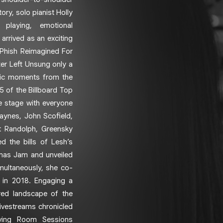
ry, solo pianist Holly
 playing, emotional
 arrived as an exciting
 Phish Reimagined For
ter Left Unsung only a
conic moments from the
5 of the Billboard Top
e stage with everyone
aynes, John Scofield,
t Randolph, Greensky
d the bills of Lesh’s
tmas Jam and unveiled
multaneously, she co-
t in 2018. Engaging a
ered landscape of the
ivestreams chronicled
iving Room Sessions