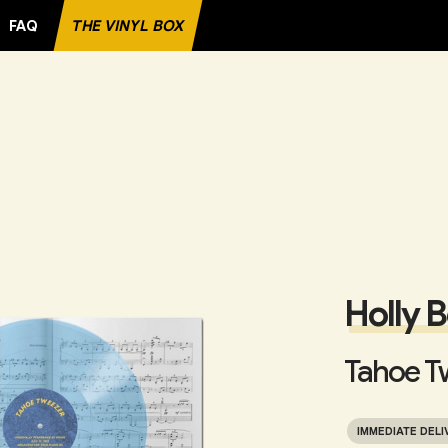
FAQ
THE VINYL BOX
Holly 
Tahoe T
IMMEDIATE DELI