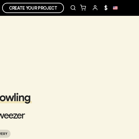
$
CREATE YOUR PROJECT
Bowling
weezer
VERY