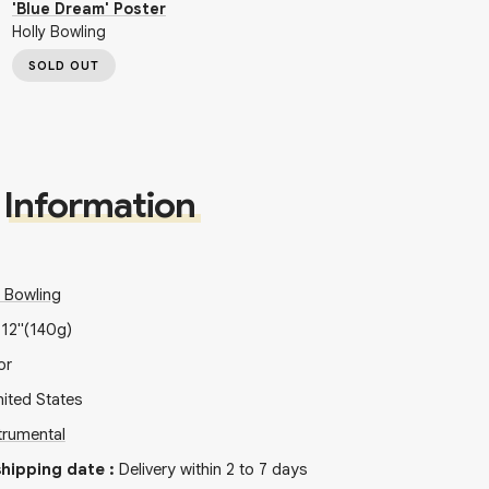
'Blue Dream' Poster
Holly Bowling
SOLD OUT
Information
y Bowling
x
12"
(140g)
or
ited States
trumental
hipping date
:
Delivery within 2 to 7 days