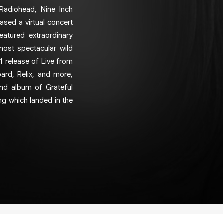
 Radiohead, Nine Inch
eased a virtual concert
atured extraordinary
most spectacular wild
1 release of Live from
oard, Relix, and more,
ond album of Grateful
ung which landed in the