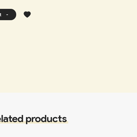
t
-
lated products