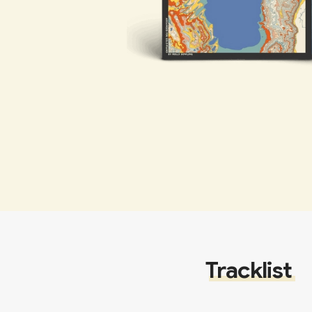
Tracklist