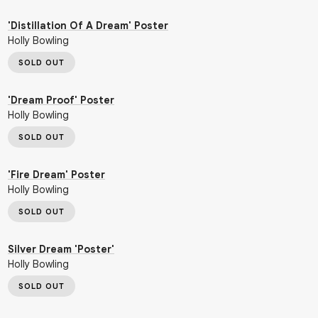
'Distillation Of A Dream' Poster
Holly Bowling
SOLD OUT
'Dream Proof' Poster
Holly Bowling
SOLD OUT
'Fire Dream' Poster
Holly Bowling
SOLD OUT
Silver Dream 'Poster'
Holly Bowling
SOLD OUT