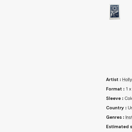
Artist
:
Holl
Format
:
1
Sleeve
:
Col
Country
:
Un
Genres
:
Ins
Estimated s