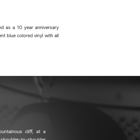
ed as a 10 year anniversary
t blue colored vinyl with all
ntainous cliff, at a
 shoulder-to-shoulder