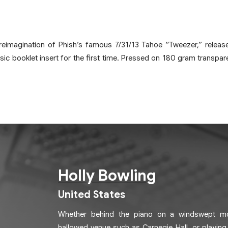
 reimagination of Phish’s famous 7/31/13 Tahoe “Tweezer,” releas
sic booklet insert for the first time. Pressed on 180 gram transparen
Holly Bowling
United States
Whether behind the piano on a windswept mou
hallowed venue such as Carnegie Hall, or playing