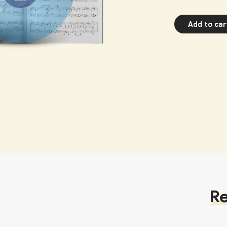
Add to car
Re