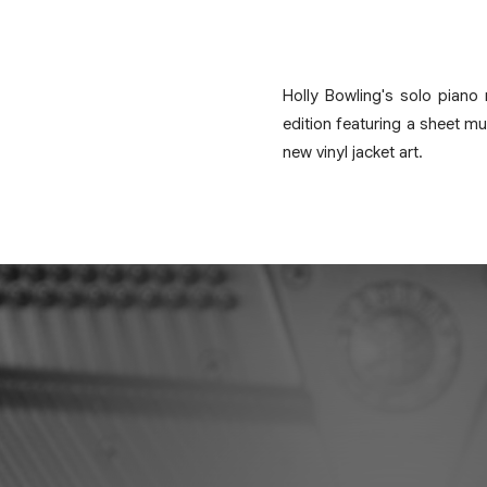
Holly Bowling's solo piano
edition featuring a sheet mu
new vinyl jacket art.