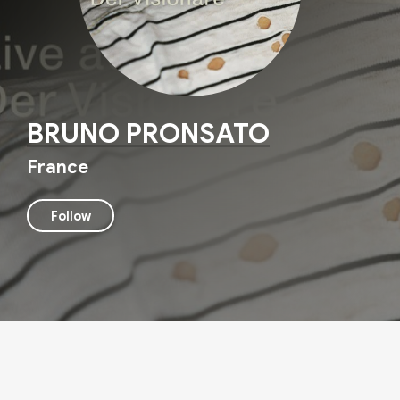
BRUNO PRONSATO
France
Follow