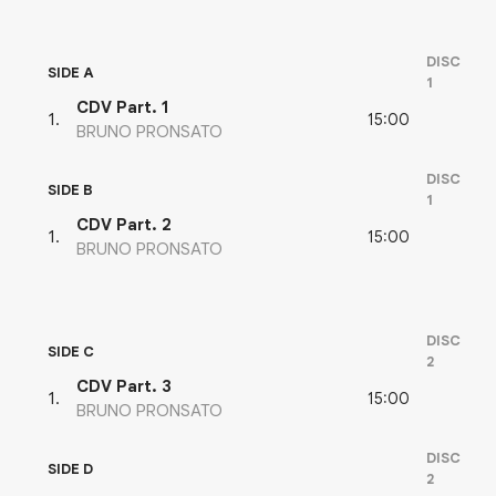
DISC
SIDE A
1
CDV Part. 1
15:00
1
.
BRUNO PRONSATO
DISC
SIDE B
1
CDV Part. 2
15:00
1
.
BRUNO PRONSATO
DISC
SIDE C
2
CDV Part. 3
15:00
1
.
BRUNO PRONSATO
DISC
SIDE D
2