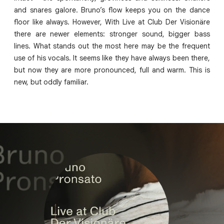
and snares galore. Bruno’s flow keeps you on the dance
floor like always. However, With Live at Club Der Visionäre
there are newer elements: stronger sound, bigger bass
lines. What stands out the most here may be the frequent
use of his vocals. It seems like they have always been there,
but now they are more pronounced, full and warm. This is
new, but oddly familiar.