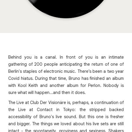
Behind you is a canal. In front of you is an intimate
gathering of 200 people anticipating the return of one of
Berlin's staples of electronic music. There’s been a two year
Covid hiatus. During that time, Bruno has finished an album
with Kool Keith and another album for Perlon. Nobody is
sure what will happen...and then it does.
The Live at Club Der Visionäre is, perhaps, a continuation of
the Live at Contact in Tokyo: the stripped backed
accessibility of Bruno's live sound. But this one is fresher
and bigger. The things we loved about his live sets are still
intact - the spontaneity, groviness and sexiness. Shakers