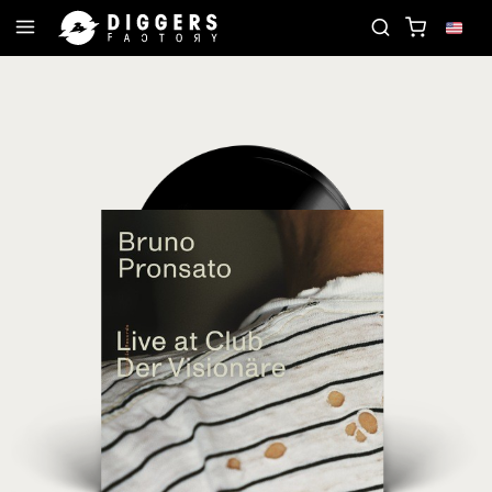
JOIN THE CLUB - DISCOVER YOUR NEXT FAVORITE 