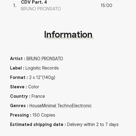
CDV Part. 4
15:00
1
.
BRUNO PRONSATO
Information
Artist
:
BRUNO PRONSATO
Label
:
Logistic Records
Format
:
2
x
12"
(140g)
Sleeve
:
Color
Country
:
France
Genres
:
House
Minimal Techno
Electronic
Pressing
:
150
Copies
Estimated shipping date
:
Delivery within 2 to 7 days