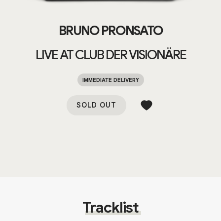
BRUNO PRONSATO
LIVE AT CLUB DER VISIONÄRE
IMMEDIATE DELIVERY
SOLD OUT
Tracklist