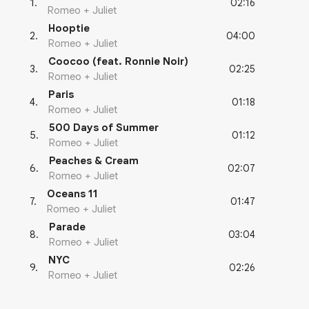
02:16
1
.
Romeo + Juliet
Hooptie
04:00
2
.
Romeo + Juliet
Coocoo (feat. Ronnie Noir)
02:25
3
.
Romeo + Juliet
Paris
01:18
4
.
Romeo + Juliet
500 Days of Summer
01:12
5
.
Romeo + Juliet
Peaches & Cream
02:07
6
.
Romeo + Juliet
Oceans 11
01:47
7
.
Romeo + Juliet
Parade
03:04
8
.
Romeo + Juliet
NYC
02:26
9
.
Romeo + Juliet