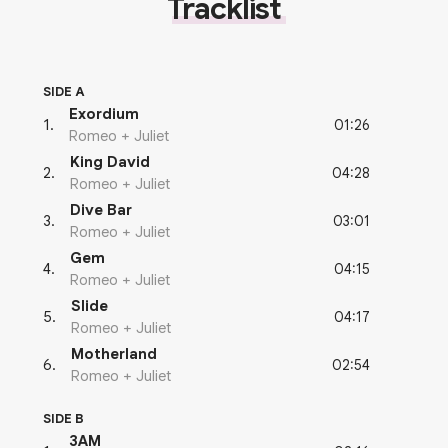
Tracklist
SIDE A
Exordium
01:26
1
.
Romeo + Juliet
King David
04:28
2
.
Romeo + Juliet
Dive Bar
03:01
3
.
Romeo + Juliet
Gem
04:15
4
.
Romeo + Juliet
Slide
04:17
5
.
Romeo + Juliet
Motherland
02:54
6
.
Romeo + Juliet
SIDE B
3AM