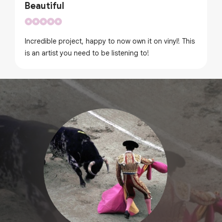
Beautiful
Incredible project, happy to now own it on vinyl! This
is an artist you need to be listening to!