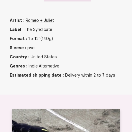
Artist
:
Romeo + Juliet
Label
:
The Syndicate
Format
:
1
x
12"
(140g)
Sleeve
:
pvc
Country
:
United States
Genres
:
Indie Alternative
Estimated shipping date
:
Delivery within 2 to 7 days