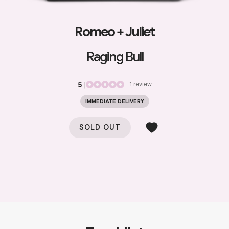
Romeo + Juliet
Raging Bull
5
|
1
review
IMMEDIATE DELIVERY
SOLD OUT