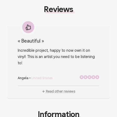
Reviews
«
Beautiful
»
Incredible project, happy to now own it on
vinyl! This is an artist you need to be listening
to!
Angela
•
United States
Read other reviews
Information