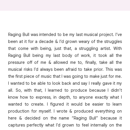
Raging Bull was intended to be my last musical project. I’ve
been at it for a decade & I’d grown weary of the struggles
that come with being, just that, a struggling artist. With
Raging Bull being my last body of work, it took all the
pressure off of me & allowed me to, finally, take all the
musical risks I’d always been afraid to take prior. This was
the first piece of music that I was going to make just for me.
I wanted to be able to look back and say I really gave it my
all. So, with that, I learned to produce because I didn’t
know how to express, in depth, to anyone exactly what I
wanted to create. I figured it would be easier to learn
production for myself. I wrote & produced everything on
here & decided on the name “Raging Bull” because it
captures perfectly what I’d grown to feel internally on the