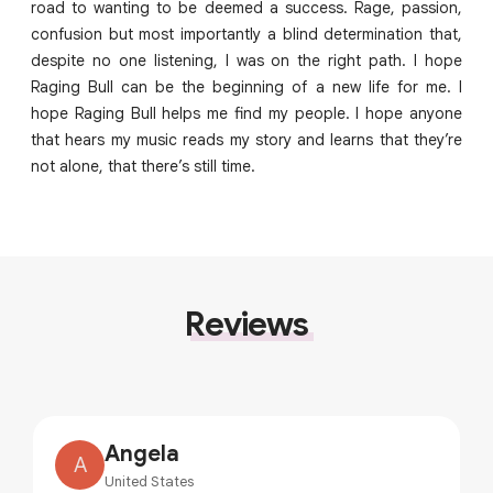
road to wanting to be deemed a success. Rage, passion,
confusion but most importantly a blind determination that,
despite no one listening, I was on the right path. I hope
Raging Bull can be the beginning of a new life for me. I
hope Raging Bull helps me find my people. I hope anyone
that hears my music reads my story and learns that they’re
not alone, that there’s still time.
Reviews
Angela
A
United States