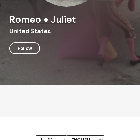
Romeo + Juliet
United States
Follow