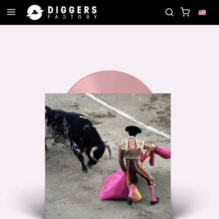
JOIN THE CLUB - DISCOVER YOUR NEXT FAVORITE