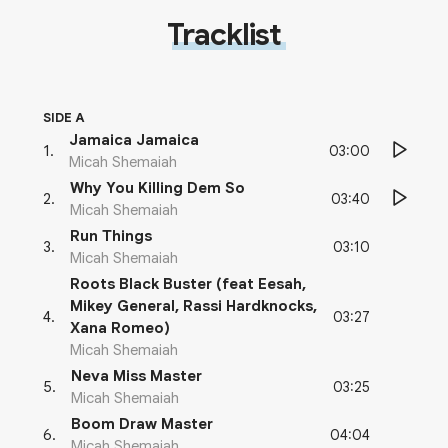
Tracklist
SIDE A
Jamaica Jamaica
03:00
1
.
Micah Shemaiah
Why You Killing Dem So
03:40
2
.
Micah Shemaiah
Run Things
03:10
3
.
Micah Shemaiah
Roots Black Buster (feat Eesah,
Mikey General, Rassi Hardknocks,
03:27
4
.
Xana Romeo)
Micah Shemaiah
Neva Miss Master
03:25
5
.
Micah Shemaiah
Boom Draw Master
04:04
6
.
Micah Shemaiah