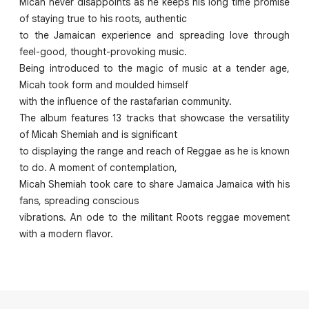
Micah never disappoints as he keeps his long time promise
of staying true to his roots, authentic
to the Jamaican experience and spreading love through
feel-good, thought-provoking music.
Being introduced to the magic of music at a tender age,
Micah took form and moulded himself
with the influence of the rastafarian community.
The album features 13 tracks that showcase the versatility
of Micah Shemiah and is significant
to displaying the range and reach of Reggae as he is known
to do. A moment of contemplation,
Micah Shemiah took care to share Jamaica Jamaica with his
fans, spreading conscious
vibrations. An ode to the militant Roots reggae movement
with a modern flavor.