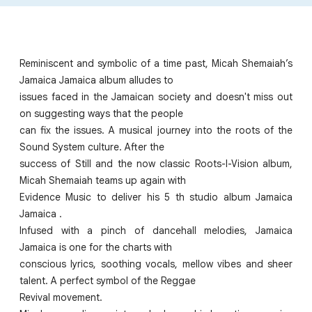
Reminiscent and symbolic of a time past, Micah Shemaiah’s
Jamaica Jamaica album alludes to
issues faced in the Jamaican society and doesn't miss out
on suggesting ways that the people
can fix the issues. A musical journey into the roots of the
Sound System culture. After the
success of Still and the now classic Roots-I-Vision album,
Micah Shemaiah teams up again with
Evidence Music to deliver his 5 th studio album Jamaica
Jamaica .
Infused with a pinch of dancehall melodies, Jamaica
Jamaica is one for the charts with
conscious lyrics, soothing vocals, mellow vibes and sheer
talent. A perfect symbol of the Reggae
Revival movement.