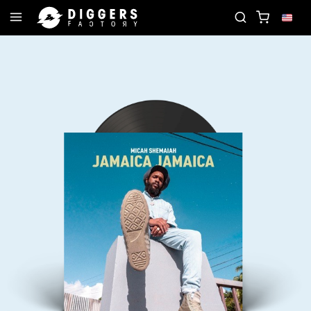
UR NEXT FAVORITE RECORD