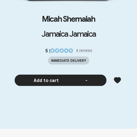
Micah Shemaiah
Jamaica Jamaica
5
|
4
review
s
IMMEDIATE DELIVERY
Add to cart
-