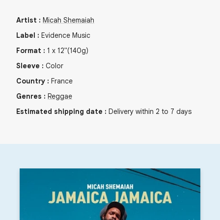
Artist
:
Micah Shemaiah
Label
:
Evidence Music
Format
:
1
x
12"
(140g)
Sleeve
:
Color
Country
:
France
Genres
:
Reggae
Estimated shipping date
:
Delivery within 2 to 7 days