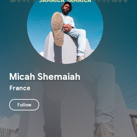
Micah Shemaiah
France
Follow