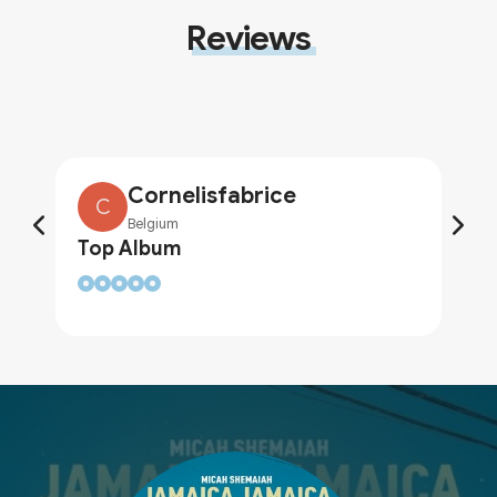
Reviews
Cornelisfabrice
C
Belgium
Top Album