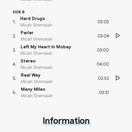
SIDE B
Hard Drugs
03:05
1
.
Micah Shemaiah
Parler
03:04
2
.
Micah Shemaiah
Left My Heart in Mobay
03:00
3
.
Micah Shemaiah
Stéreo
04:00
4
.
Micah Shemaiah
Real Way
02:52
5
.
Micah Shemaiah
Many Miles
03:31
6
.
Micah Shemaiah
Information