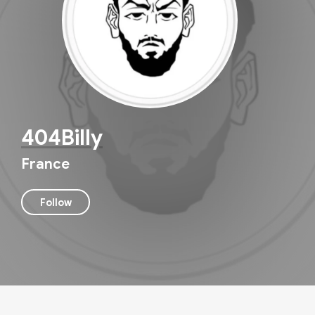
404Billy
France
Follow