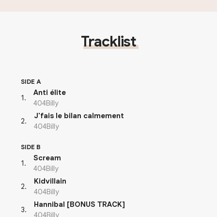
Tracklist
SIDE A
Anti élite
1
.
404Billy
J'fais le bilan calmement
2
.
404Billy
SIDE B
Scream
1
.
404Billy
Kidvillain
2
.
404Billy
Hannibal [BONUS TRACK]
3
.
404Billy