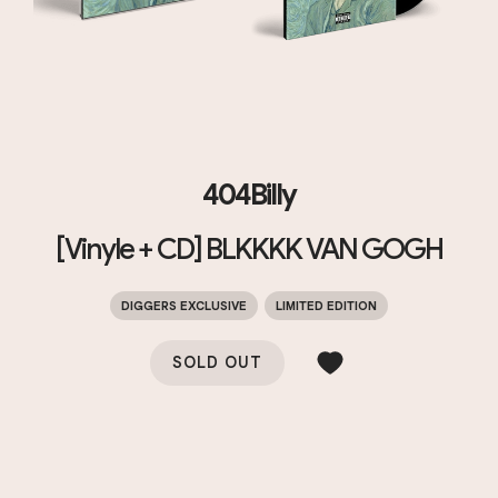
404Billy
[Vinyle + CD] BLKKKK VAN GOGH
DIGGERS EXCLUSIVE
LIMITED EDITION
SOLD OUT