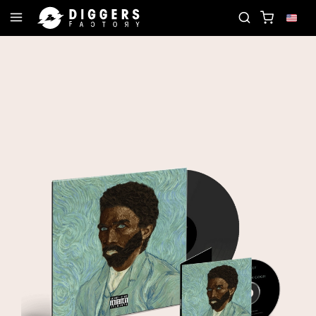
CORD
JOIN THE CLUB - DISCOVER YOUR NEXT FA