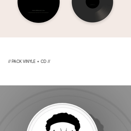
// PACK VINYLE + CD //