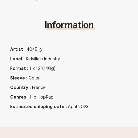
Information
Artist
:
404Billy
Label
:
Kidvillain Industry
Format
:
1
x
12"
(140g)
Sleeve
:
Color
Country
:
France
Genres
:
Hip Hop
Rap
Estimated shipping date
:
April 2023