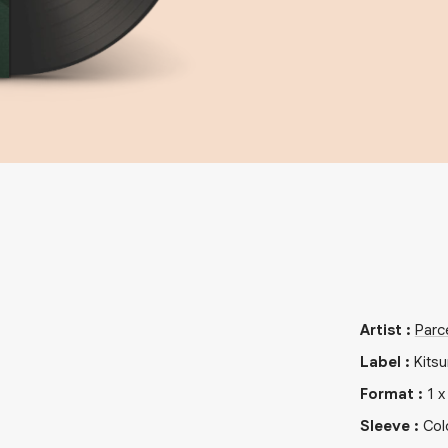
Artist
:
Parc
Label
:
Kits
Format
:
1
Sleeve
:
Col