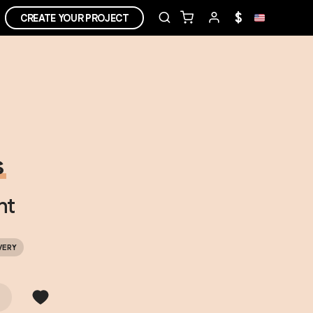
$
CREATE YOUR PROJECT
s
ht
VERY