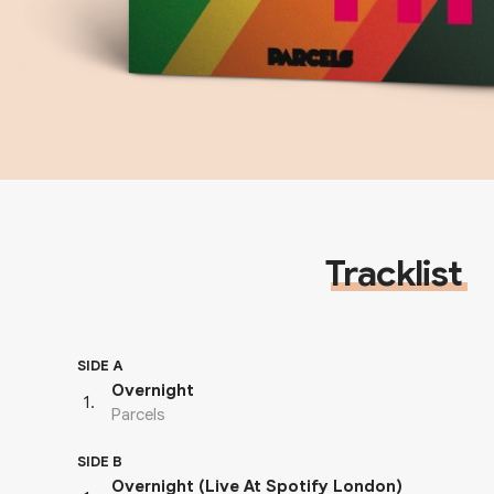
Tracklist
SIDE A
Overnight
1
.
Parcels
SIDE B
Overnight (Live At Spotify London)