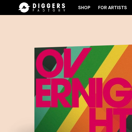
SHOP
FOR ARTISTS
JOIN THE CLUB - DISCOVER YOUR NEXT FAVORI