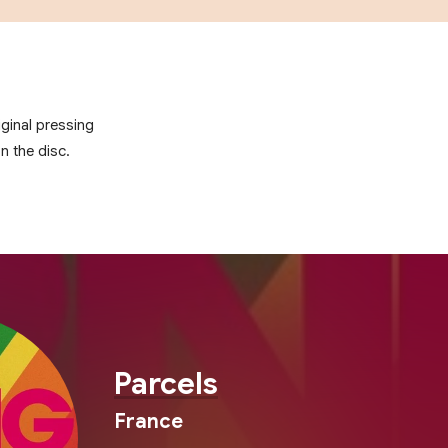
ginal pressing
on the disc.
Parcels
France