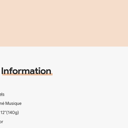
Information
els
uné Musique
x
12"
(140g)
or