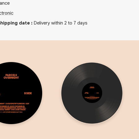
rance
ctronic
hipping date
:
Delivery within 2 to 7 days