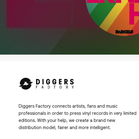
Diggers Factory connects artists, fans and music
professionals in order to press vinyl records in very limited
editions. With your help, we create a brand new
distribution model, fairer and more intelligent.