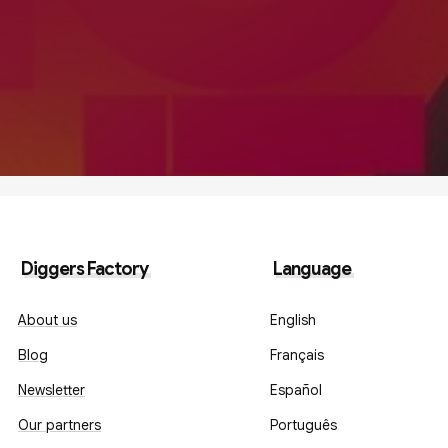
Diggers Factory
Language
About us
English
Blog
Français
Newsletter
Español
Our partners
Português