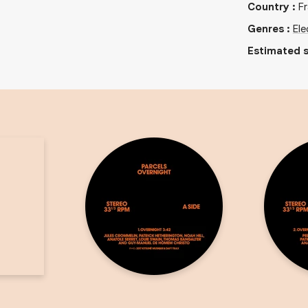
Country
:
F
Genres
:
Ele
Estimated s