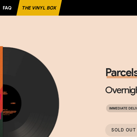
FAQ
THE VINYL BOX
TE RECORD
Parcel
Overnig
IMMEDIATE DELI
SOLD OUT