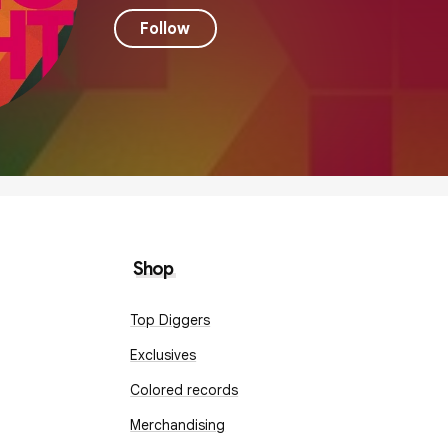
Follow
Shop
Top Diggers
Exclusives
Colored records
Merchandising