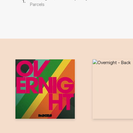
1
.
Parcels