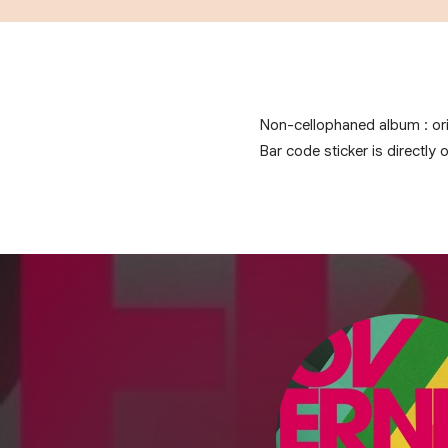
Non-cellophaned album : ori
Bar code sticker is directly 