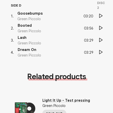
DISC
SIDE D
2
Goosebumps
03:20
1
.
Green Piccolo
Booted
03:56
2
.
Green Piccolo
Lash
03:29
3
.
Green Piccolo
Dream On
03:29
4
.
Green Piccolo
Related products
Light It Up
- Test pressing
Green Piccolo