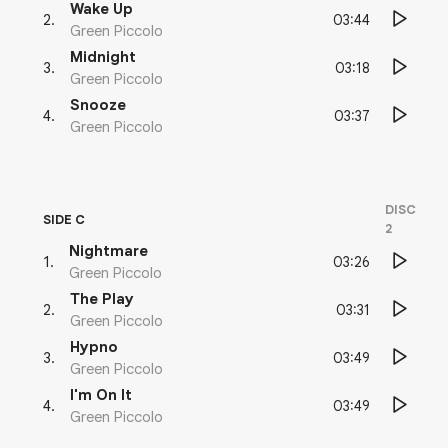
Wake Up
03:44
2
.
Green Piccolo
Midnight
03:18
3
.
Green Piccolo
Snooze
03:37
4
.
Green Piccolo
DISC
SIDE C
2
Nightmare
03:26
1
.
Green Piccolo
The Play
03:31
2
.
Green Piccolo
Hypno
03:49
3
.
Green Piccolo
I'm On It
03:49
4
.
Green Piccolo