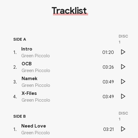
Tracklist
DISC
SIDE A
1
Intro
01:20
1
.
Green Piccolo
OCB
03:26
2
.
Green Piccolo
Namek
03:49
3
.
Green Piccolo
X-Files
03:49
4
.
Green Piccolo
DISC
SIDE B
1
Need Love
03:21
1
.
Green Piccolo