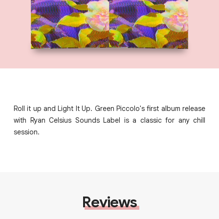
Roll it up and Light It Up. Green Piccolo's first album release
with Ryan Celsius Sounds Label is a classic for any chill
session.
Reviews