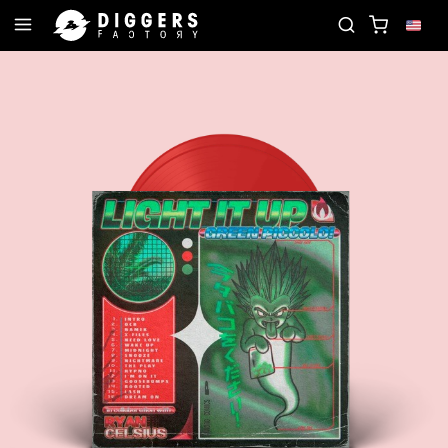
N THE CLUB - DISCOVER YOUR NEXT FAVORITE REC