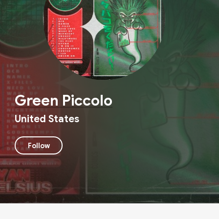
Green Piccolo
United States
Follow