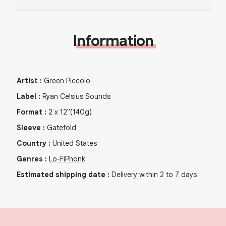
Information
Artist
:
Green Piccolo
Label
:
Ryan Celsius Sounds
Format
:
2
x
12"
(140g)
Sleeve
:
Gatefold
Country
:
United States
Genres
:
Lo-Fi
Phonk
Estimated shipping date
:
Delivery within 2 to 7 days