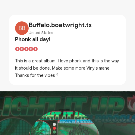
Buffalo.boatwright.tx
BB
United States
Phonk all day!
This is a great album. I love phonk and this is the way
it should be done. Make some more Vinyls mane!
Thanks for the vibes ?