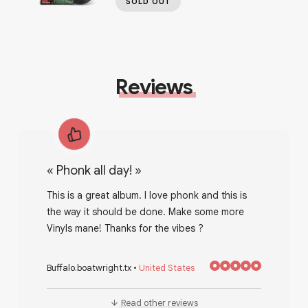
SOLD OUT
Reviews
«
Phonk all day!
»
This is a great album. I love phonk and this is
the way it should be done. Make some more
Vinyls mane! Thanks for the vibes ?
Buffalo.boatwright.tx
•
United States
Read other reviews