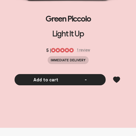
Green Piccolo
Light It Up
5
|
1
review
IMMEDIATE DELIVERY
Add to cart
-