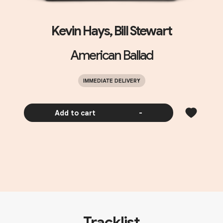
Kevin Hays, Bill Stewart
American Ballad
IMMEDIATE DELIVERY
Add to cart
-
Tracklist