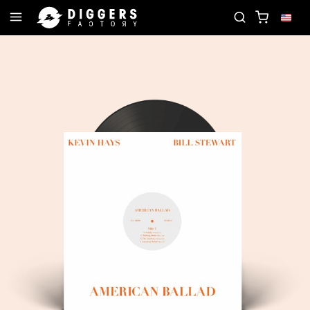
JOIN THE CLUB - DISCOVER YOUR NEXT FAVORI