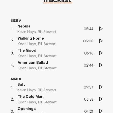
SIDE A
Nebula
05:44
1
.
Kevin Hays, Bill Stewart
Walking Home
05:08
2
.
Kevin Hays, Bill Stewart
The Good
06:16
3
.
Kevin Hays, Bill Stewart
American Ballad
02:44
4
.
Kevin Hays, Bill Stewart
SIDE B
Salt
09:57
1
.
Kevin Hays, Bill Stewart
The Cold Man
06:23
2
.
Kevin Hays, Bill Stewart
Openings
04:21
3
.