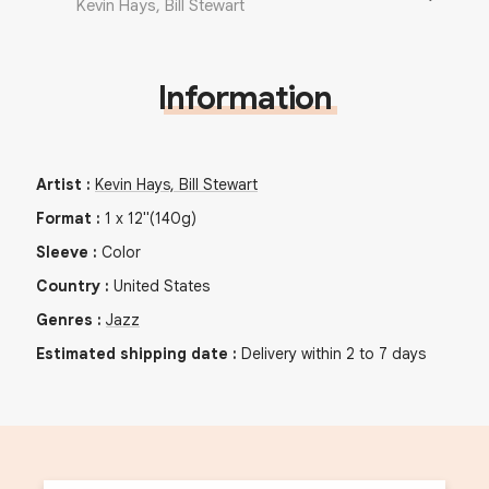
Kevin Hays, Bill Stewart
Information
Artist
:
Kevin Hays, Bill Stewart
Format
:
1
x
12"
(140g)
Sleeve
:
Color
Country
:
United States
Genres
:
Jazz
Estimated shipping date
:
Delivery within 2 to 7 days