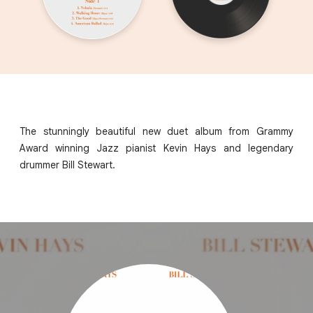
The stunningly beautiful new duet album from Grammy
Award winning Jazz pianist Kevin Hays and legendary
drummer Bill Stewart.