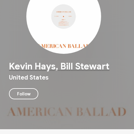
Kevin Hays, Bill Stewart
United States
Follow