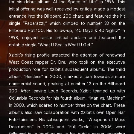
for his debut album “At the Speed of Life” in 1996. This
initial offering was well-received by critics, made a modest
entrance into the Billboard 200 chart, and featured the hit
single “Paparazzi,” which climbed to number 83 on the
Billboard Hot 100. His follow-up, “40 Dayz & 40 Nightz” in
1998, enjoyed similar critical acclaim and featured the
notable single “What U See Is What U Get.”
Xzibit’s rising profile attracted the attention of renowned
West Coast rapper Dr. Dre, who took on the executive
production role for Xzibit’s subsequent albums. The third
album, “Restless” in 2000, marked a turn towards a more
commercial sound, peaking at number 12 on the Billboard
200. After leaving Loud Records, Xzibit teamed up with
Columbia Records for his fourth album, “Man vs. Machine”
in 2003, which soared to number three on the chart. These
albums also saw collaboration with Xzibit’s own Open Bar
Entertainment. His subsequent works, “Weapons of Mass
Destruction” in 2004 and “Full Circle” in 2006, were