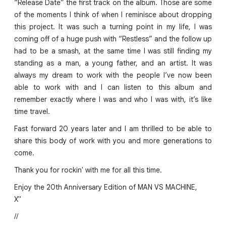
“Release Date” the first track on the album. Those are some
of the moments I think of when I reminisce about dropping
this project. It was such a turning point in my life, I was
coming off of a huge push with “Restless” and the follow up
had to be a smash, at the same time I was still finding my
standing as a man, a young father, and an artist. It was
always my dream to work with the people I’ve now been
able to work with and I can listen to this album and
remember exactly where I was and who I was with, it’s like
time travel.
Fast forward 20 years later and I am thrilled to be able to
share this body of work with you and more generations to
come.
Thank you for rockin' with me for all this time.
Enjoy the 20th Anniversary Edition of MAN VS MACHINE,
X"
//