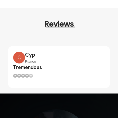
Reviews
Cyp
C
France
Tremendous