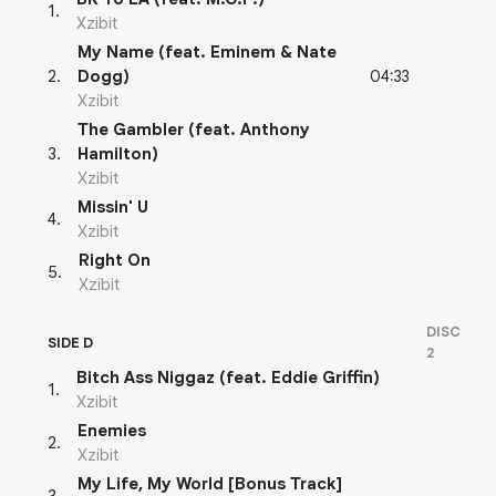
1
.
Xzibit
My Name (feat. Eminem & Nate
04:33
2
.
Dogg)
Xzibit
The Gambler (feat. Anthony
3
.
Hamilton)
Xzibit
Missin' U
4
.
Xzibit
Right On
5
.
Xzibit
DISC
SIDE D
2
Bitch Ass Niggaz (feat. Eddie Griffin)
1
.
Xzibit
Enemies
2
.
Xzibit
My Life, My World [Bonus Track]