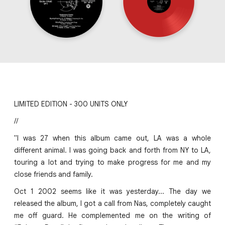
LIMITED EDITION - 300 UNITS ONLY
//
"I was 27 when this album came out, LA was a whole
different animal. I was going back and forth from NY to LA,
touring a lot and trying to make progress for me and my
close friends and family.
Oct 1 2002 seems like it was yesterday... The day we
released the album, I got a call from Nas, completely caught
me off guard. He complemented me on the writing of