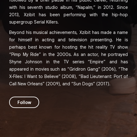
followed by a brief pause in his public career, returning
with his seventh studio album, “Napalm,” in 2012. Since
2013, Xzibit has been performing with the hip-hop
supergroup Serial Killers.
Beyond his musical achievements, Xzibit has made a name
for himself in acting and television presenting. He is
perhaps best known for hosting the hit reality TV show
“Pimp My Ride” in the 2000s. As an actor, he portrayed
Shyne Johnson in the TV series “Empire” and has
appeared in movies such as “Gridiron Gang” (2006), “The
X-Files: I Want to Believe” (2008), “Bad Lieutenant: Port of
Call New Orleans” (2009), and “Sun Dogs” (2017).
Follow