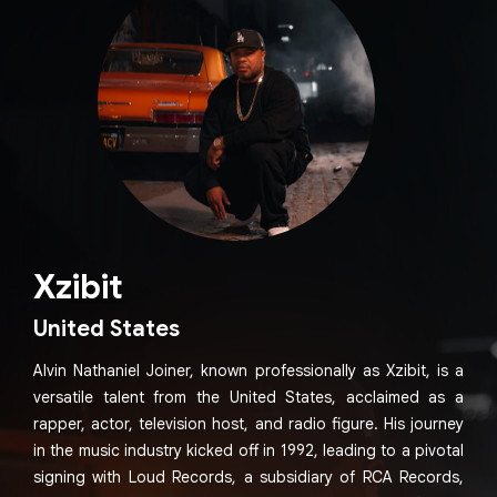
Xzibit
United States
Alvin Nathaniel Joiner, known professionally as Xzibit, is a
versatile talent from the United States, acclaimed as a
rapper, actor, television host, and radio figure. His journey
in the music industry kicked off in 1992, leading to a pivotal
signing with Loud Records, a subsidiary of RCA Records,