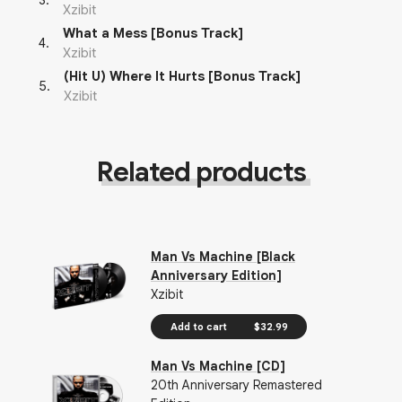
3
.
Xzibit
What a Mess [Bonus Track]
4
.
Xzibit
(Hit U) Where It Hurts [Bonus Track]
5
.
Xzibit
Related products
Man Vs Machine [Black
Anniversary Edition]
Xzibit
Add to cart
$32.99
Man Vs Machine [CD]
20th Anniversary Remastered