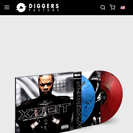
JOIN THE CLUB - DISCOVER YOUR NEXT FAVORIT