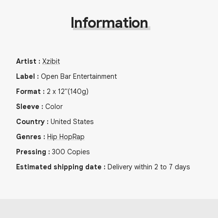
Information
Artist
:
Xzibit
Label
:
Open Bar Entertainment
Format
:
2
x
12"
(140g)
Sleeve
:
Color
Country
:
United States
Genres
:
Hip Hop
Rap
Pressing
:
300
Copies
Estimated shipping date
:
Delivery within 2 to 7 days