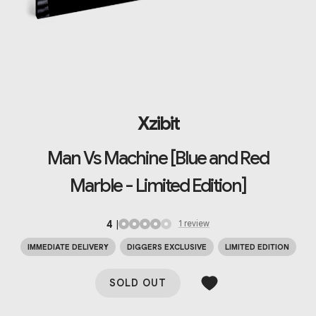
Xzibit
Man Vs Machine [Blue and Red
Marble - Limited Edition]
4
|
1
review
IMMEDIATE DELIVERY
DIGGERS EXCLUSIVE
LIMITED EDITION
SOLD OUT