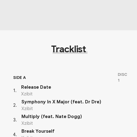
Tracklist
DISC
SIDE A
1
Release Date
1
.
Xzibit
Symphony In X Major (feat. Dr Dre)
2
.
Xzibit
Multiply (feat. Nate Dogg)
3
.
Xzibit
Break Yourself
4
.