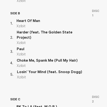
Xzibit
DISC
SIDE B
1
Heart Of Man
1
.
Xzibit
Harder (feat. The Golden State
2
.
Project)
Xzibit
Paul
3
.
Xzibit
Choke Me, Spank Me (Pull My Hair)
4
.
Xzibit
Losin' Your Mind (feat. Snoop Dogg)
5
.
Xzibit
DISC
SIDE C
2
BK To LA (feat. M.O.P.)