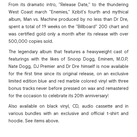
From its dramatic intro, "Release Date," to the thundering
West Coast march "Enemies," Xzibit's fourth and mythical
album, Man vs. Machine produced by no less than Dr Dre,
spent a total of 19 weeks on the "Billboard" 200 chart and
was certified gold only a month after its release with over
500,000 copies sold.
The legendary album that features a heavyweight cast of
featurings with the likes of Snoop Dogg, Eminem, M.O.P,
Nate Dogg, DJ Premier and Dr Dre himself is now available
for the first time since its original release, on an exclusive
limited edition blue and red marble colored vinyl with three
bonus tracks never before pressed on wax and remastered
for the occasion to celebrate its 20th anniversary!
Also available on black vinyl, CD, audio cassette and in
various bundles with an exclusive and official t-shirt and
hoodie. See items above.