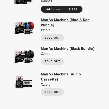
Edition
Add to cart
$12.99
Man Vs Machine [Blue & Red
Bundle]
Xzibit
SOLD OUT
Man Vs Machine [Black Bundle]
Xzibit
SOLD OUT
Man Vs Machine [Audio
Cassette]
Xzibit
SOLD OUT