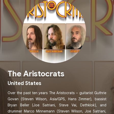
The Aristocrats
United States
Over the past ten years The Aristocrats – guitarist Guthrie
Govan (Steven Wilson, Asia/GPS, Hans Zimmer), bassist
Bryan Beller (Joe Satriani, Steve Vai, Dethklok), and
drummer Marco Minnemann (Steven Wilson, Joe Satriani,