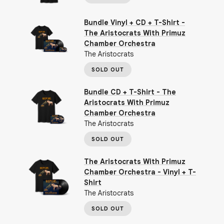
Bundle Vinyl + CD + T-Shirt -
The Aristocrats With Primuz
Chamber Orchestra
The Aristocrats
SOLD OUT
Bundle CD + T-Shirt - The
Aristocrats With Primuz
Chamber Orchestra
The Aristocrats
SOLD OUT
The Aristocrats With Primuz
Chamber Orchestra - Vinyl + T-
Shirt
The Aristocrats
SOLD OUT