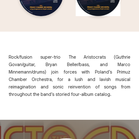
Rock/fusion super-trio The Aristocrats (Guthrie
Govan/guitar, Bryan Beller/bass, and Marco
Minnemann/drums) join forces with Poland’s Primuz
Chamber Orchestra, for a lush and lavish musical
reimagination and sonic reinvention of songs from
throughout the band’s storied four-album catalog.