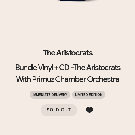
The Aristocrats
Bundle Vinyl + CD -The Aristocrats
With Primuz Chamber Orchestra
IMMEDIATE DELIVERY
LIMITED EDITION
SOLD OUT