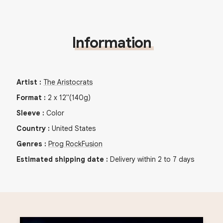
Information
Artist
:
The Aristocrats
Format
:
2
x
12"
(140g)
Sleeve
:
Color
Country
:
United States
Genres
:
Prog Rock
Fusion
Estimated shipping date
:
Delivery within 2 to 7 days