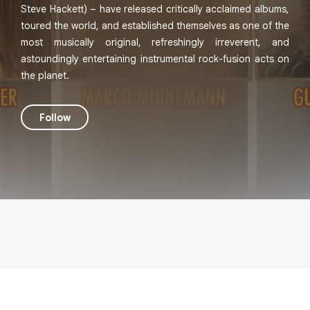
Steve Hackett) – have released critically acclaimed albums,
toured the world, and established themselves as one of the
most musically original, refreshingly irreverent, and
astoundingly entertaining instrumental rock-fusion acts on
the planet.
Follow