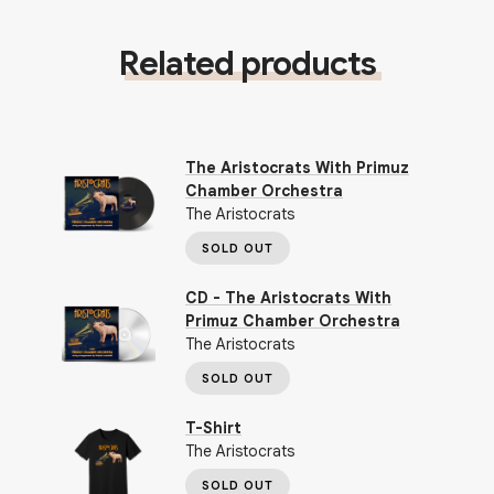
Related products
The Aristocrats With Primuz
Chamber Orchestra
The Aristocrats
SOLD OUT
CD - The Aristocrats With
Primuz Chamber Orchestra
The Aristocrats
SOLD OUT
T-Shirt
The Aristocrats
SOLD OUT