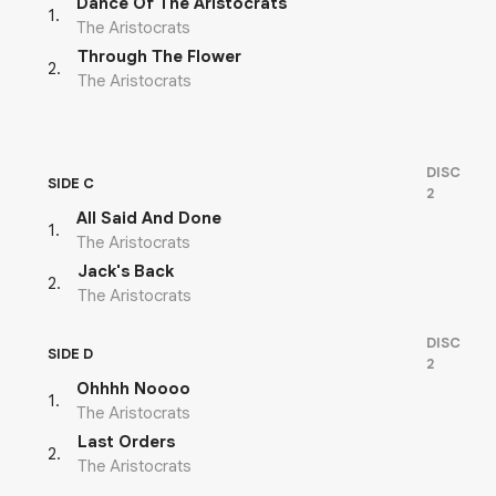
Dance Of The Aristocrats
1
.
The Aristocrats
Through The Flower
2
.
The Aristocrats
DISC
SIDE C
2
All Said And Done
1
.
The Aristocrats
Jack's Back
2
.
The Aristocrats
DISC
SIDE D
2
Ohhhh Noooo
1
.
The Aristocrats
Last Orders
2
.
The Aristocrats