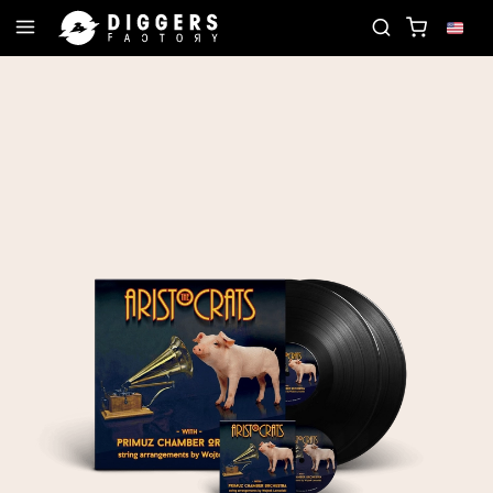
IN THE CLUB - DISCOVER YOUR NEXT FAVORITE RE