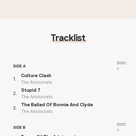
Tracklist
DISC
SIDE A
1
Culture Clash
1
.
The Aristocrats
Stupid 7
2
.
The Aristocrats
The Ballad Of Bonnie And Clyde
3
.
The Aristocrats
DISC
SIDE B
1