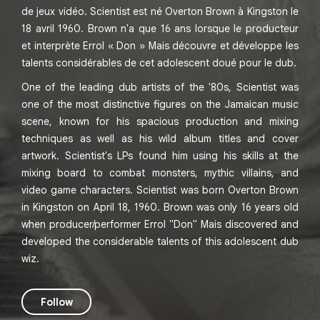
de jeux vidéo. Scientist est né Overton Brown à Kingston le
18 avril 1960. Brown n'a que 16 ans lorsque le producteur
et interprète Errol « Don » Mais découvre et développe les
talents considérables de cet adolescent doué pour le dub.
One of the leading dub artists of the '80s, Scientist was
one of the most distinctive figures on the Jamaican music
scene, known for his spacious production and mixing
techniques as well as his wild album titles and cover
artwork. Scientist's LPs found him using his skills at the
mixing board to combat monsters, mythic villains, and
video game characters. Scientist was born Overton Brown
in Kingston on April 18, 1960. Brown was only 16 years old
when producer/performer Errol "Don" Mais discovered and
developed the considerable talents of this adolescent dub
wiz.
Follow