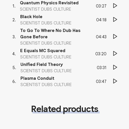
Quantum Physics Revisited
03:27
1
.
SCIENTIST DUBS CULTURE
Black Hole
04:18
2
.
SCIENTIST DUBS CULTURE
To Go To Where No Dub Has
04:43
3
.
Gone Before
SCIENTIST DUBS CULTURE
E Equals MC Squared
03:20
4
.
SCIENTIST DUBS CULTURE
Unified Field Theory
03:31
5
.
SCIENTIST DUBS CULTURE
Plasma Conduit
03:47
6
.
SCIENTIST DUBS CULTURE
Related products