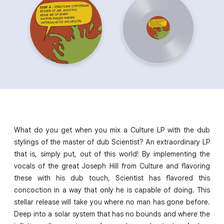
What do you get when you mix a Culture LP with the dub
stylings of the master of dub Scientist? An extraordinary LP
that is, simply put, out of this world! By implementing the
vocals of the great Joseph Hill from Culture and flavoring
these with his dub touch, Scientist has flavored this
concoction in a way that only he is capable of doing. This
stellar release will take you where no man has gone before.
Deep into a solar system that has no bounds and where the