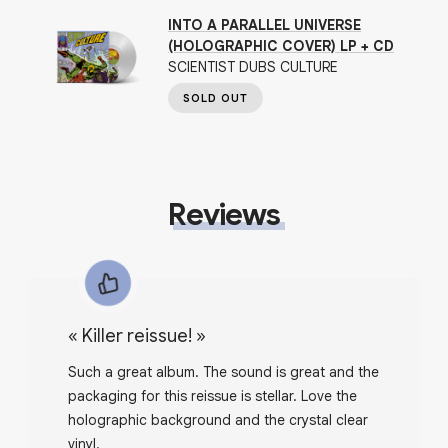
INTO A PARALLEL UNIVERSE
(HOLOGRAPHIC COVER) LP + CD
SCIENTIST DUBS CULTURE
SOLD OUT
Reviews
«
Killer reissue!
»
Such a great album. The sound is great and the
packaging for this reissue is stellar. Love the
holographic background and the crystal clear
vinyl.