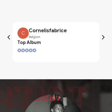
Cornelisfabrice
C
Belgium
Top Album