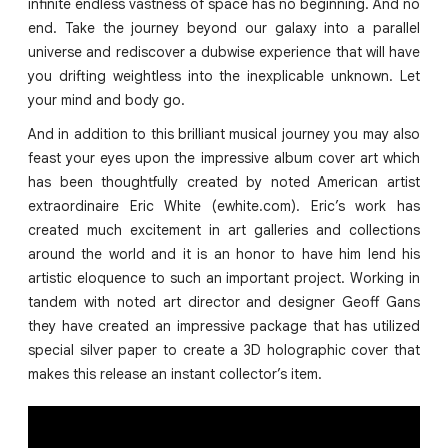
infinite endless vastness of space has no beginning. And no
end. Take the journey beyond our galaxy into a parallel
universe and rediscover a dubwise experience that will have
you drifting weightless into the inexplicable unknown. Let
your mind and body go.
And in addition to this brilliant musical journey you may also
feast your eyes upon the impressive album cover art which
has been thoughtfully created by noted American artist
extraordinaire Eric White (ewhite.com). Eric’s work has
created much excitement in art galleries and collections
around the world and it is an honor to have him lend his
artistic eloquence to such an important project. Working in
tandem with noted art director and designer Geoff Gans
they have created an impressive package that has utilized
special silver paper to create a 3D holographic cover that
makes this release an instant collector’s item.