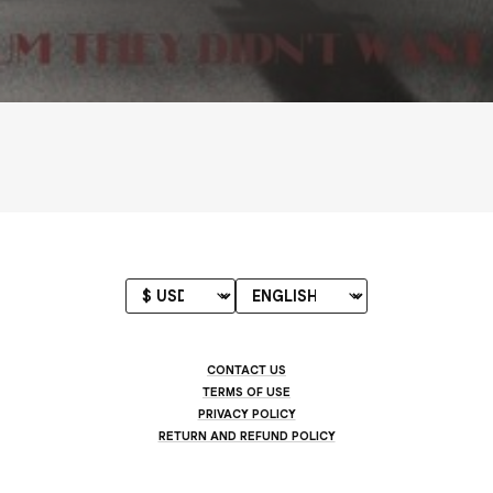
CONTACT US
TERMS OF USE
PRIVACY POLICY
RETURN AND REFUND POLICY