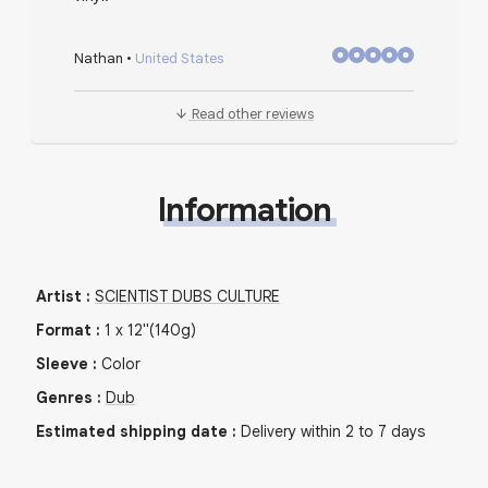
Nathan
•
United States
Read other reviews
Information
Artist
:
SCIENTIST DUBS CULTURE
Format
:
1
x
12"
(140g)
Sleeve
:
Color
Genres
:
Dub
Estimated shipping date
:
Delivery within 2 to 7 days