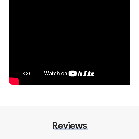
Reviews