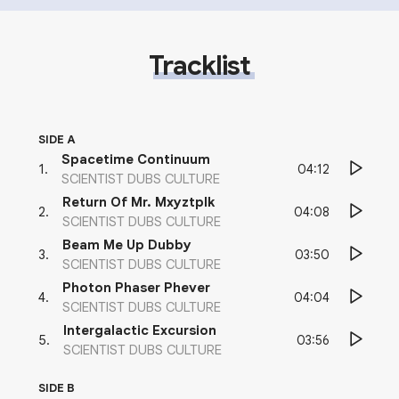
Tracklist
SIDE A
Spacetime Continuum
04:12
1
.
SCIENTIST DUBS CULTURE
Return Of Mr. Mxyztplk
04:08
2
.
SCIENTIST DUBS CULTURE
Beam Me Up Dubby
03:50
3
.
SCIENTIST DUBS CULTURE
Photon Phaser Phever
04:04
4
.
SCIENTIST DUBS CULTURE
Intergalactic Excursion
03:56
5
.
SCIENTIST DUBS CULTURE
SIDE B