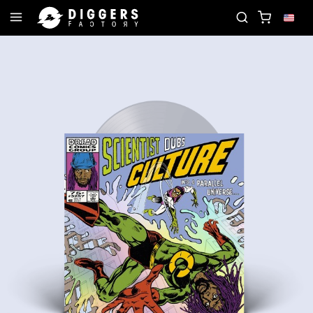
N THE CLUB - DISCOVER YOUR NEXT FAVORITE REC