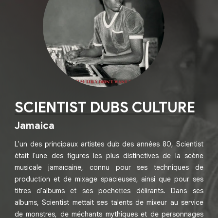
SCIENTIST DUBS CULTURE
Jamaica
L'un des principaux artistes dub des années 80, Scientist
était l'une des figures les plus distinctives de la scène
musicale jamaïcaine, connu pour ses techniques de
production et de mixage spacieuses, ainsi que pour ses
titres d'albums et ses pochettes délirants. Dans ses
albums, Scientist mettait ses talents de mixeur au service
de monstres, de méchants mythiques et de personnages