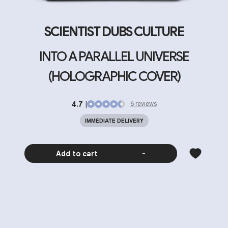
SCIENTIST DUBS CULTURE
INTO A PARALLEL UNIVERSE
(HOLOGRAPHIC COVER)
4.7
|
6
review
s
IMMEDIATE DELIVERY
Add to cart
-