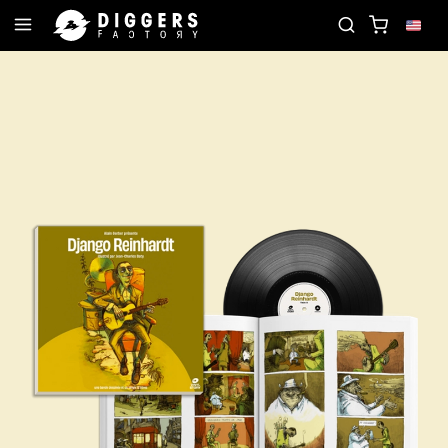
JOIN THE CLUB - DISCOVER YOUR NEXT FAVORIT