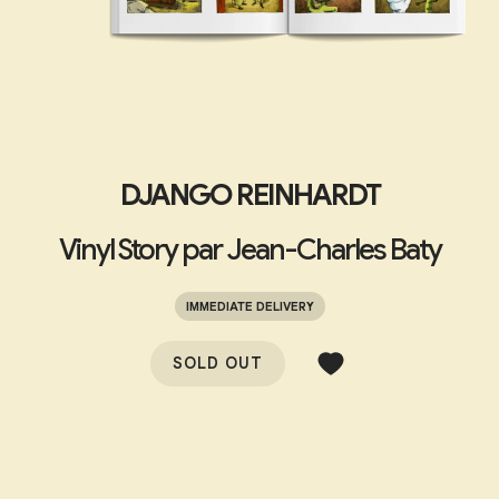
DJANGO REINHARDT
Vinyl Story par Jean-Charles Baty
IMMEDIATE DELIVERY
SOLD OUT