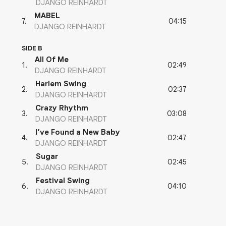
DJANGO REINHARDT
MABEL
04:15
7
.
DJANGO REINHARDT
SIDE B
All Of Me
02:49
1
.
DJANGO REINHARDT
Harlem Swing
02:37
2
.
DJANGO REINHARDT
Crazy Rhythm
03:08
3
.
DJANGO REINHARDT
I’ve Found a New Baby
02:47
4
.
DJANGO REINHARDT
Sugar
02:45
5
.
DJANGO REINHARDT
Festival Swing
04:10
6
.
DJANGO REINHARDT