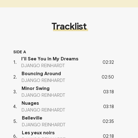
Tracklist
SIDE A
I’ll See You In My Dreams
02:32
1
.
DJANGO REINHARDT
Bouncing Around
02:50
2
.
DJANGO REINHARDT
Minor Swing
03:18
3
.
DJANGO REINHARDT
Nuages
03:18
4
.
DJANGO REINHARDT
Belleville
02:35
5
.
DJANGO REINHARDT
Les yeux noirs
02:18
6
.