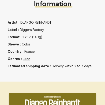
Information
Artist
:
DJANGO REINHARDT
Label
:
Diggers Factory
Format
:
1
x
12"
(140g)
Sleeve
:
Color
Country
:
France
Genres
:
Jazz
Estimated shipping date
:
Delivery within 2 to 7 days