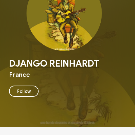
DJANGO REINHARDT
France
Follow