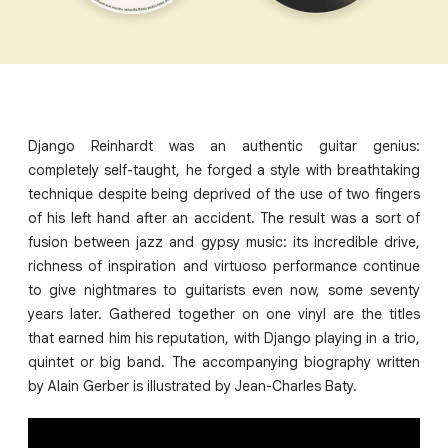
Django Reinhardt was an authentic guitar genius:
completely self-taught, he forged a style with breathtaking
technique despite being deprived of the use of two fingers
of his left hand after an accident. The result was a sort of
fusion between jazz and gypsy music: its incredible drive,
richness of inspiration and virtuoso performance continue
to give nightmares to guitarists even now, some seventy
years later. Gathered together on one vinyl are the titles
that earned him his reputation, with Django playing in a trio,
quintet or big band. The accompanying biography written
by Alain Gerber is illustrated by Jean-Charles Baty.