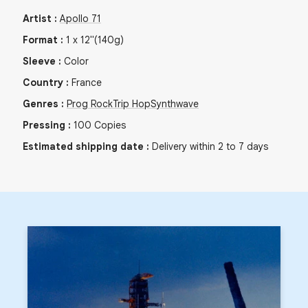
Artist
:
Apollo 71
Format
:
1
x
12"
(140g)
Sleeve
:
Color
Country
:
France
Genres
:
Prog Rock
Trip Hop
Synthwave
Pressing
:
100
Copies
Estimated shipping date
:
Delivery within 2 to 7 days