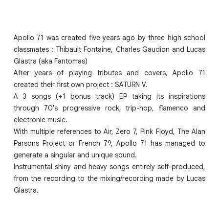
Apollo 71 was created five years ago by three high school
classmates : Thibault Fontaine, Charles Gaudion and Lucas
Glastra (aka Fantomas)
After years of playing tributes and covers, Apollo 71
created their first own project : SATURN V.
A 3 songs (+1 bonus track) EP taking its inspirations
through 70's progressive rock, trip-hop, flamenco and
electronic music.
With multiple references to Air, Zero 7, Pink Floyd, The Alan
Parsons Project or French 79, Apollo 71 has managed to
generate a singular and unique sound.
Instrumental shiny and heavy songs entirely self-produced,
from the recording to the mixing/recording made by Lucas
Glastra.