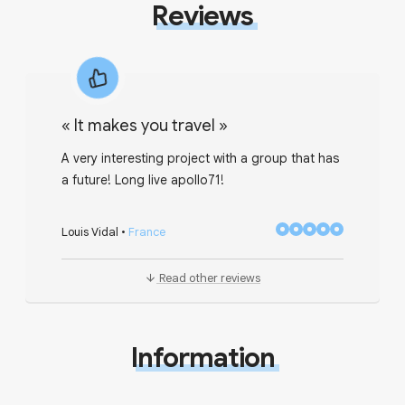
Reviews
«
It makes you travel
»
A very interesting project with a group that has
a future! Long live apollo71!
Louis Vidal
•
France
Read other reviews
Information