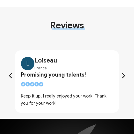
Reviews
Loiseau
L
France
Promising young talents!
Keep it up! I really enjoyed your work. Thank
you for your work!