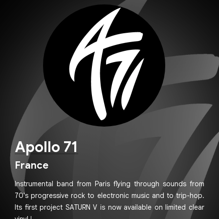
Apollo 71
France
Instrumental band from Paris flying through sounds from
70's progressive rock to electronic music and to trip-hop.
Its first project SATURN V is now available on limited clear