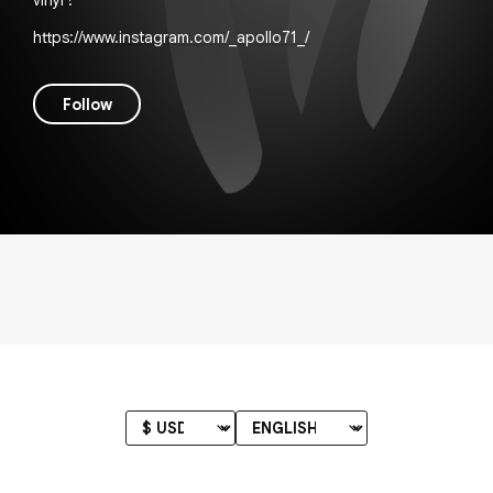
vinyl !
https://www.instagram.com/_apollo71_/
Follow