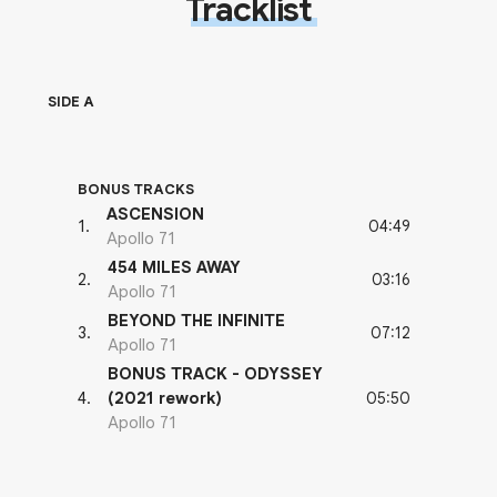
Tracklist
SIDE A
BONUS TRACKS
ASCENSION
04:49
1
.
Apollo 71
454 MILES AWAY
03:16
2
.
Apollo 71
BEYOND THE INFINITE
07:12
3
.
Apollo 71
BONUS TRACK - ODYSSEY
05:50
4
.
(2021 rework)
Apollo 71