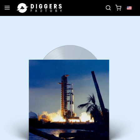
JOIN THE CLUB - DISCOVER YOUR NEXT FAVORIT