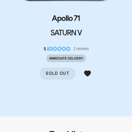
Apollo 71
SATURN V
5
|
2
review
s
IMMEDIATE DELIVERY
SOLD OUT