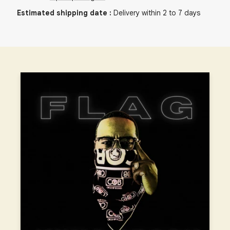
Estimated shipping date
:
Delivery within 2 to 7 days