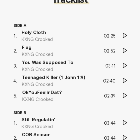
SIDE A
Holy Cloth
02:25
1
.
KXNG Crooked
Flag
02:52
2
.
KXNG Crooked
You Was Supposed To
03:11
3
.
KXNG Crooked
Teenaged Killer (1 John 1:9)
02:40
4
.
KXNG Crooked
OkYouFeelinDat?
02:39
5
.
KXNG Crooked
SIDE B
Still Regulatin'
03:44
1
.
KXNG Crooked
COB Season
03:44
2
.