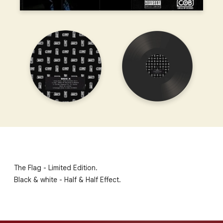
The Flag - Limited Edition.
Black & white - Half & Half Effect.