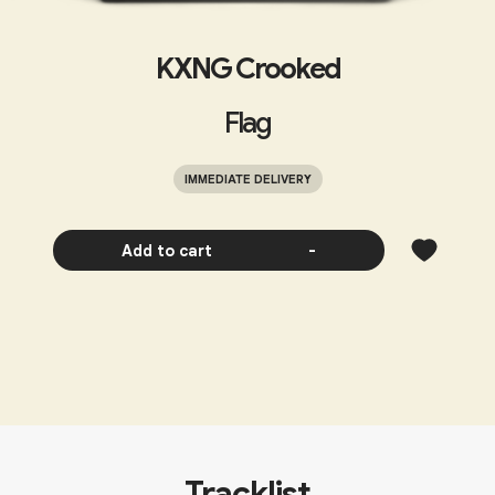
KXNG Crooked
Flag
IMMEDIATE DELIVERY
Add to cart
-
Tracklist