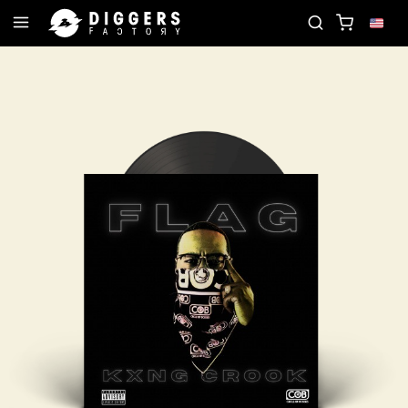
JOIN THE CLUB - DISCOVER YOUR NEXT FAVORITE 