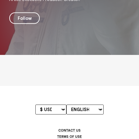
Follow
CONTACT US
TERMS OF USE