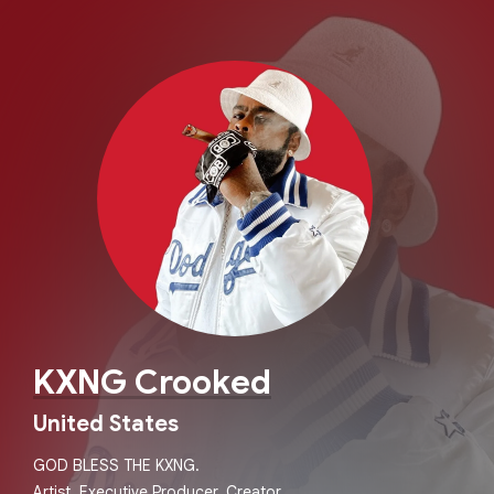
KXNG Crooked
United States
GOD BLESS THE KXNG.
Artist. Executive Producer. Creator.