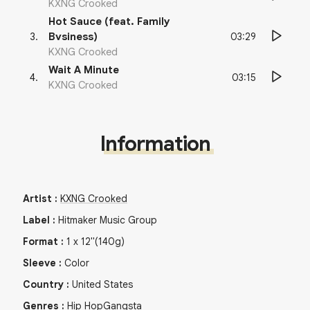
KXNG Crooked
Hot Sauce (feat. Family
03:29
3
.
Bvsiness)
KXNG Crooked
Wait A Minute
03:15
4
.
KXNG Crooked
Information
Artist
:
KXNG Crooked
Label
:
Hitmaker Music Group
Format
:
1
x
12"
(140g)
Sleeve
:
Color
Country
:
United States
Genres
:
Hip Hop
Gangsta