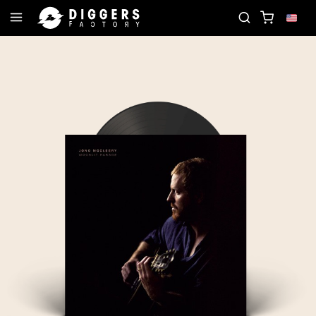
JOIN THE CLUB - DISCOVER YOUR NEXT FAVORITE