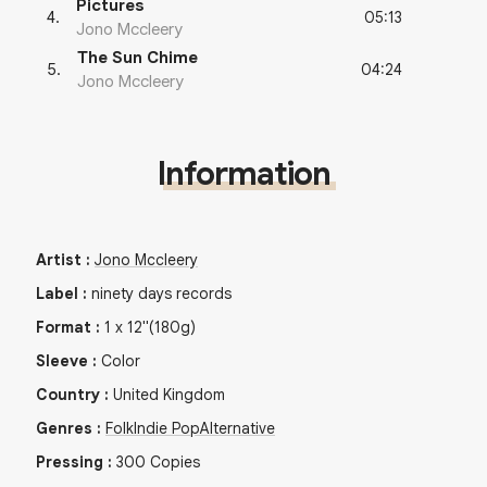
Pictures
05:13
4
.
Jono Mccleery
The Sun Chime
04:24
5
.
Jono Mccleery
Information
Artist
:
Jono Mccleery
Label
:
ninety days records
Format
:
1
x
12"
(180g)
Sleeve
:
Color
Country
:
United Kingdom
Genres
:
Folk
Indie Pop
Alternative
Pressing
:
300
Copies