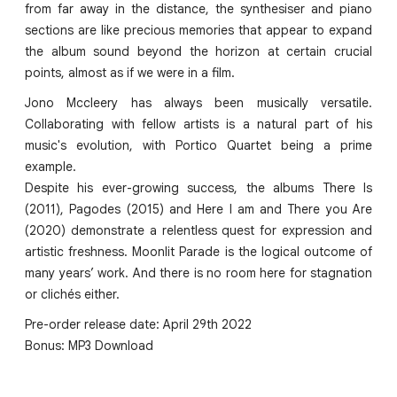
from far away in the distance, the synthesiser and piano
sections are like precious memories that appear to expand
the album sound beyond the horizon at certain crucial
points, almost as if we were in a film.
Jono Mccleery has always been musically versatile.
Collaborating with fellow artists is a natural part of his
music's evolution, with Portico Quartet being a prime
example.
Despite his ever-growing success, the albums There Is
(2011), Pagodes (2015) and Here I am and There you Are
(2020) demonstrate a relentless quest for expression and
artistic freshness. Moonlit Parade is the logical outcome of
many years’ work. And there is no room here for stagnation
or clichés either.
Pre-order release date: April 29th 2022
Bonus: MP3 Download