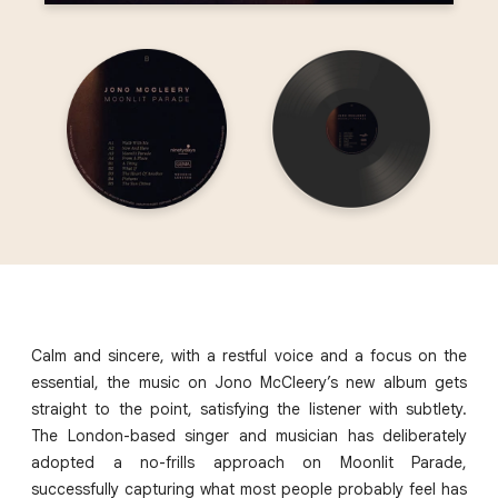
Calm and sincere, with a restful voice and a focus on the
essential, the music on Jono McCleery’s new album gets
straight to the point, satisfying the listener with subtlety.
The London-based singer and musician has deliberately
adopted a no-frills approach on Moonlit Parade,
successfully capturing what most people probably feel has