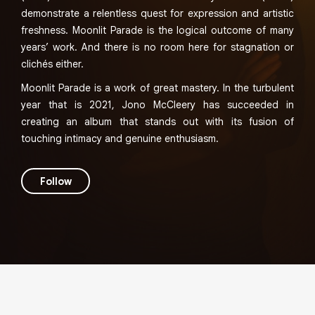
demonstrate a relentless quest for expression and artistic
freshness. Moonlit Parade is the logical outcome of many
years’ work. And there is no room here for stagnation or
clichés either.
Moonlit Parade is a work of great mastery. In the turbulent
year that is 2021, Jono McCleery has succeeded in
creating an album that stands out with its fusion of
touching intimacy and genuine enthusiasm.
Follow