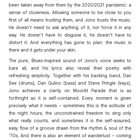
been taken away from them by the 2020/2021 pandemic: a
sense of closeness. Allowing someone to be close to you
first of all means trusting them, and Jono trusts the music.
He doesn’t need to ask anything of it, nor force it in any
way. He doesn’t have to disguise it, he doesn’t have to
distort it. And everything has gone to plan: the music is
there and it gets under your skin.
The pure, Blues-inspired sound of Jono’s voice seeks to
bare all, and his lyrics also reveal their poetry with
refreshing simplicity. Together with his backing band, Dan
See (drums), Dan Gulino (bass) and Steve Pringle (keys),
Jono achieves a clarity on Moonlit Parade that is as
forthright as it is self-contained. Every moment is given
precisely what it needs – sometimes this is the solitude of
the night hours, the unconstrained freedom to sing only
what really counts, and sometimes it is the self-assured,
easy flow of a groove drawn from the rhythm & soul of the
‘70s. And there is also an element of wanderlust – coming