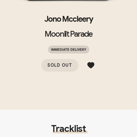
Jono Mccleery
Moonlit Parade
IMMEDIATE DELIVERY
SOLD OUT
Tracklist