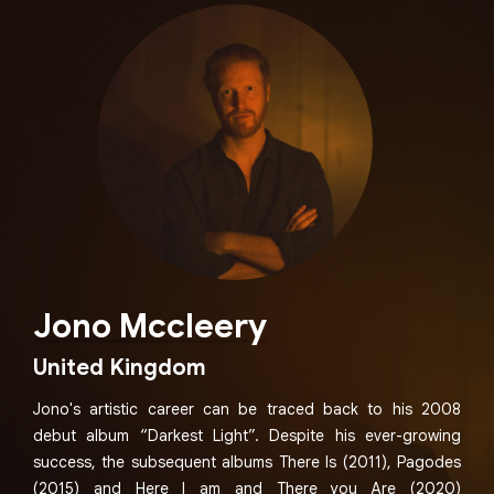
Jono Mccleery
United Kingdom
Jono's artistic career can be traced back to his 2008
debut album “Darkest Light”. Despite his ever-growing
success, the subsequent albums There Is (2011), Pagodes
(2015) and Here I am and There you Are (2020)