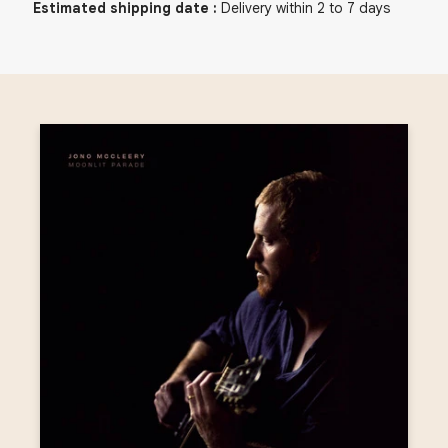
Estimated shipping date
:
Delivery within 2 to 7 days