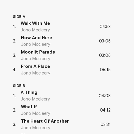
SIDE A
Walk With Me
04:53
1
.
Jono Mccleery
Now And Here
03:06
2
.
Jono Mccleery
Moonlit Parade
03:06
3
.
Jono Mccleery
From A Place
06:15
4
.
Jono Mccleery
SIDE B
A Thing
04:08
1
.
Jono Mccleery
What If
04:12
2
.
Jono Mccleery
The Heart Of Another
03:31
3
.
Jono Mccleery