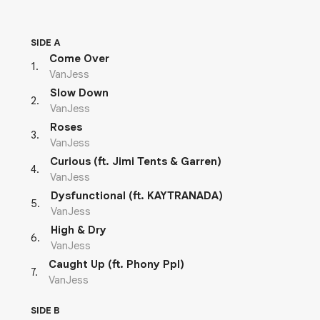
SIDE A
Come Over
1
.
VanJess
Slow Down
2
.
VanJess
Roses
3
.
VanJess
Curious (ft. Jimi Tents & Garren)
4
.
VanJess
Dysfunctional (ft. KAYTRANADA)
5
.
VanJess
High & Dry
6
.
VanJess
Caught Up (ft. Phony Ppl)
7
.
VanJess
SIDE B