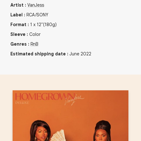
Artist
:
VanJess
Label
:
RCA/SONY
Format
:
1
x
12"
(180g)
Sleeve
:
Color
Genres
:
RnB
Estimated shipping date
:
June 2022