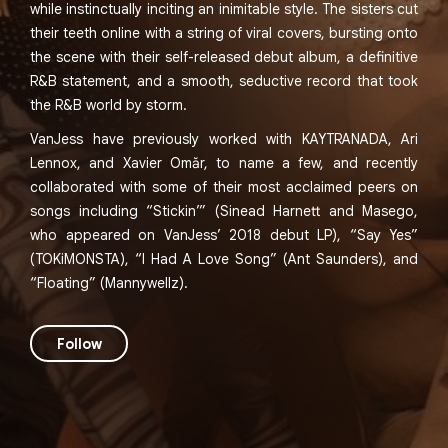
while instinctually inciting an inimitable style. The sisters cut
their teeth online with a string of viral covers, bursting onto
the scene with their self-released debut album, a definitive
R&B statement, and a smooth, seductive record that took
the R&B world by storm.
VanJess have previously worked with KAYTRANADA, Ari
Lennox, and Xavier Omăr, to name a few, and recently
collaborated with some of their most acclaimed peers on
songs including “Stickin’” (Sinead Harnett and Masego,
who appeared on VanJess’ 2018 debut LP), “Say Yes”
(TOKiMONSTA), “I Had A Love Song” (Ant Saunders), and
“Floating” (Mannywellz).
Follow