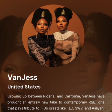
VanJess
United States
Growing up between Nigeria, and California, VanJess have
brought an entirely new take to contemporary R&B, one
that pays tribute to ‘90s greats like TLC, SWV, and Aaliyah,