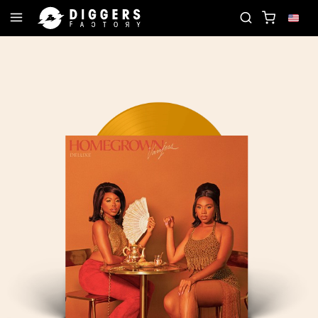
B - DISCOVER YOUR NEXT FAVORITE RECORD