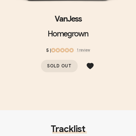
VanJess
Homegrown
5
|
1
review
SOLD OUT
Tracklist