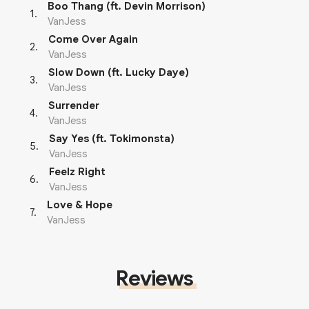
Boo Thang (ft. Devin Morrison)
1
.
VanJess
Come Over Again
2
.
VanJess
Slow Down (ft. Lucky Daye)
3
.
VanJess
Surrender
4
.
VanJess
Say Yes (ft. Tokimonsta)
5
.
VanJess
Feelz Right
6
.
VanJess
Love & Hope
7
.
VanJess
Reviews