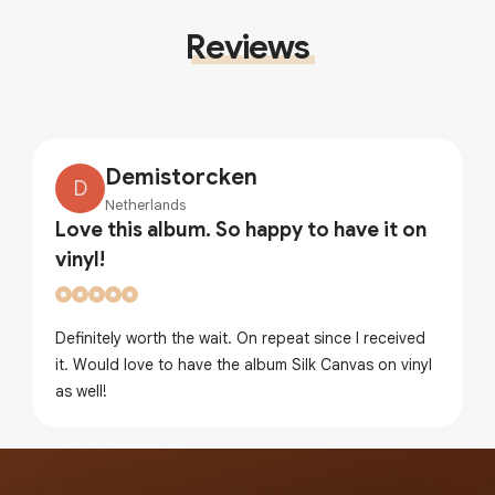
Reviews
Demistorcken
D
Netherlands
Love this album. So happy to have it on
vinyl!
Definitely worth the wait. On repeat since I received
it. Would love to have the album Silk Canvas on vinyl
as well!