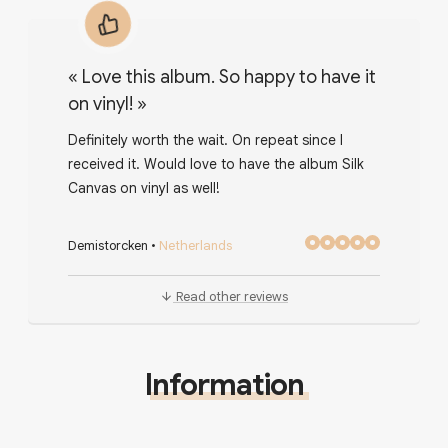
«
Love this album. So happy to have it
on vinyl!
»
Definitely worth the wait. On repeat since I
received it. Would love to have the album Silk
Canvas on vinyl as well!
Demistorcken
•
Netherlands
Read other reviews
Information