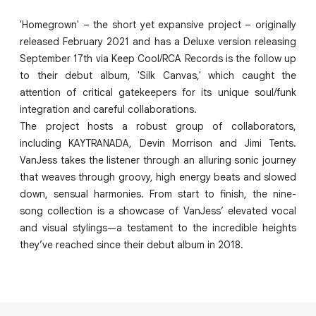
'Homegrown' – the short yet expansive project – originally
released February 2021 and has a Deluxe version releasing
September 17th via Keep Cool/RCA Records is the follow up
to their debut album, 'Silk Canvas,' which caught the
attention of critical gatekeepers for its unique soul/funk
integration and careful collaborations.
The project hosts a robust group of collaborators,
including KAYTRANADA, Devin Morrison and Jimi Tents.
VanJess takes the listener through an alluring sonic journey
that weaves through groovy, high energy beats and slowed
down, sensual harmonies. From start to finish, the nine-
song collection is a showcase of VanJess’ elevated vocal
and visual stylings—a testament to the incredible heights
they’ve reached since their debut album in 2018.