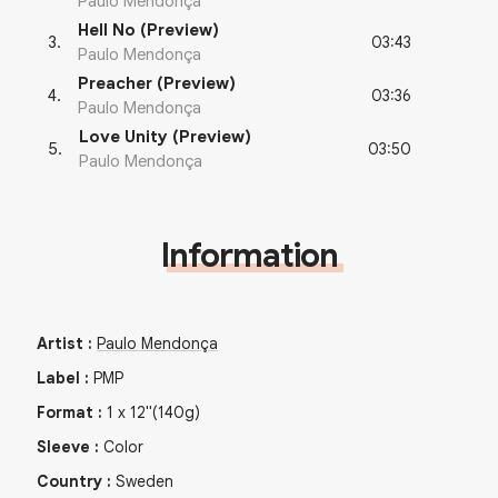
Paulo Mendonça
Hell No (Preview)
03:43
3
.
Paulo Mendonça
Preacher (Preview)
03:36
4
.
Paulo Mendonça
Love Unity (Preview)
03:50
5
.
Paulo Mendonça
Information
Artist
:
Paulo Mendonça
Label
:
PMP
Format
:
1
x
12"
(140g)
Sleeve
:
Color
Country
:
Sweden