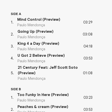
SIDE A
Mind Control (Preview)
03:29
1
.
Paulo Mendonça
Going Up (Preview)
03:08
2
.
Paulo Mendonça
King 4 a Day (Preview)
04:18
3
.
Paulo Mendonça
U Got 2 Believe (Preview)
03:53
4
.
Paulo Mendonça
21 Century Feat: Jeff Scott Soto
01:08
5
.
(Preview)
Paulo Mendonça
SIDE B
Too Funky In Here (Preview)
03:23
1
.
Paulo Mendonça
Peaches & cream (Preview)
03:53
2
.