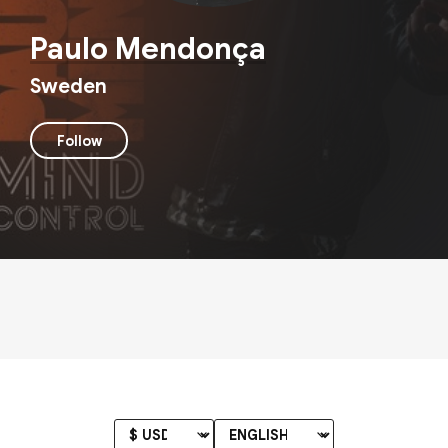
Paulo Mendonça
Sweden
Follow