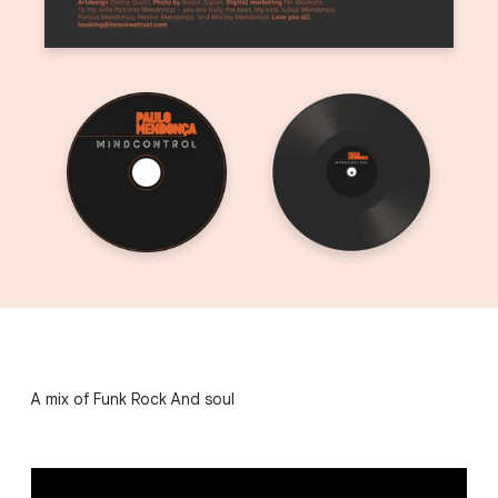
A mix of Funk Rock And soul