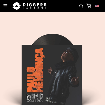
JOIN THE CLUB - DISCOVER YOUR NEXT FAVORIT