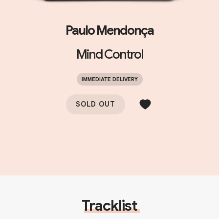
Paulo Mendonça
Mind Control
IMMEDIATE DELIVERY
SOLD OUT
Tracklist