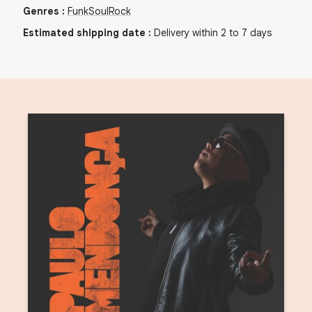
Genres
:
Funk
Soul
Rock
Estimated shipping date
:
Delivery within 2 to 7 days