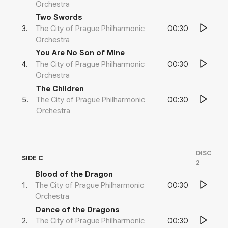
Orchestra
Two Swords
00:30
3
.
The City of Prague Philharmonic
Orchestra
You Are No Son of Mine
00:30
4
.
The City of Prague Philharmonic
Orchestra
The Children
00:30
5
.
The City of Prague Philharmonic
Orchestra
DISC
SIDE C
2
Blood of the Dragon
00:30
1
.
The City of Prague Philharmonic
Orchestra
Dance of the Dragons
00:30
2
.
The City of Prague Philharmonic