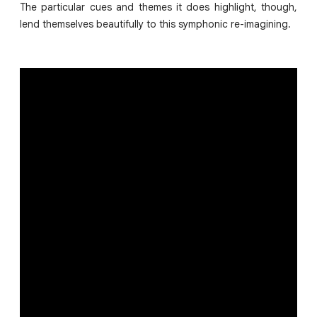
The particular cues and themes it does highlight, though,
lend themselves beautifully to this symphonic re-imagining.