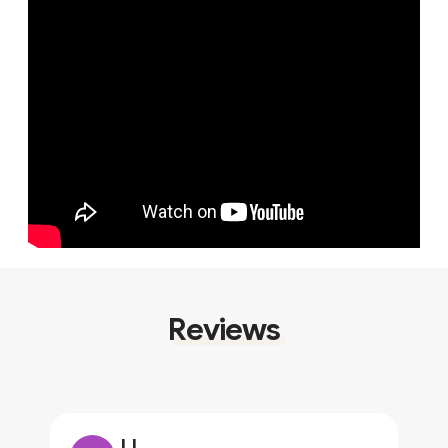
Reviews
JJ