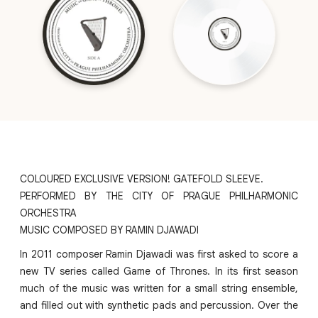
COLOURED EXCLUSIVE VERSION! GATEFOLD SLEEVE.
PERFORMED BY THE CITY OF PRAGUE PHILHARMONIC
ORCHESTRA
MUSIC COMPOSED BY RAMIN DJAWADI
In 2011 composer Ramin Djawadi was first asked to score a
new TV series called Game of Thrones. In its first season
much of the music was written for a small string ensemble,
and filled out with synthetic pads and percussion. Over the