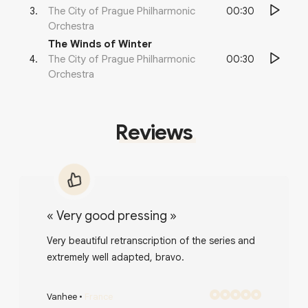
00:30
3
.
The City of Prague Philharmonic
Orchestra
The Winds of Winter
00:30
4
.
The City of Prague Philharmonic
Orchestra
Reviews
«
Very good pressing
»
Very beautiful retranscription of the series and
extremely well adapted, bravo.
Vanhee
•
France