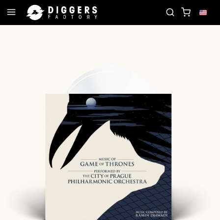
OIN THE CLUB - DISCOVER YOUR NEXT FAVORITE R