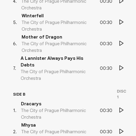
00:30
4
.
The City of Prague Philharmonic
Orchestra
Winterfell
00:30
5
.
The City of Prague Philharmonic
Orchestra
Mother of Dragon
00:30
6
.
The City of Prague Philharmonic
Orchestra
A Lannister Always Pays His
Debts
00:30
7
.
The City of Prague Philharmonic
Orchestra
DISC
SIDE B
1
Dracarys
00:30
1
.
The City of Prague Philharmonic
Orchestra
Mhysa
00:30
2
.
The City of Prague Philharmonic