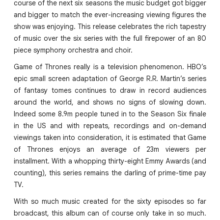
course of the next six seasons the music budget got bigger
and bigger to match the ever-increasing viewing figures the
show was enjoying. This release celebrates the rich tapestry
of music over the six series with the full firepower of an 80
piece symphony orchestra and choir.
Game of Thrones really is a television phenomenon. HBO’s
epic small screen adaptation of George R.R. Martin’s series
of fantasy tomes continues to draw in record audiences
around the world, and shows no signs of slowing down.
Indeed some 8.9m people tuned in to the Season Six finale
in the US and with repeats, recordings and on-demand
viewings taken into consideration, it is estimated that Game
of Thrones enjoys an average of 23m viewers per
installment. With a whopping thirty-eight Emmy Awards (and
counting), this series remains the darling of prime-time pay
TV.
With so much music created for the sixty episodes so far
broadcast, this album can of course only take in so much.