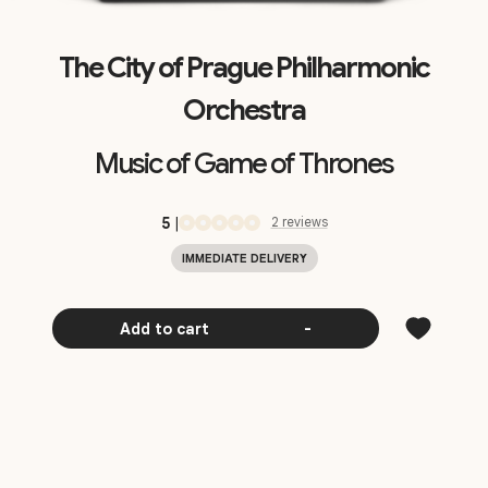
The City of Prague Philharmonic
Orchestra
Music of Game of Thrones
5
|
2
review
s
IMMEDIATE DELIVERY
Add to cart
-