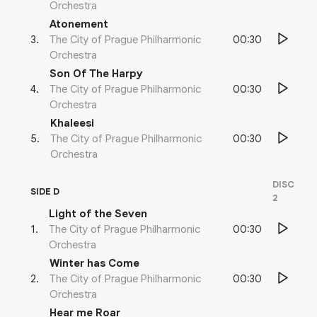
Orchestra
Atonement
00:30
3
.
The City of Prague Philharmonic
Orchestra
Son Of The Harpy
00:30
4
.
The City of Prague Philharmonic
Orchestra
Khaleesi
00:30
5
.
The City of Prague Philharmonic
Orchestra
DISC
SIDE D
2
Light of the Seven
00:30
1
.
The City of Prague Philharmonic
Orchestra
Winter has Come
00:30
2
.
The City of Prague Philharmonic
Orchestra
Hear me Roar