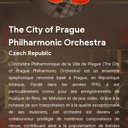
The City of Prague
Philharmonic Orchestra
Czech Republic
L'Orchestre Philharmonique de la Ville de Prague (The City
of Prague Philharmonic Orchestra) est un ensemble
symphonique renommé basé à Prague, en République
tchèque. Fondé dans les années 1990, il est
particulièrement connu pour ses enregistrements de
musique de films, de télévision et de jeux vidéo. Grâce à la
richesse de son interprétation et à la qualité exceptionnelle
de ses musiciens, cet orchestre est devenu un
collaborateur privilégié de nombreux compositeurs de
renom, contribuant ainsi à la popularisation de bandes