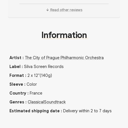
Read other reviews
Information
Artist
:
The City of Prague Philharmonic Orchestra
Label
:
Silva Screen Records
Format
:
2
x
12"
(140g)
Sleeve
:
Color
Country
:
France
Genres
:
Classical
Soundtrack
Estimated shipping date
:
Delivery within 2 to 7 days