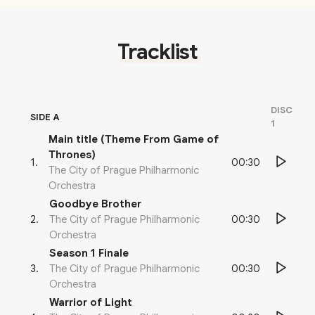
Tracklist
DISC
SIDE A
1
Main title (Theme From Game of
Thrones)
00:30
1
.
The City of Prague Philharmonic
Orchestra
Goodbye Brother
00:30
2
.
The City of Prague Philharmonic
Orchestra
Season 1 Finale
00:30
3
.
The City of Prague Philharmonic
Orchestra
Warrior of Light