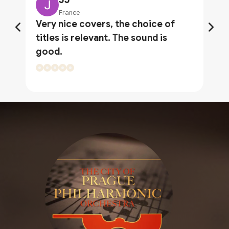
France
Very nice covers, the choice of
titles is relevant. The sound is
good.