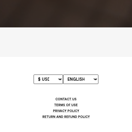
CONTACT US
TERMS OF USE
PRIVACY POLICY
RETURN AND REFUND POLICY