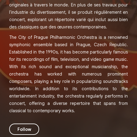
originales à travers le monde. En plus de ses travaux pour
l'industrie du divertissement, il se produit régulièrement en
concert, explorant un répertoire varié qui inclut aussi bien
des classiques que des œuvres contemporaines.
The City of Prague Philharmonic Orchestra is a renowned
symphonic ensemble based in Prague, Czech Republic.
Established in the 1990s, it has become particularly famous
for its recordings of film, television, and video game music.
With its rich sound and exceptional musicianship, the
orchestra has worked with numerous prominent
composers, playing a key role in popularizing soundtracks
worldwide. In addition to its contributions to the
entertainment industry, the orchestra regularly performs in
concert, offering a diverse repertoire that spans from
classical to contemporary works.
Follow