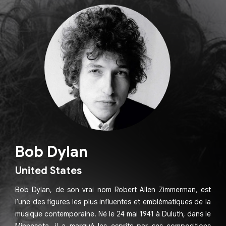
Bob Dylan
United States
Bob Dylan, de son vrai nom Robert Allen Zimmerman, est
l'une des figures les plus influentes et emblématiques de la
musique contemporaine. Né le 24 mai 1941 à Duluth, dans le