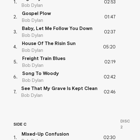
02:53
1
.
Bob Dylan
Gospel Plow
01:47
2
.
Bob Dylan
Baby, Let Me Follow You Down
02:37
3
.
Bob Dylan
House Of The Risin Sun
05:20
4
.
Bob Dylan
Freight Train Blues
02:19
5
.
Bob Dylan
Song To Woody
02:42
6
.
Bob Dylan
See That My Grave Is Kept Clean
02:46
7
.
Bob Dylan
DISC
SIDE C
2
Mixed-Up Confusion
02:30
1
.