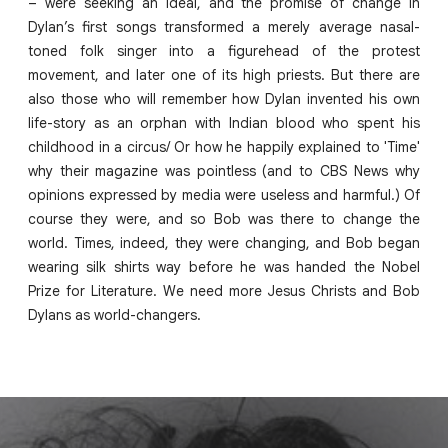
– were seeking an ideal, and the promise of change in
Dylan’s first songs transformed a merely average nasal-
toned folk singer into a figurehead of the protest
movement, and later one of its high priests. But there are
also those who will remember how Dylan invented his own
life-story as an orphan with Indian blood who spent his
childhood in a circus/ Or how he happily explained to 'Time'
why their magazine was pointless (and to CBS News why
opinions expressed by media were useless and harmful.) Of
course they were, and so Bob was there to change the
world. Times, indeed, they were changing, and Bob began
wearing silk shirts way before he was handed the Nobel
Prize for Literature. We need more Jesus Christs and Bob
Dylans as world-changers.