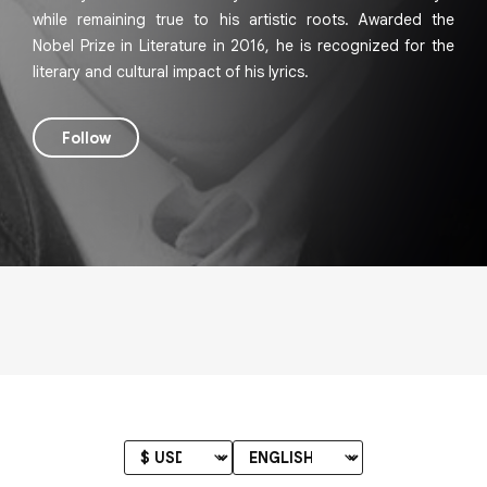
while remaining true to his artistic roots. Awarded the
Nobel Prize in Literature in 2016, he is recognized for the
literary and cultural impact of his lyrics.
Follow