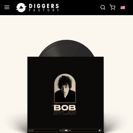
JOIN THE CLUB - DISCOVER YOUR NEXT FAVORITE 