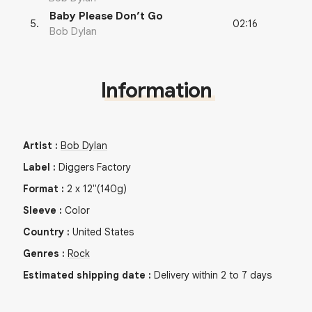
Baby Please Don’t Go
02:16
5
.
Bob Dylan
Information
Artist
:
Bob Dylan
Label
:
Diggers Factory
Format
:
2
x
12"
(140g)
Sleeve
:
Color
Country
:
United States
Genres
:
Rock
Estimated shipping date
:
Delivery within 2 to 7 days