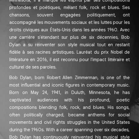
Minnesota, il a marqué les esprits par ses compositions
profondes et poétiques, mêlant folk, rock et blues. Ses
chansons, souvent engagées politiquement, ont
accompagné les mouvements sociaux et les luttes pour les
droits civiques aux États-Unis dans les années 1960. Avec
une carrière s'étendant sur plus de six décennies, Bob
Dylan a su réinventer son style musical tout en restant
fidèle à ses racines artistiques. Lauréat du prix Nobel de
littérature en 2016, il est reconnu pour l'impact littéraire et
culturel de ses paroles.
Bob Dylan, born Robert Allen Zimmerman, is one of the
most influential and iconic figures in contemporary music.
Born on May 24, 1941, in Duluth, Minnesota, he has
captivated audiences with his profound, poetic
compositions blending folk, rock, and blues. His songs,
often politically charged, became anthems for social
movements and civil rights struggles in the United States
during the 1960s. With a career spanning over six decades,
Bob Dylan has continuously reinvented his musical style