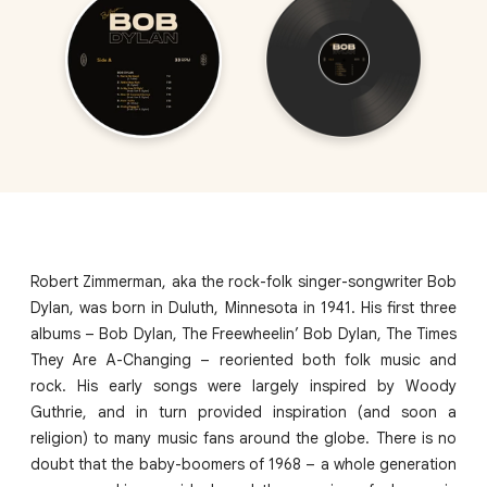
Robert Zimmerman, aka the rock-folk singer-songwriter Bob
Dylan, was born in Duluth, Minnesota in 1941. His first three
albums – Bob Dylan, The Freewheelin’ Bob Dylan, The Times
They Are A-Changing – reoriented both folk music and
rock. His early songs were largely inspired by Woody
Guthrie, and in turn provided inspiration (and soon a
religion) to many music fans around the globe. There is no
doubt that the baby-boomers of 1968 – a whole generation