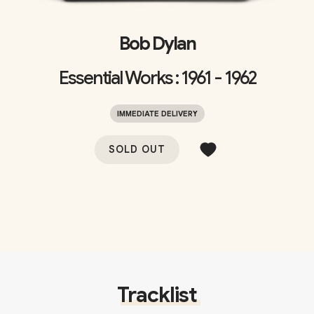
Bob Dylan
Essential Works : 1961 - 1962
IMMEDIATE DELIVERY
SOLD OUT
Tracklist