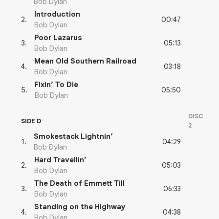
Bob Dylan
Introduction
00:47
2
.
Bob Dylan
Poor Lazarus
05:13
3
.
Bob Dylan
Mean Old Southern Railroad
03:18
4
.
Bob Dylan
Fixin’ To Die
05:50
5
.
Bob Dylan
DISC
SIDE D
2
Smokestack Lightnin’
04:29
1
.
Bob Dylan
Hard Travellin’
05:03
2
.
Bob Dylan
The Death of Emmett Till
06:33
3
.
Bob Dylan
Standing on the Highway
04:38
4
.
Bob Dylan