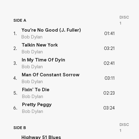
DISC
SIDE A
1
You’re No Good (J. Fuller)
01:41
1
.
Bob Dylan
Talkin New York
03:21
2
.
Bob Dylan
In My Time Of Dyin
02:41
3
.
Bob Dylan
Man Of Constant Sorrow
03:11
4
.
Bob Dylan
Fixin' To Die
02:23
5
.
Bob Dylan
Pretty Peggy
03:24
6
.
Bob Dylan
DISC
SIDE B
1
Highway 51 Blues