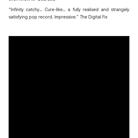
“Infinity catchy… Cure-like… a fully realised and strangely
satisfying pop record. Impressive.” The Digital Fix