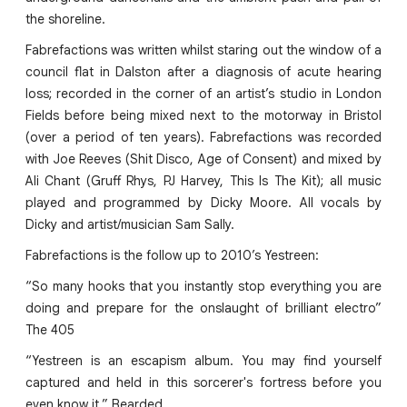
the shoreline.
Fabrefactions was written whilst staring out the window of a
council flat in Dalston after a diagnosis of acute hearing
loss; recorded in the corner of an artist’s studio in London
Fields before being mixed next to the motorway in Bristol
(over a period of ten years). Fabrefactions was recorded
with Joe Reeves (Shit Disco, Age of Consent) and mixed by
Ali Chant (Gruff Rhys, PJ Harvey, This Is The Kit); all music
played and programmed by Dicky Moore. All vocals by
Dicky and artist/musician Sam Sally.
Fabrefactions is the follow up to 2010’s Yestreen:
“So many hooks that you instantly stop everything you are
doing and prepare for the onslaught of brilliant electro”
The 405
“Yestreen is an escapism album. You may find yourself
captured and held in this sorcerer's fortress before you
even know it.” Bearded