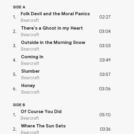
SIDE A
Folk Devil and the Moral Panics
02:27
1
.
Bearcraft
There's a Ghost in my Heart
03:04
2
.
Bearcraft
Outside in the Morning Snow
03:03
3
.
Bearcraft
Coming In
03:49
4
.
Bearcraft
Slumber
03:57
5
.
Bearcraft
Honey
03:06
6
.
Bearcraft
SIDE B
Of Course You Did
05:10
1
.
Bearcraft
Where The Sun Sets
03:36
2
.
Bearcraft