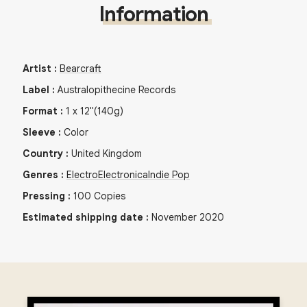
Information
Artist
:
Bearcraft
Label
:
Australopithecine Records
Format
:
1
x
12"
(140g)
Sleeve
:
Color
Country
:
United Kingdom
Genres
:
Electro
Electronica
Indie Pop
Pressing
:
100
Copies
Estimated shipping date
:
November 2020