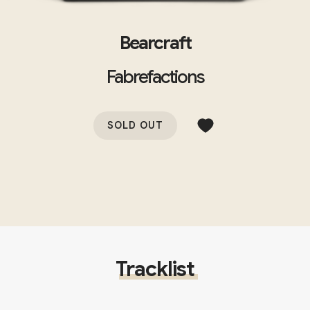
Bearcraft
Fabrefactions
SOLD OUT
Tracklist