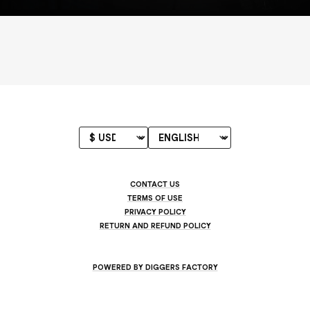
CONTACT US
TERMS OF USE
PRIVACY POLICY
RETURN AND REFUND POLICY
POWERED BY DIGGERS FACTORY