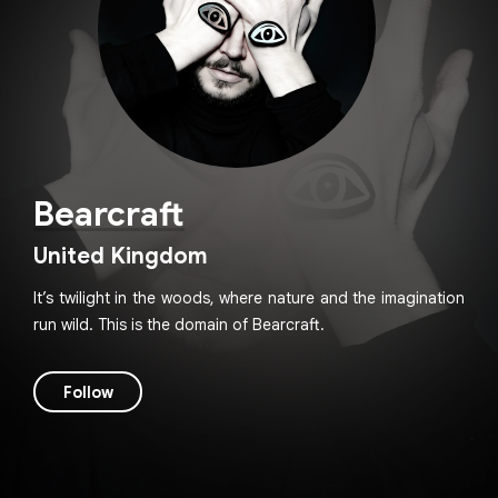
Bearcraft
United Kingdom
It’s twilight in the woods, where nature and the imagination
run wild. This is the domain of Bearcraft.
Follow