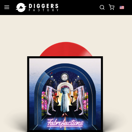
D
JOIN THE CLUB - DISCOVER YOUR NEXT FAVOR