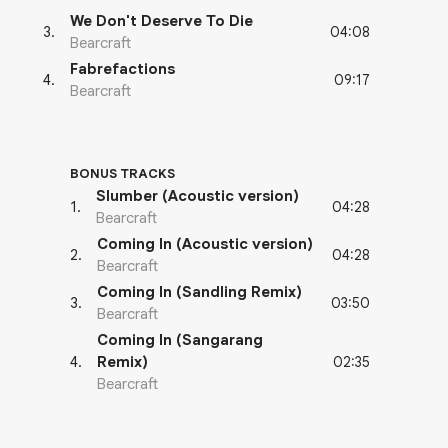
We Don't Deserve To Die
04:08
3
.
Bearcraft
Fabrefactions
09:17
4
.
Bearcraft
BONUS TRACKS
Slumber (Acoustic version)
04:28
1
.
Bearcraft
Coming In (Acoustic version)
04:28
2
.
Bearcraft
Coming In (Sandling Remix)
03:50
3
.
Bearcraft
Coming In (Sangarang
02:35
4
.
Remix)
Bearcraft