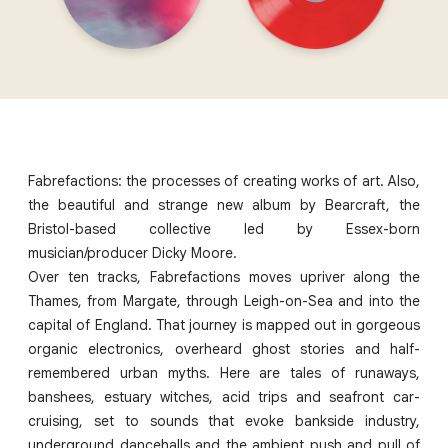
Fabrefactions: the processes of creating works of art. Also,
the beautiful and strange new album by Bearcraft, the
Bristol-based collective led by Essex-born
musician/producer Dicky Moore.
Over ten tracks, Fabrefactions moves upriver along the
Thames, from Margate, through Leigh-on-Sea and into the
capital of England. That journey is mapped out in gorgeous
organic electronics, overheard ghost stories and half-
remembered urban myths. Here are tales of runaways,
banshees, estuary witches, acid trips and seafront car-
cruising, set to sounds that evoke bankside industry,
underground dancehalls and the ambient push and pull of