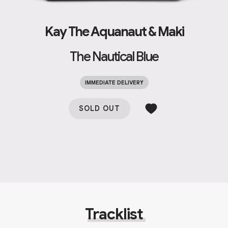
Kay The Aquanaut & Maki
The Nautical Blue
IMMEDIATE DELIVERY
SOLD OUT
Tracklist