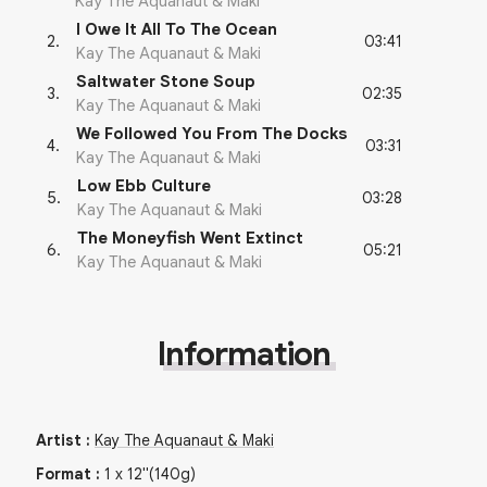
Kay The Aquanaut & Maki
I Owe It All To The Ocean
03:41
2
.
Kay The Aquanaut & Maki
Saltwater Stone Soup
02:35
3
.
Kay The Aquanaut & Maki
We Followed You From The Docks
03:31
4
.
Kay The Aquanaut & Maki
Low Ebb Culture
03:28
5
.
Kay The Aquanaut & Maki
The Moneyfish Went Extinct
05:21
6
.
Kay The Aquanaut & Maki
Information
Artist
:
Kay The Aquanaut & Maki
Format
:
1
x
12"
(140g)