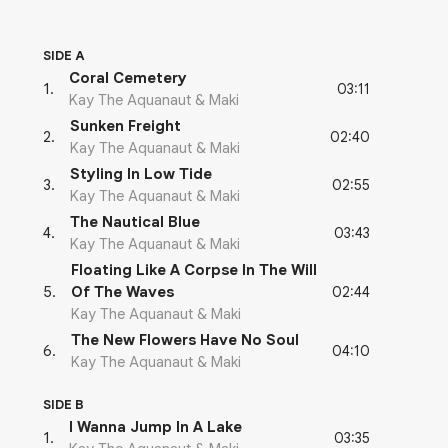
SIDE A
Coral Cemetery
03:11
1
.
Kay The Aquanaut & Maki
Sunken Freight
02:40
2
.
Kay The Aquanaut & Maki
Styling In Low Tide
02:55
3
.
Kay The Aquanaut & Maki
The Nautical Blue
03:43
4
.
Kay The Aquanaut & Maki
Floating Like A Corpse In The Will
02:44
5
.
Of The Waves
Kay The Aquanaut & Maki
The New Flowers Have No Soul
04:10
6
.
Kay The Aquanaut & Maki
SIDE B
I Wanna Jump In A Lake
03:35
1
.