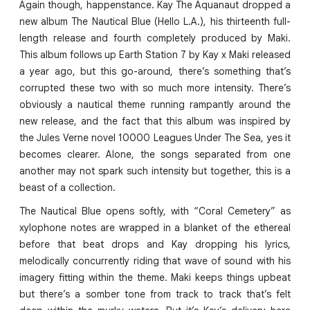
Again though, happenstance. Kay The Aquanaut dropped a
new album The Nautical Blue (Hello L.A.), his thirteenth full-
length release and fourth completely produced by Maki.
This album follows up Earth Station 7 by Kay x Maki released
a year ago, but this go-around, there’s something that’s
corrupted these two with so much more intensity. There’s
obviously a nautical theme running rampantly around the
new release, and the fact that this album was inspired by
the Jules Verne novel 10000 Leagues Under The Sea, yes it
becomes clearer. Alone, the songs separated from one
another may not spark such intensity but together, this is a
beast of a collection.
The Nautical Blue opens softly, with “Coral Cemetery” as
xylophone notes are wrapped in a blanket of the ethereal
before that beat drops and Kay dropping his lyrics,
melodically concurrently riding that wave of sound with his
imagery fitting within the theme. Maki keeps things upbeat
but there’s a somber tone from track to track that’s felt