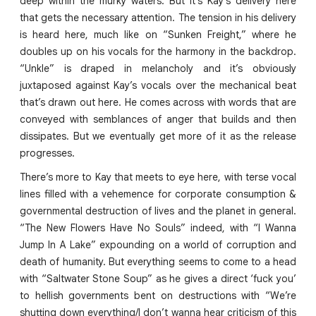
deep within the murky waters. But it’s Kay’s delivery here
that gets the necessary attention. The tension in his delivery
is heard here, much like on “Sunken Freight,” where he
doubles up on his vocals for the harmony in the backdrop.
“Unkle” is draped in melancholy and it’s obviously
juxtaposed against Kay’s vocals over the mechanical beat
that’s drawn out here. He comes across with words that are
conveyed with semblances of anger that builds and then
dissipates. But we eventually get more of it as the release
progresses.
There’s more to Kay that meets to eye here, with terse vocal
lines filled with a vehemence for corporate consumption &
governmental destruction of lives and the planet in general.
“The New Flowers Have No Souls” indeed, with “I Wanna
Jump In A Lake” expounding on a world of corruption and
death of humanity. But everything seems to come to a head
with “Saltwater Stone Soup” as he gives a direct ‘fuck you’
to hellish governments bent on destructions with “We’re
shutting down everything/I don’t wanna hear criticism of this