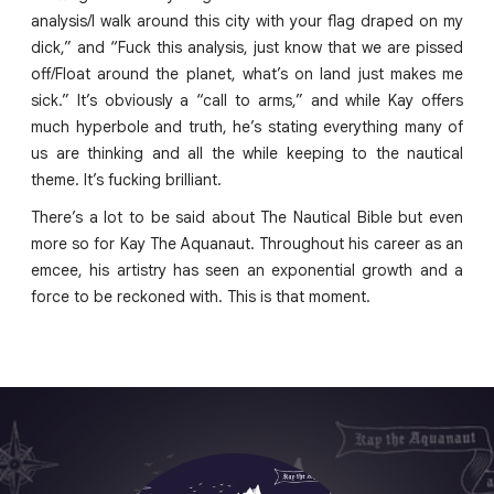
analysis/I walk around this city with your flag draped on my
dick,” and “Fuck this analysis, just know that we are pissed
off/Float around the planet, what’s on land just makes me
sick.” It’s obviously a “call to arms,” and while Kay offers
much hyperbole and truth, he’s stating everything many of
us are thinking and all the while keeping to the nautical
theme. It’s fucking brilliant.
There’s a lot to be said about The Nautical Bible but even
more so for Kay The Aquanaut. Throughout his career as an
emcee, his artistry has seen an exponential growth and a
force to be reckoned with. This is that moment.