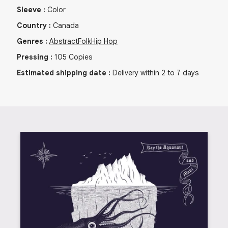
Sleeve
:
Color
Country
:
Canada
Genres
:
Abstract
Folk
Hip Hop
Pressing
:
105
Copies
Estimated shipping date
:
Delivery within 2 to 7 days