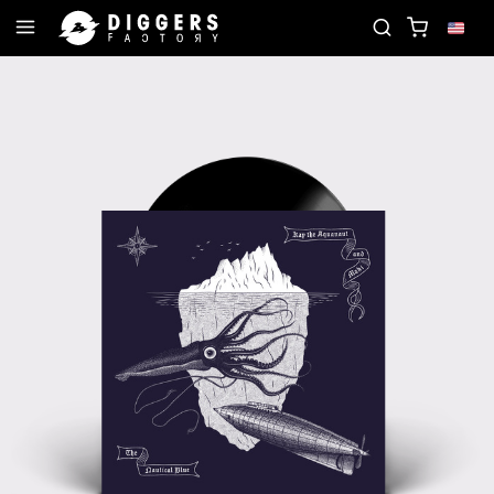
RD
JOIN THE CLUB - DISCOVER YOUR NEXT FAVO