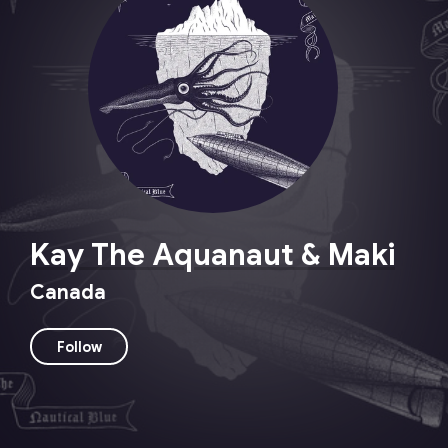
Kay The Aquanaut & Maki
Canada
Follow