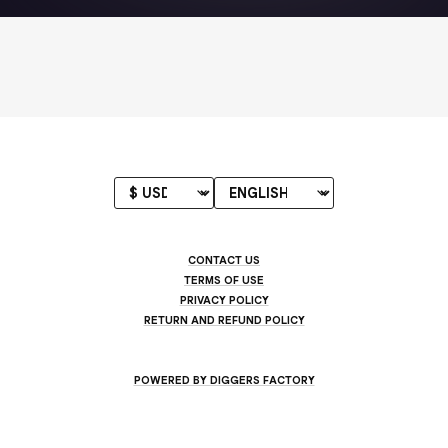
CONTACT US
TERMS OF USE
PRIVACY POLICY
RETURN AND REFUND POLICY
POWERED BY DIGGERS FACTORY