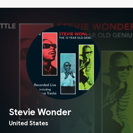
Stevie Wonder
United States