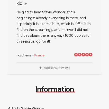
kid!
»
I'm glad to hear Stevie Wonder at his
beginnings: already everything is there, and
especially it is a rare album, which is difficult to
find on the streaming platforms (well I did not
find this album there, anyway) 1000 copies for
this reissue: go for it!
nouchema
•
France
Read other reviews
Information
Artist
:
Stevie Wonder