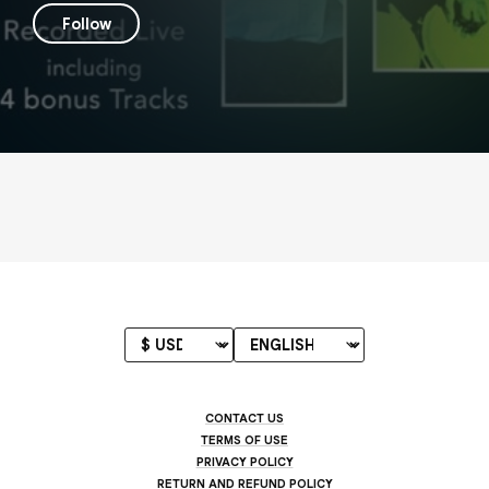
Follow
CONTACT US
TERMS OF USE
PRIVACY POLICY
RETURN AND REFUND POLICY