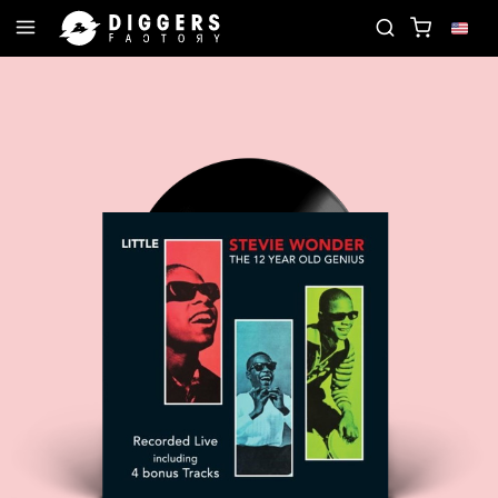
ORD
JOIN THE CLUB - DISCOVER YOUR NEXT FAV