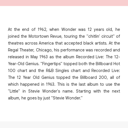
At the end of 1962, when Wonder was 12 years old, he
joined the Motortown Revue, touring the "chitlin' circuit" of
theatres across America that accepted black artists. At the
Regal Theater, Chicago, his performance was recorded and
released in May 1963 as the album Recorded Live: The 12-
Year-Old Genius. "Fingertips" topped both the Billboard Hot
100 chart and the R&B Singles chart and Recorded Live:
The 12 Year Old Genius topped the Billboard 200, all of
which happened in 1963. This is the last album to use the
"Little" in Stevie Wonder's name. Starting with the next
album, he goes by just "Stevie Wonder."