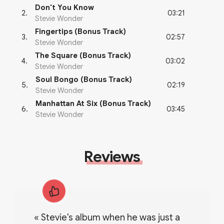
Don't You Know
03:21
2
.
Stevie Wonder
Fingertips (Bonus Track)
02:57
3
.
Stevie Wonder
The Square (Bonus Track)
03:02
4
.
Stevie Wonder
Soul Bongo (Bonus Track)
02:19
5
.
Stevie Wonder
Manhattan At Six (Bonus Track)
03:45
6
.
Stevie Wonder
Reviews
«
stevie's album when he was just a