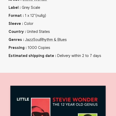
Label
:
Grey Scale
Format
:
1
x
12"
(nullg)
Sleeve
:
Color
Country
:
United States
Genres
:
Jazz
Soul
Rhythm & Blues
Pressing
:
1000
Copies
Estimated shipping date
:
Delivery within 2 to 7 days