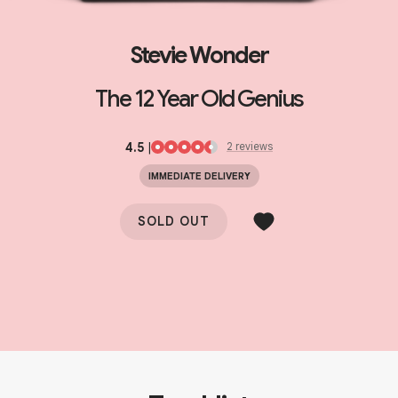
Stevie Wonder
The 12 Year Old Genius
4.5
|
2
review
s
IMMEDIATE DELIVERY
SOLD OUT