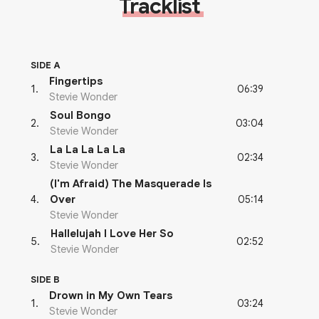
Tracklist
SIDE A
Fingertips
06:39
1
.
Stevie Wonder
Soul Bongo
03:04
2
.
Stevie Wonder
La La La La La
02:34
3
.
Stevie Wonder
(I'm Afraid) The Masquerade Is
05:14
4
.
Over
Stevie Wonder
Hallelujah I Love Her So
02:52
5
.
Stevie Wonder
SIDE B
Drown in My Own Tears
03:24
1
.
Stevie Wonder