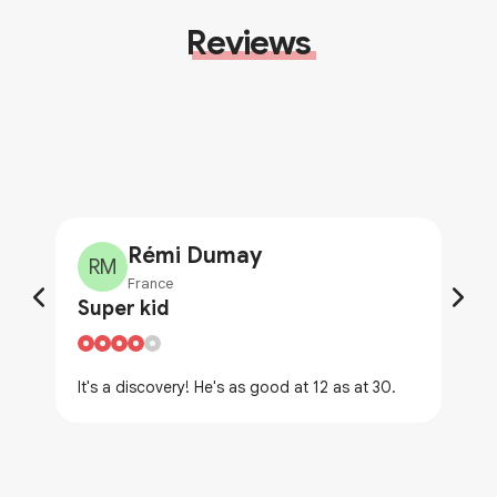
Reviews
Rémi Dumay
RM
France
Super kid
It's a discovery! He's as good at 12 as at 30.