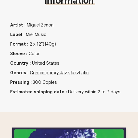
Information
Artist
:
Miguel Zenon
Label
:
Miel Music
Format
:
2
x
12"
(140g)
Sleeve
:
Color
Country
:
United States
Genres
:
Contemporary Jazz
Jazz
Latin
Pressing
:
300
Copies
Estimated shipping date
:
Delivery within 2 to 7 days