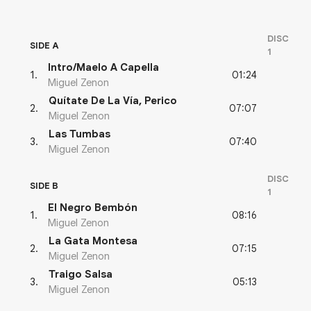
DISC
SIDE A
1
Intro/Maelo A Capella
01:24
1
.
Miguel Zenon
Quítate De La Vía, Perico
07:07
2
.
Miguel Zenon
Las Tumbas
07:40
3
.
Miguel Zenon
DISC
SIDE B
1
El Negro Bembón
08:16
1
.
Miguel Zenon
La Gata Montesa
07:15
2
.
Miguel Zenon
Traigo Salsa
05:13
3
.
Miguel Zenon