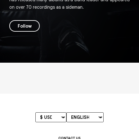
on over 70 recordings as a sideman.
Follow
CONTACT US