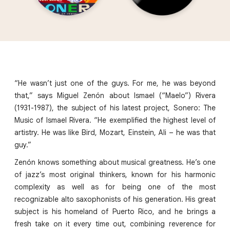
“He wasn’t just one of the guys. For me, he was beyond
that,” says Miguel Zenón about Ismael (“Maelo”) Rivera
(1931-1987), the subject of his latest project, Sonero: The
Music of Ismael Rivera. “He exemplified the highest level of
artistry. He was like Bird, Mozart, Einstein, Ali – he was that
guy.”
Zenón knows something about musical greatness. He’s one
of jazz’s most original thinkers, known for his harmonic
complexity as well as for being one of the most
recognizable alto saxophonists of his generation. His great
subject is his homeland of Puerto Rico, and he brings a
fresh take on it every time out, combining reverence for