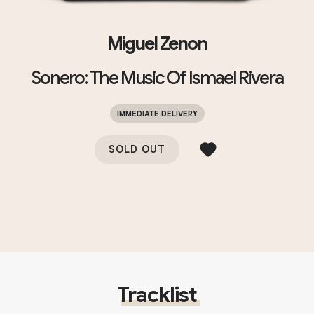
Miguel Zenon
Sonero: The Music Of Ismael Rivera
IMMEDIATE DELIVERY
SOLD OUT
Tracklist