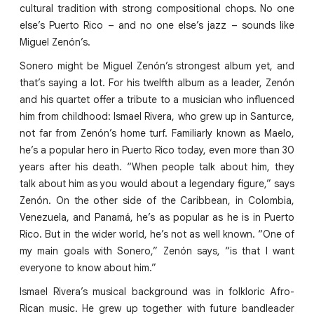
cultural tradition with strong compositional chops. No one
else’s Puerto Rico – and no one else’s jazz – sounds like
Miguel Zenón’s.
Sonero might be Miguel Zenón’s strongest album yet, and
that’s saying a lot. For his twelfth album as a leader, Zenón
and his quartet offer a tribute to a musician who influenced
him from childhood: Ismael Rivera, who grew up in Santurce,
not far from Zenón’s home turf. Familiarly known as Maelo,
he’s a popular hero in Puerto Rico today, even more than 30
years after his death. “When people talk about him, they
talk about him as you would about a legendary figure,” says
Zenón. On the other side of the Caribbean, in Colombia,
Venezuela, and Panamá, he’s as popular as he is in Puerto
Rico. But in the wider world, he’s not as well known. “One of
my main goals with Sonero,” Zenón says, “is that I want
everyone to know about him.”
Ismael Rivera’s musical background was in folkloric Afro-
Rican music. He grew up together with future bandleader