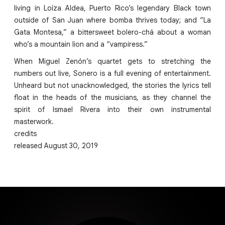
living in Loíza Aldea, Puerto Rico’s legendary Black town
outside of San Juan where bomba thrives today; and “La
Gata Montesa,” a bittersweet bolero-chá about a woman
who’s a mountain lion and a “vampiress.”
When Miguel Zenón’s quartet gets to stretching the
numbers out live, Sonero is a full evening of entertainment.
Unheard but not unacknowledged, the stories the lyrics tell
float in the heads of the musicians, as they channel the
spirit of Ismael Rivera into their own instrumental
masterwork.
credits
released August 30, 2019