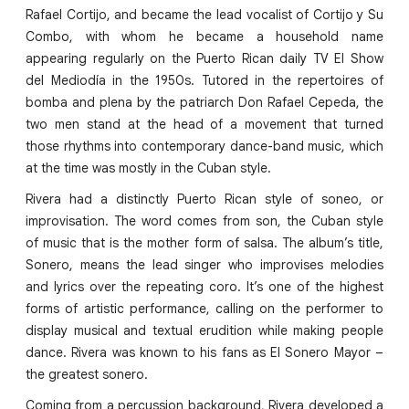
Rafael Cortijo, and became the lead vocalist of Cortijo y Su
Combo, with whom he became a household name
appearing regularly on the Puerto Rican daily TV El Show
del Mediodía in the 1950s. Tutored in the repertoires of
bomba and plena by the patriarch Don Rafael Cepeda, the
two men stand at the head of a movement that turned
those rhythms into contemporary dance-band music, which
at the time was mostly in the Cuban style.
Rivera had a distinctly Puerto Rican style of soneo, or
improvisation. The word comes from son, the Cuban style
of music that is the mother form of salsa. The album’s title,
Sonero, means the lead singer who improvises melodies
and lyrics over the repeating coro. It’s one of the highest
forms of artistic performance, calling on the performer to
display musical and textual erudition while making people
dance. Rivera was known to his fans as El Sonero Mayor –
the greatest sonero.
Coming from a percussion background, Rivera developed a