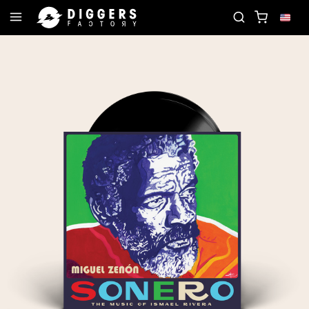
JOIN THE CLUB - DISCOVER YOUR NEXT FAVORI