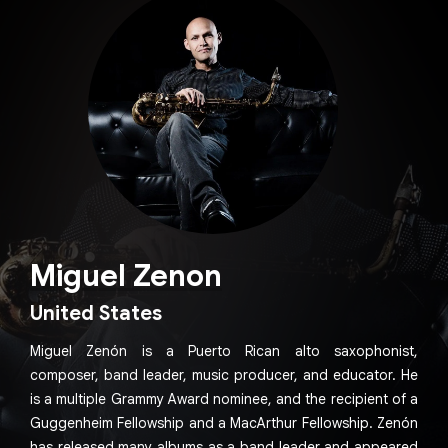
Miguel Zenon
United States
Miguel Zenón is a Puerto Rican alto saxophonist,
composer, band leader, music producer, and educator. He
is a multiple Grammy Award nominee, and the recipient of a
Guggenheim Fellowship and a MacArthur Fellowship. Zenón
has released many albums as a band leader and appeared