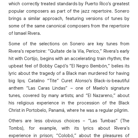
which correctly treated standards by Puerto Rico’s greatest
popular composers as part of the jazz repertoire. Sonero
brings a similar approach, featuring versions of tunes by
some of the same canonical composers from the repertoire
of Ismael Rivera.
Some of the selections on Sonero are key tunes from
Rivera’s repertoire: “Quítate de la Vía, Perico,” Rivera’s early
hit with Cortijo, begins with an accelerating train rhythm; the
upbeat feel of Bobby Capó’s “El Negro Bembón,” belies its
lyric about the tragedy of a Black man murdered for having
big lips; Catalino “Tite” Curet Alonso’s Black-is-beautiful
anthem “Las Caras Lindas” – one of Maelo’s signature
tunes, covered by many artists; and “El Nazareno,” about
his religious experience in the procession of the Black
Christ in Portobelo, Panamá, where he was a regular pilgrim.
Others are less obvious choices – “Las Tumbas” (The
Tombs), for example, with its lyrics about Rivera’s
experience in prison; “Colobó,” about the pleasures of