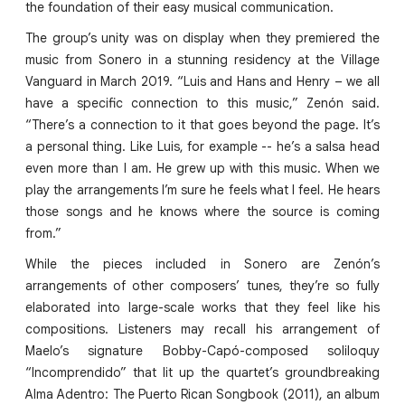
the foundation of their easy musical communication.
The group’s unity was on display when they premiered the
music from Sonero in a stunning residency at the Village
Vanguard in March 2019. “Luis and Hans and Henry – we all
have a specific connection to this music,” Zenón said.
“There’s a connection to it that goes beyond the page. It’s
a personal thing. Like Luis, for example -- he’s a salsa head
even more than I am. He grew up with this music. When we
play the arrangements I’m sure he feels what I feel. He hears
those songs and he knows where the source is coming
from.”
While the pieces included in Sonero are Zenón’s
arrangements of other composers’ tunes, they’re so fully
elaborated into large-scale works that they feel like his
compositions. Listeners may recall his arrangement of
Maelo’s signature Bobby-Capó-composed soliloquy
“Incomprendido” that lit up the quartet’s groundbreaking
Alma Adentro: The Puerto Rican Songbook (2011), an album