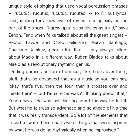
unique style of singing that used vocal percussion phrases
– ¡rucutúc, rucutúc, rucutúc, rucutác! -- to fill out lyrical
lines, making for a new level of rhythmic complexity on the
part of the singer. “I grew up in salsa circles as a kid,” says
Zenon, “and when folks talked about all the great singers –
Héctor Lavoe and Cheo Feliciano, Marvin Santiago,
Chamaco Ramírez, people like that – they always talked
about Maelo in a different way. Rubén Blades talks about
Maelo as a revolutionary rhythmic genius.
“Putting phrases on top of phrases, like threes over fours,
stuff that’s so advanced that as a musician you can say,
‘okay, that’s five, then the four, then it crosses over and
meets here’ – but I’m sure he wasn’t thinking about that,”
Zenón says. “He was just thinking about the way he felt it.
But what he felt was so advanced and so ahead of his time
that it was really transcendent. So a lot of the elements that
I used to write these charts were things that were inspired
by what he was doing rhythmically when he improvised.”