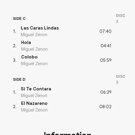
DISC
SIDE C
2
Las Caras Lindas
07:40
1
.
Miguel Zenon
Hola
04:41
2
.
Miguel Zenon
Colobo
05:59
3
.
Miguel Zenon
DISC
SIDE D
2
Si Te Contara
06:39
1
.
Miguel Zenon
El Nazareno
08:02
2
.
Miguel Zenon