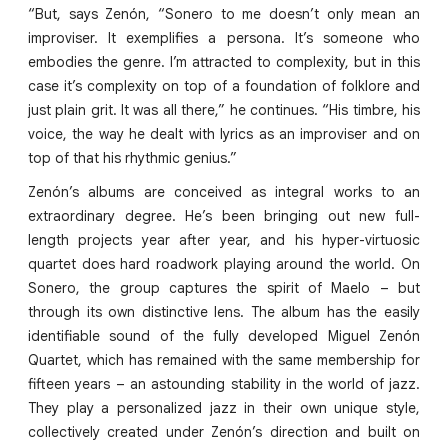
“But, says Zenón, “Sonero to me doesn’t only mean an
improviser. It exemplifies a persona. It’s someone who
embodies the genre. I’m attracted to complexity, but in this
case it’s complexity on top of a foundation of folklore and
just plain grit. It was all there,” he continues. “His timbre, his
voice, the way he dealt with lyrics as an improviser and on
top of that his rhythmic genius.”
Zenón’s albums are conceived as integral works to an
extraordinary degree. He’s been bringing out new full-
length projects year after year, and his hyper-virtuosic
quartet does hard roadwork playing around the world. On
Sonero, the group captures the spirit of Maelo – but
through its own distinctive lens. The album has the easily
identifiable sound of the fully developed Miguel Zenón
Quartet, which has remained with the same membership for
fifteen years – an astounding stability in the world of jazz.
They play a personalized jazz in their own unique style,
collectively created under Zenón’s direction and built on