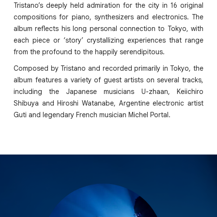
Tristano’s deeply held admiration for the city in 16 original
compositions for piano, synthesizers and electronics. The
album reflects his long personal connection to Tokyo, with
each piece or ‘story’ crystallizing experiences that range
from the profound to the happily serendipitous.
Composed by Tristano and recorded primarily in Tokyo, the
album features a variety of guest artists on several tracks,
including the Japanese musicians U-zhaan, Keiichiro
Shibuya and Hiroshi Watanabe, Argentine electronic artist
Guti and legendary French musician Michel Portal.