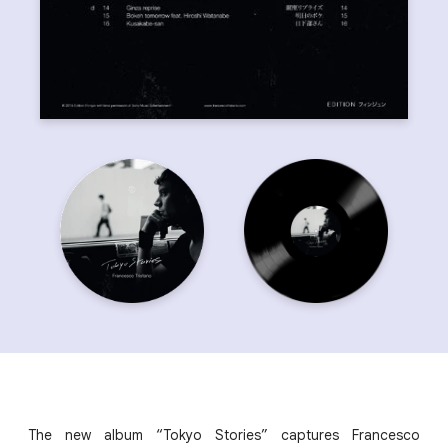
The new album “Tokyo Stories” captures Francesco