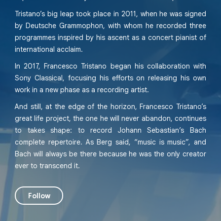
Tristano’s big leap took place in 2011, when he was signed
by Deutsche Grammophon, with whom he recorded three
programmes inspired by his ascent as a concert pianist of
international acclaim.
In 2017, Francesco Tristano began his collaboration with
Sony Classical, focusing his efforts on releasing his own
work in a new phase as a recording artist.
And still, at the edge of the horizon, Francesco Tristano’s
great life project, the one he will never abandon, continues
to takes shape: to record Johann Sebastian’s Bach
complete repertoire. As Berg said, “music is music”, and
Bach will always be there because he was the only creator
ever to transcend it.
Follow