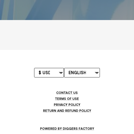
CONTACT US
TERMS OF USE
PRIVACY POLICY
RETURN AND REFUND POLICY
POWERED BY DIGGERS FACTORY