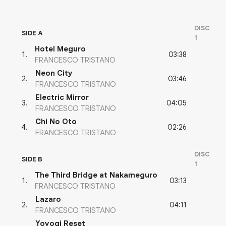
DISC
SIDE A
1
Hotel Meguro
03:38
1
.
FRANCESCO TRISTANO
Neon City
03:46
2
.
FRANCESCO TRISTANO
Electric Mirror
04:05
3
.
FRANCESCO TRISTANO
Chi No Oto
02:26
4
.
FRANCESCO TRISTANO
DISC
SIDE B
1
The Third Bridge at Nakameguro
03:13
1
.
FRANCESCO TRISTANO
Lazaro
04:11
2
.
FRANCESCO TRISTANO
Yoyogi Reset