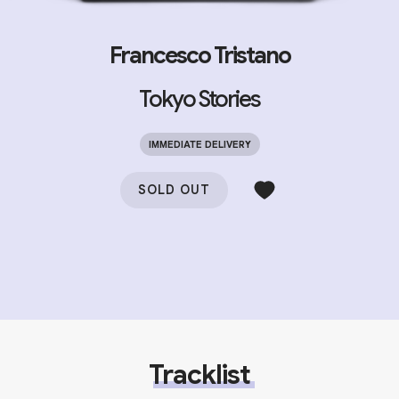
Francesco Tristano
Tokyo Stories
IMMEDIATE DELIVERY
SOLD OUT
Tracklist