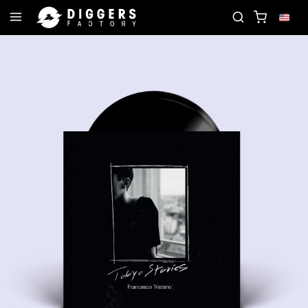
CORD
JOIN THE CLUB - DISCOVER YOUR NEXT FAV