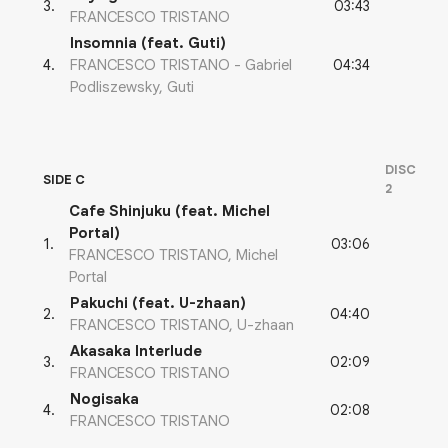
03:43
3
.
FRANCESCO TRISTANO
Insomnia (feat. Guti)
04:34
4
.
FRANCESCO TRISTANO - Gabriel
Podliszewsky, Guti
DISC
SIDE C
2
Cafe Shinjuku (feat. Michel
Portal)
03:06
1
.
FRANCESCO TRISTANO, Michel
Portal
Pakuchi (feat. U-zhaan)
04:40
2
.
FRANCESCO TRISTANO, U-zhaan
Akasaka Interlude
02:09
3
.
FRANCESCO TRISTANO
Nogisaka
02:08
4
.
FRANCESCO TRISTANO