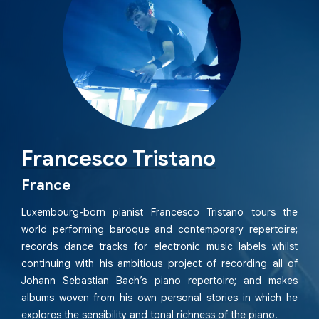
Francesco Tristano
France
Luxembourg-born pianist Francesco Tristano tours the
world performing baroque and contemporary repertoire;
records dance tracks for electronic music labels whilst
continuing with his ambitious project of recording all of
Johann Sebastian Bach’s piano repertoire; and makes
albums woven from his own personal stories in which he
explores the sensibility and tonal richness of the piano.