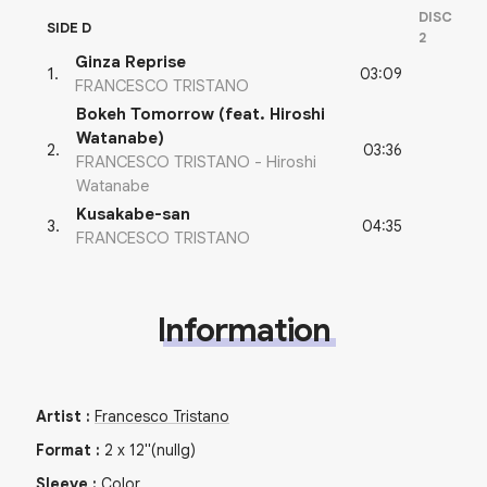
DISC
SIDE D
2
Ginza Reprise
03:09
1
.
FRANCESCO TRISTANO
Bokeh Tomorrow (feat. Hiroshi
Watanabe)
03:36
2
.
FRANCESCO TRISTANO - Hiroshi
Watanabe
Kusakabe-san
04:35
3
.
FRANCESCO TRISTANO
Information
Artist
:
Francesco Tristano
Format
:
2
x
12"
(nullg)
Sleeve
:
Color