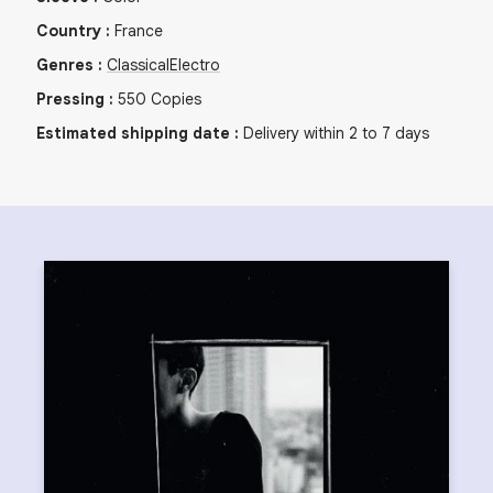
Country
:
France
Genres
:
Classical
Electro
Pressing
:
550
Copies
Estimated shipping date
:
Delivery within 2 to 7 days