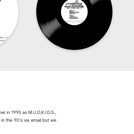
r in 1995 as M.U.D.K.I.D.S.,
n the 90's via email but we