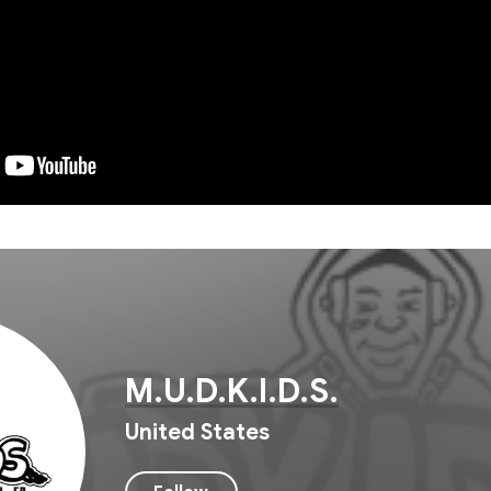
M.U.D.K.I.D.S.
United States