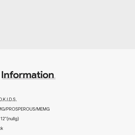
Information
.K.I.D.S.
MG/PROSPEROUS/MEMG
x
12"
(nullg)
ck