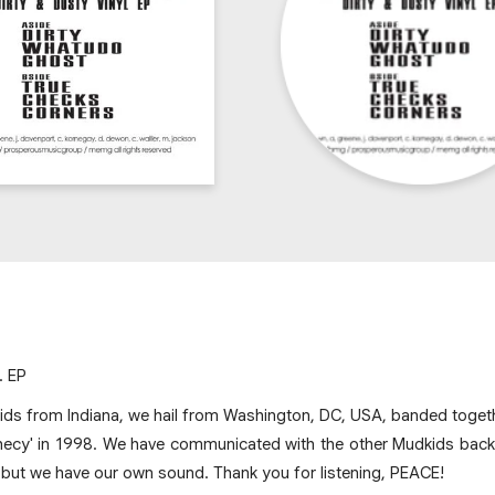
. EP
ds from Indiana, we hail from Washington, DC, USA, banded togethe
hecy' in 1998. We have communicated with the other Mudkids back i
but we have our own sound. Thank you for listening, PEACE!