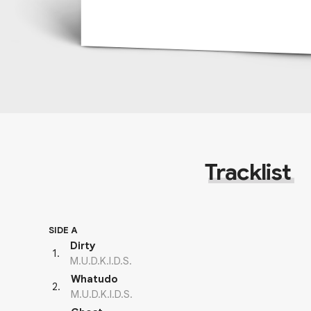
Tracklist
SIDE A
Dirty
1
.
M.U.D.K.I.D.S.
Whatudo
2
.
M.U.D.K.I.D.S.