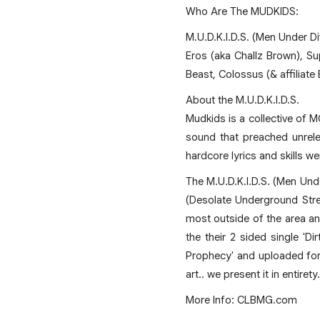
Who Are The MUDKIDS:
M.U.D.K.I.D.S. (Men Under Di
Eros (aka Challz Brown), S
Beast, Colossus (& affiliate
About the M.U.D.K.I.D.S.
Mudkids is a collective of M
sound that preached unrelen
hardcore lyrics and skills we
The M.U.D.K.I.D.S. (Men Und
(Desolate Underground Stre
most outside of the area an
the their 2 sided single 'D
Prophecy' and uploaded for 
art.. we present it in entiret
More Info: CLBMG.com