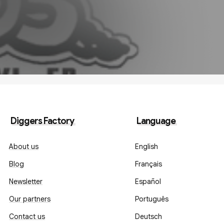
Diggers Factory
Language
About us
English
Blog
Français
Newsletter
Español
Our partners
Português
Contact us
Deutsch