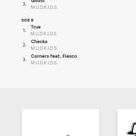
Ghost
3
.
M.U.D.K.I.D.S.
SIDE B
True
1
.
M.U.D.K.I.D.S.
Checks
2
.
M.U.D.K.I.D.S.
Corners feat. Fiasco
3
.
M.U.D.K.I.D.S.