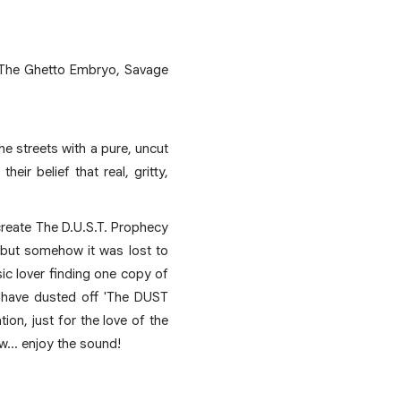
o The Ghetto Embryo, Savage
he streets with a pure, uncut
ir belief that real, gritty,
create The D.U.S.T. Prophecy
 but somehow it was lost to
ic lover finding one copy of
we have dusted off 'The DUST
on, just for the love of the
now... enjoy the sound!