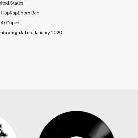
ited States
p Hop
Rap
Boom Bap
00
Copies
hipping date
:
January 2020