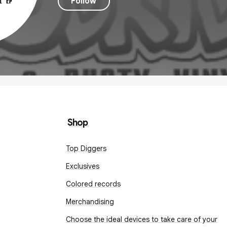
Follow
Shop
Top Diggers
Exclusives
Colored records
Merchandising
Choose the ideal devices to take care of your