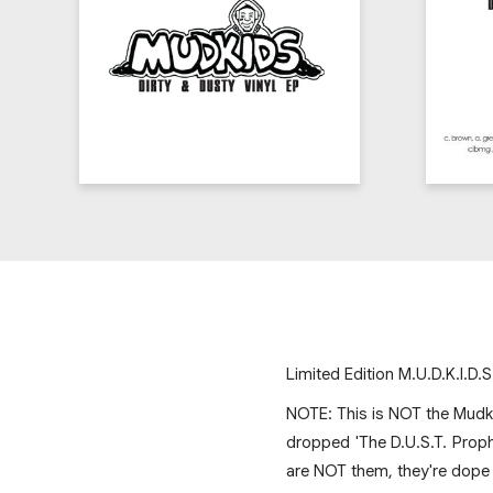
Limited Edition M.U.D.K.I.D.S
NOTE: This is NOT the Mudki
dropped 'The D.U.S.T. Prop
are NOT them, they're dope 