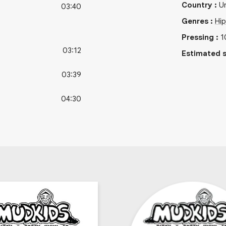
Country
:
Un
03:40
Genres
:
Hi
Pressing
:
1
03:12
Estimated s
03:39
04:30