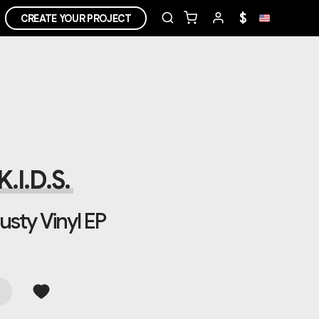
$
CREATE YOUR PROJECT
.I.D.S.
usty Vinyl EP