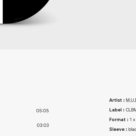
Artist
:
M.U.D
Label
:
CLB
05:05
Format
:
1
03:03
Sleeve
:
bla