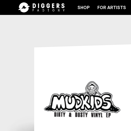
SHOP
FOR ARTISTS
IN THE CLUB - DISCOVER YOUR NEXT FAVORITE REC