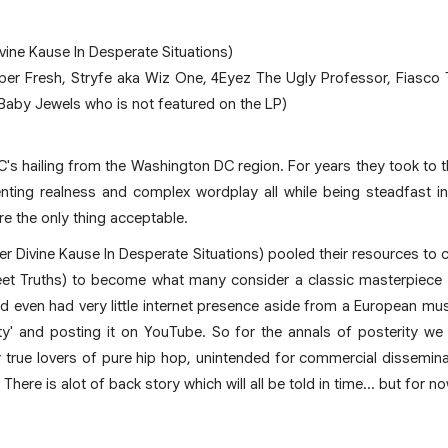
vine Kause In Desperate Situations)
uper Fresh, Stryfe aka Wiz One, 4Eyez The Ugly Professor, Fiasc
 Baby Jewels who is not featured on the LP)
C's hailing from the Washington DC region. For years they took to t
ting realness and complex wordplay all while being steadfast in the
re the only thing acceptable.
er Divine Kause In Desperate Situations) pooled their resources to 
et Truths) to become what many consider a classic masterpiece
d even had very little internet presence aside from a European mus
irty' and posting it on YouTube. So for the annals of posterity 
true lovers of pure hip hop, unintended for commercial disseminati
y. There is alot of back story which will all be told in time... but for 