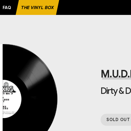
FAQ
THE VINYL BOX
ORD
M.U.D.K
Dirty & D
SOLD OUT