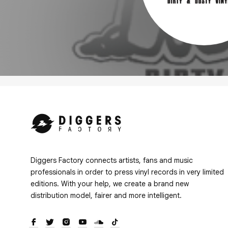
Diggers Factory connects artists, fans and music
professionals in order to press vinyl records in very limited
editions. With your help, we create a brand new
distribution model, fairer and more intelligent.