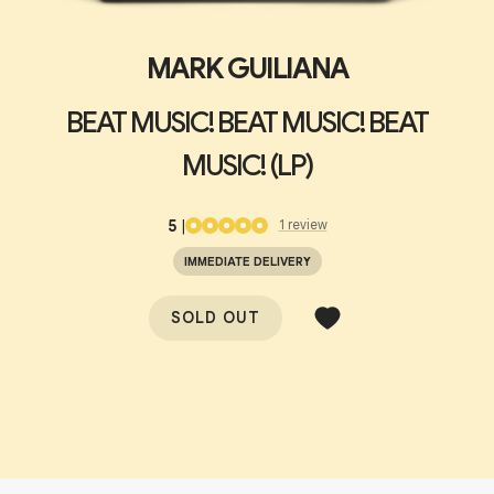
MARK GUILIANA
BEAT MUSIC! BEAT MUSIC! BEAT
MUSIC! (LP)
5
|
1
review
IMMEDIATE DELIVERY
SOLD OUT