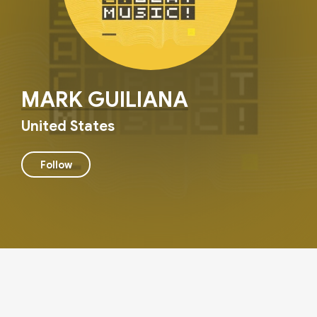
MARK GUILIANA
United States
Follow