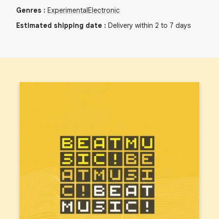
Genres
:
Experimental
Electronic
Estimated shipping date
:
Delivery within 2 to 7 days