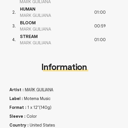
MARK GUILIANA
HUMAN
01:00
2
.
MARK GUILIANA
BLOOM
00:59
3
.
MARK GUILIANA
STREAM
01:00
4
.
MARK GUILIANA
Information
Artist
:
MARK GUILIANA
Label
:
Motema Music
Format
:
1
x
12"
(140g)
Sleeve
:
Color
Country
:
United States