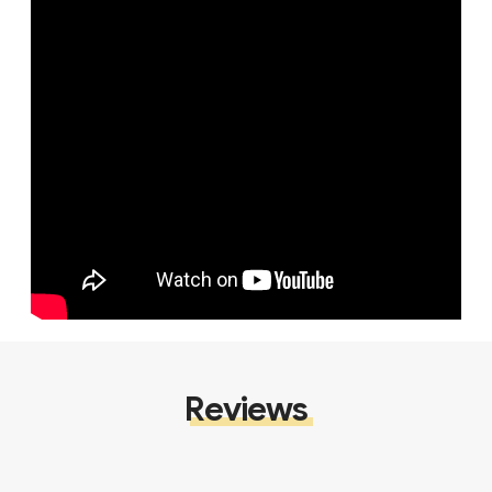
Reviews