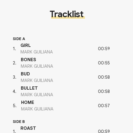
Tracklist
SIDE A
GIRL
00:59
1
.
MARK GUILIANA
BONES
00:55
2
.
MARK GUILIANA
BUD
00:58
3
.
MARK GUILIANA
BULLET
00:58
4
.
MARK GUILIANA
HOME
00:57
5
.
MARK GUILIANA
SIDE B
ROAST
00:59
1
.