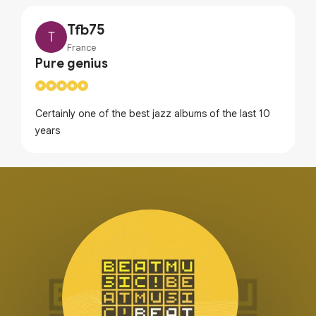
Tfb75
T
France
Pure genius
Certainly one of the best jazz albums of the last 10
years