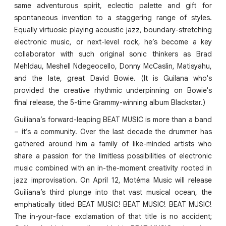
same adventurous spirit, eclectic palette and gift for
spontaneous invention to a staggering range of styles.
Equally virtuosic playing acoustic jazz, boundary-stretching
electronic music, or next-level rock, he’s become a key
collaborator with such original sonic thinkers as Brad
Mehldau, Meshell Ndegeocello, Donny McCaslin, Matisyahu,
and the late, great David Bowie. (It is Guilana who's
provided the creative rhythmic underpinning on Bowie's
final release, the 5-time Grammy-winning album Blackstar.)
Guiliana’s forward-leaping BEAT MUSIC is more than a band
– it’s a community. Over the last decade the drummer has
gathered around him a family of like-minded artists who
share a passion for the limitless possibilities of electronic
music combined with an in-the-moment creativity rooted in
jazz improvisation. On April 12, Motéma Music will release
Guiliana’s third plunge into that vast musical ocean, the
emphatically titled BEAT MUSIC! BEAT MUSIC! BEAT MUSIC!
The in-your-face exclamation of that title is no accident;