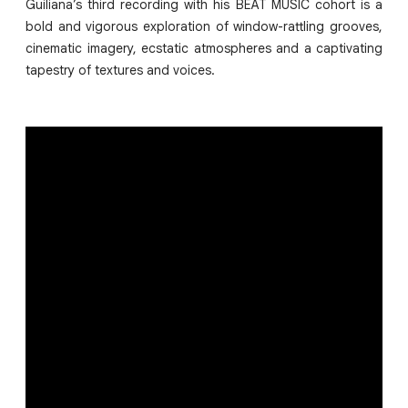
Guiliana’s third recording with his BEAT MUSIC cohort is a
bold and vigorous exploration of window-rattling grooves,
cinematic imagery, ecstatic atmospheres and a captivating
tapestry of textures and voices.