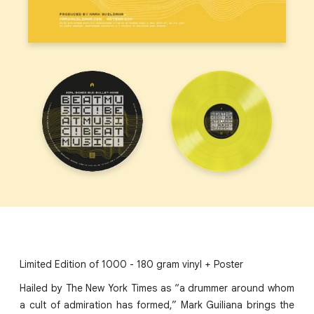
Limited Edition of 1000 - 180 gram vinyl + Poster
Hailed by The New York Times as “a drummer around whom
a cult of admiration has formed,” Mark Guiliana brings the