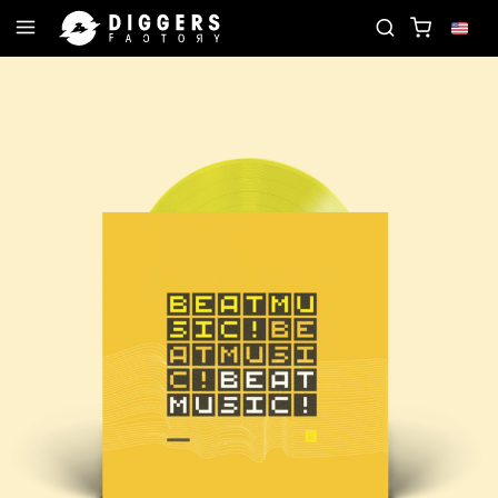
 - DISCOVER YOUR NEXT FAVORITE RECORD