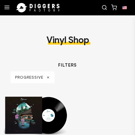
RD
JOIN THE CLUB - DISCOVER YOUR NEXT FAVO
Vinyl Shop
FILTERS
PROGRESSIVE