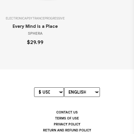
ELECTRONICA
PSYTRANCE
PROGRESSIVE
Every Mind is a Place
SPHERA
$29.99
CONTACT US
TERMS OF USE
PRIVACY POLICY
RETURN AND REFUND POLICY