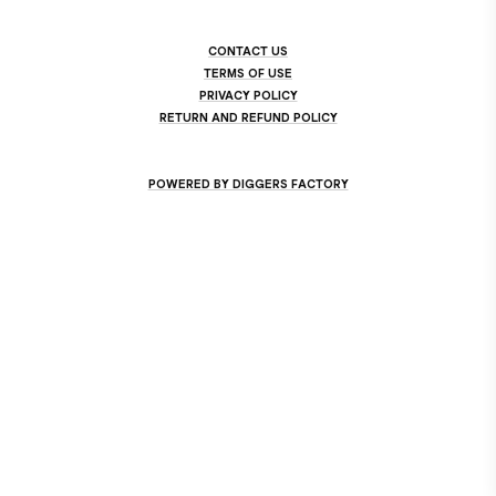
CONTACT US
TERMS OF USE
PRIVACY POLICY
RETURN AND REFUND POLICY
POWERED BY DIGGERS FACTORY