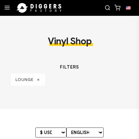
RECORD
JOIN THE CLUB - DISCOVER YOUR NEXT 
Vinyl Shop
FILTERS
LOUNGE