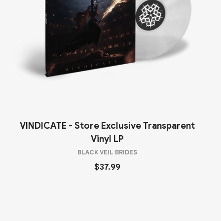
VINDICATE - Store Exclusive Transparent
Vinyl LP
BLACK VEIL BRIDES
$37.99