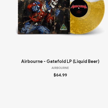
Airbourne - Gatefold LP (Liquid Beer)
AIRBOURNE
$64.99