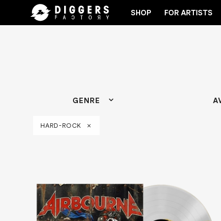
SHOP
FOR ARTISTS
HE CLUB - DISCOVER YOUR NEXT FAVORITE RECORD
GENRE
A
HARD-ROCK