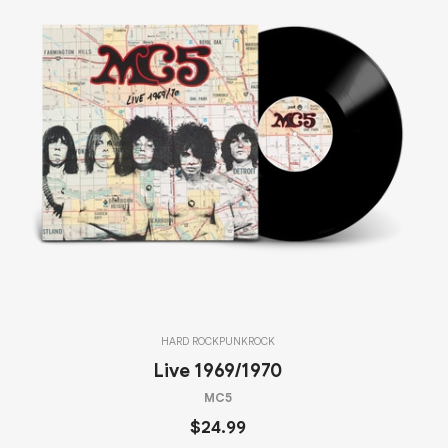
HARD ROCK
PUNK
ROCK
Live 1969/1970
MC5
$24.99