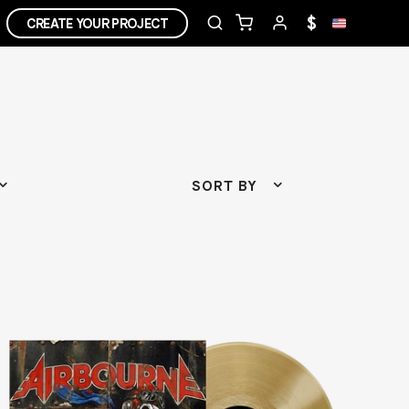
$
CREATE YOUR PROJECT
SORT BY