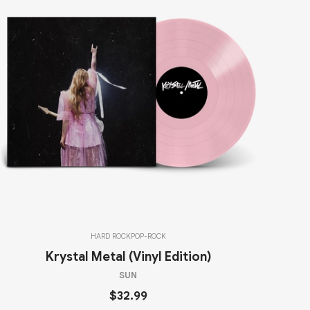
HARD ROCK
POP-ROCK
Krystal Metal (Vinyl Edition)
SUN
$32.99