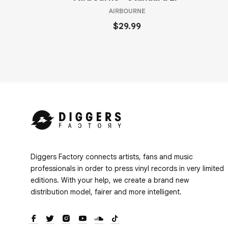
AIRBOURNE
$29.99
Diggers Factory connects artists, fans and music
professionals in order to press vinyl records in very limited
editions. With your help, we create a brand new
distribution model, fairer and more intelligent.