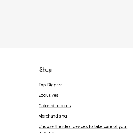
Shop
Top Diggers
Exclusives
Colored records
Merchandising
Choose the ideal devices to take care of your
records.