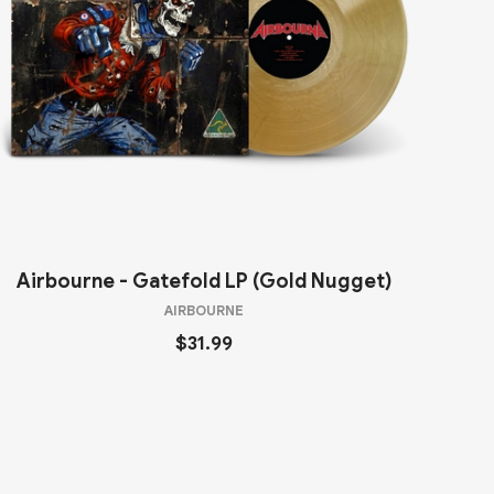
Airbourne - Gatefold LP (Gold Nugget)
AIRBOURNE
$31.99