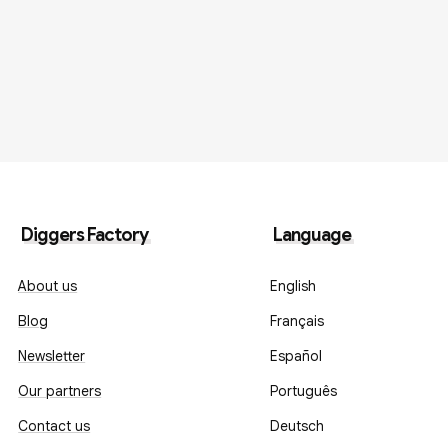
Diggers Factory
Language
About us
English
Blog
Français
Newsletter
Español
Our partners
Português
Contact us
Deutsch