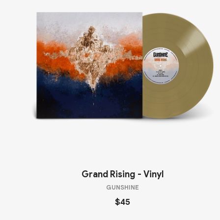
Grand Rising - Vinyl
GUNSHINE
$45