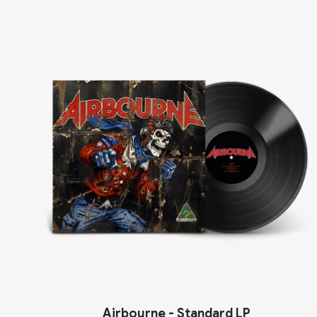
Airbourne - Standard LP