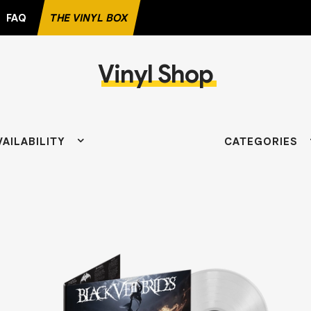
FAQ
THE VINYL BOX
Vinyl Shop
VAILABILITY
CATEGORIES