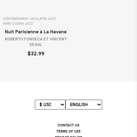
CONTEMPORARY JAZZ
LATIN JAZZ
AFRO-CUBAN JAZZ
Nuit Parisienne à La Havane
ROBERTO FONSECA ET VINCENT
SEGAL
$32.99
CONTACT US
TERMS OF USE