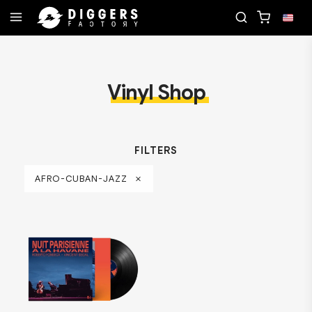
RECORD
JOIN THE CLUB - DISCOVER YOUR NEXT F
Vinyl Shop
FILTERS
AFRO-CUBAN-JAZZ