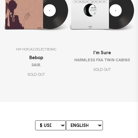
HIP HOP
JAZZ
ELECTRONIC
I'm Sure
Bebop
HARMLESS FKA TWIN CABINS
SAIB.
SOLD OUT
SOLD OUT