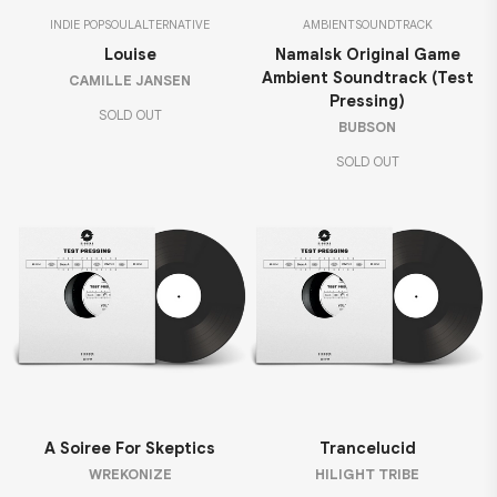
INDIE POP
SOUL
ALTERNATIVE
AMBIENT
SOUNDTRACK
Louise
Namalsk Original Game
Ambient Soundtrack (Test
CAMILLE JANSEN
Pressing)
SOLD OUT
BUBSON
SOLD OUT
A Soiree For Skeptics
Trancelucid
WREKONIZE
HILIGHT TRIBE