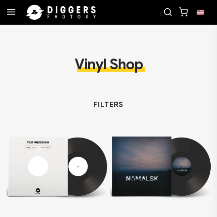
D
JOIN THE CLUB - DISCOVER YOUR NEXT FAVOR
Vinyl Shop
FILTERS