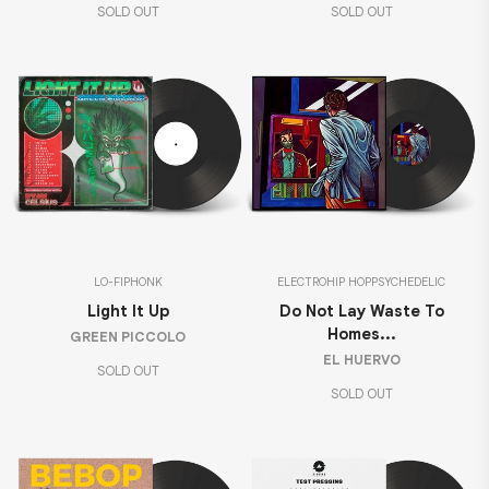
SOLD OUT
SOLD OUT
LO-FI
PHONK
ELECTRO
HIP HOP
PSYCHEDELIC
Light It Up
Do Not Lay Waste To
Homes...
GREEN PICCOLO
EL HUERVO
SOLD OUT
SOLD OUT