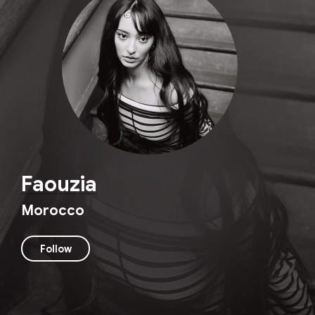
Faouzia
Morocco
Follow