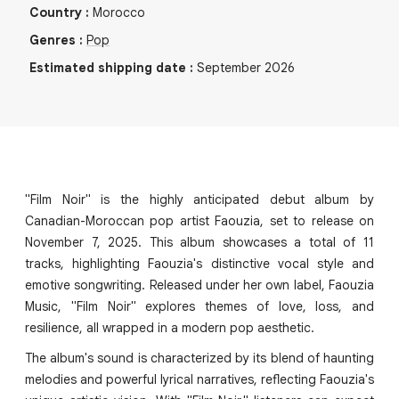
Country
:
Morocco
Genres
:
Pop
Estimated shipping date
:
September 2026
"Film Noir" is the highly anticipated debut album by
Canadian-Moroccan pop artist Faouzia, set to release on
November 7, 2025. This album showcases a total of 11
tracks, highlighting Faouzia's distinctive vocal style and
emotive songwriting. Released under her own label, Faouzia
Music, "Film Noir" explores themes of love, loss, and
resilience, all wrapped in a modern pop aesthetic.
The album's sound is characterized by its blend of haunting
melodies and powerful lyrical narratives, reflecting Faouzia's