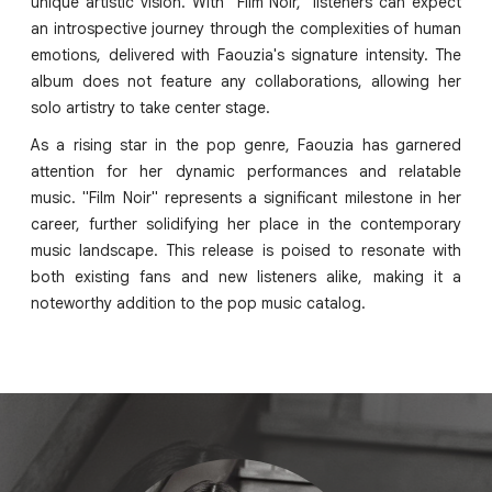
unique artistic vision. With "Film Noir," listeners can expect
an introspective journey through the complexities of human
emotions, delivered with Faouzia's signature intensity. The
album does not feature any collaborations, allowing her
solo artistry to take center stage.
As a rising star in the pop genre, Faouzia has garnered
attention for her dynamic performances and relatable
music. "Film Noir" represents a significant milestone in her
career, further solidifying her place in the contemporary
music landscape. This release is poised to resonate with
both existing fans and new listeners alike, making it a
noteworthy addition to the pop music catalog.