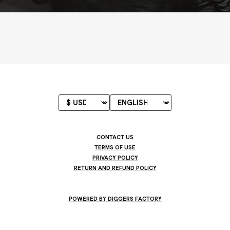
CONTACT US
TERMS OF USE
PRIVACY POLICY
RETURN AND REFUND POLICY
POWERED BY DIGGERS FACTORY