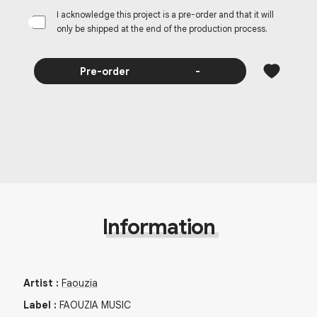
I acknowledge this project is a pre-order and that it will
only be shipped at the end of the production process.
Pre-order
-
Information
Artist
:
Faouzia
Label
:
FAOUZIA MUSIC