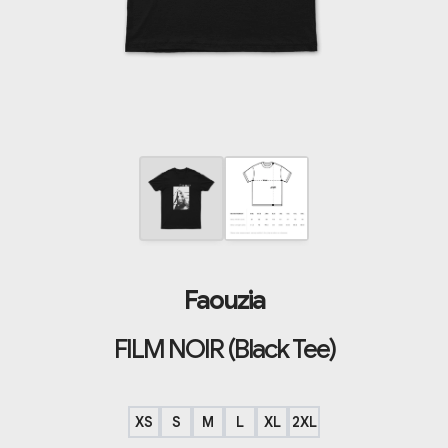
Faouzia
FILM NOIR (Black Tee)
XS
S
M
L
XL
2XL