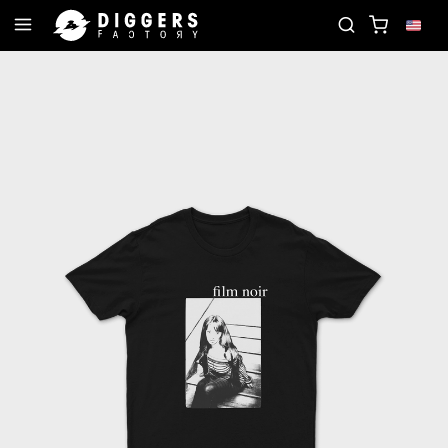
D
JOIN THE CLUB - DISCOVER YOUR NEXT FAVOR