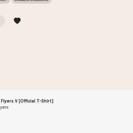
Flyers V [Official T-Shirt]
lyers