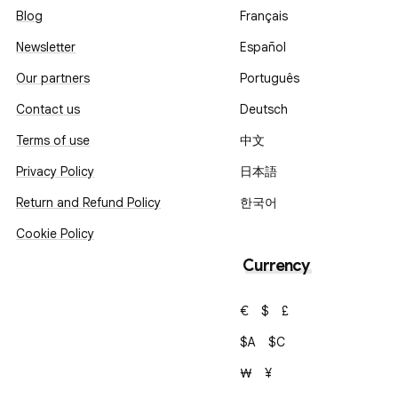
Blog
Français
Newsletter
Español
Our partners
Português
Contact us
Deutsch
Terms of use
中文
Privacy Policy
日本語
Return and Refund Policy
한국어
Cookie Policy
Currency
€
$
£
$A
$C
₩
¥