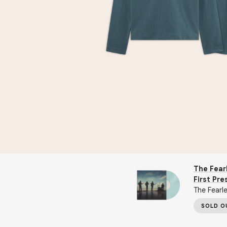
The Fearl
First Pre
The Fearle
SOLD O