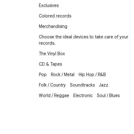
Exclusives
Colored records
Merchandising
Choose the ideal devices to take care of your
records.
The Vinyl Box
CD & Tapes
Pop
Rock / Metal
Hip Hop / R&B
Folk / Country
Soundtracks
Jazz
World / Reggae
Electronic
Soul / Blues