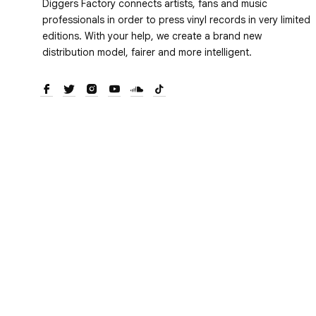
Diggers Factory connects artists, fans and music
professionals in order to press vinyl records in very limited
editions. With your help, we create a brand new
distribution model, fairer and more intelligent.