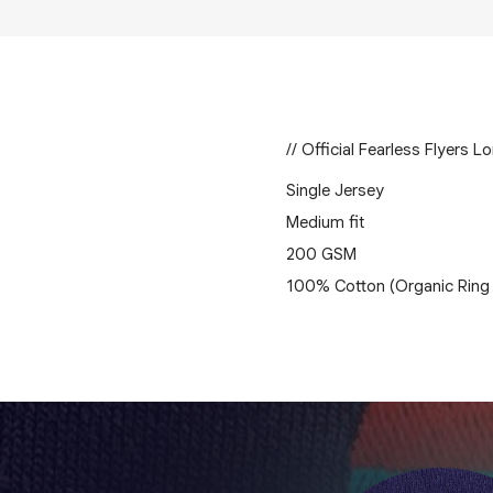
// Official Fearless Flyers L
Single Jersey
Medium fit
200 GSM
100% Cotton (Organic Ring