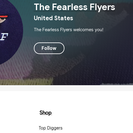
The Fearless Flyers
United States
The Fearless Flyers welcomes you!
Follow
Shop
Top Diggers