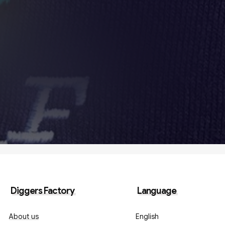
Diggers Factory
Language
About us
English