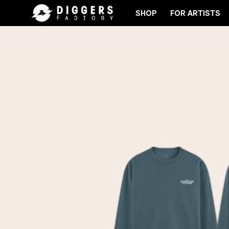
SHOP
FOR ARTISTS
RD
JOIN THE CLUB - DISCOVER YOUR NEXT FAVO