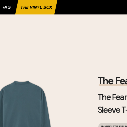
FAQ
THE VINYL BOX
RITE RECORD
The Fea
The Fearl
Sleeve T-
IMMEDIATE DELI