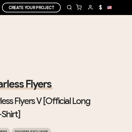
$
CREATE YOUR PROJECT
rless Flyers
ess Flyers V [Official Long
Shirt]
VERY
DIGGERS EXCLUSIVE