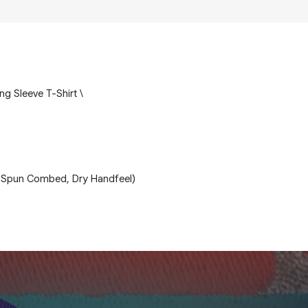
ong Sleeve T-Shirt \
 Spun Combed, Dry Handfeel)