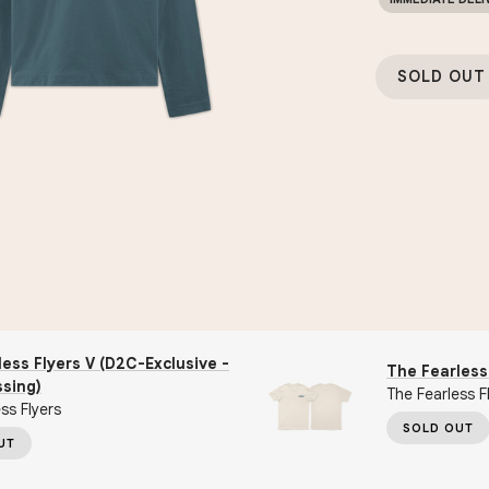
SOLD OUT
ess Flyers V (D2C-Exclusive -
The Fearless 
ssing)
The Fearless F
ss Flyers
SOLD OUT
UT