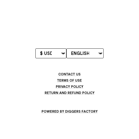
CONTACT US
TERMS OF USE
PRIVACY POLICY
RETURN AND REFUND POLICY
POWERED BY DIGGERS FACTORY