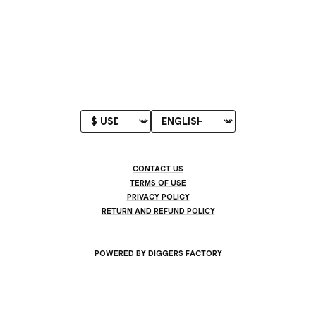
CONTACT US
TERMS OF USE
PRIVACY POLICY
RETURN AND REFUND POLICY
POWERED BY DIGGERS FACTORY