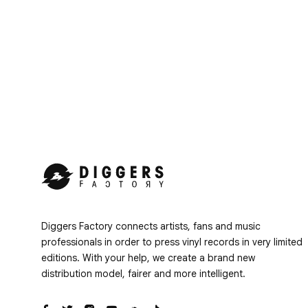
Diggers Factory connects artists, fans and music
professionals in order to press vinyl records in very limited
editions. With your help, we create a brand new
distribution model, fairer and more intelligent.