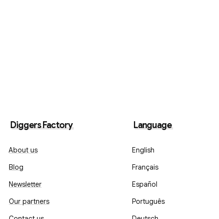
Diggers Factory
Language
About us
English
Blog
Français
Newsletter
Español
Our partners
Português
Contact us
Deutsch