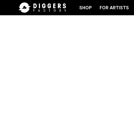
SHOP
FOR ARTISTS
OIN THE CLUB - DISCOVER YOUR NEXT FAVORITE R