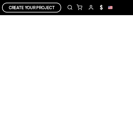
$
CREATE YOUR PROJECT