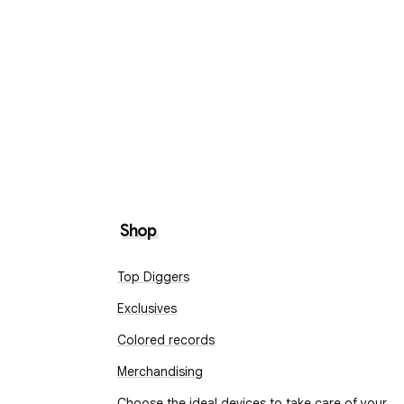
Shop
Top Diggers
Exclusives
Colored records
Merchandising
Choose the ideal devices to take care of your