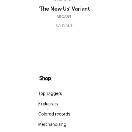
SOUNDTRACK
'The New Us' Variant
ARCANE
SOLD OUT
Shop
Top Diggers
Exclusives
Colored records
Merchandising