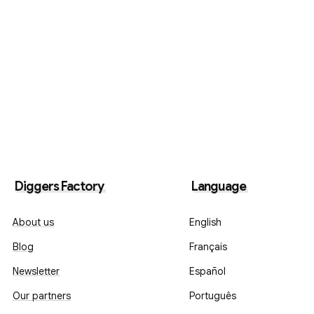
Diggers Factory
Language
About us
English
Blog
Français
Newsletter
Español
Our partners
Português