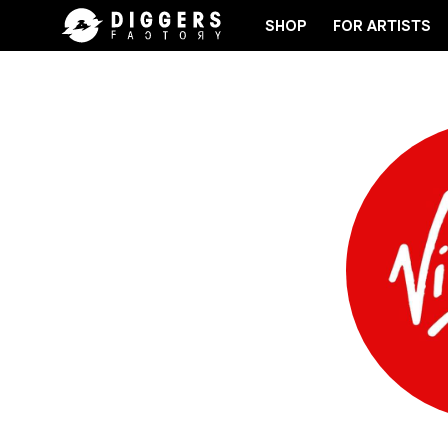
SHOP
FOR ARTISTS
THE CLUB - DISCOVER YOUR NEXT FAVORITE RECOR