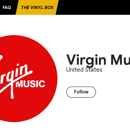
FAQ
THE VINYL BOX
D
Virgin Mu
United States
Follow