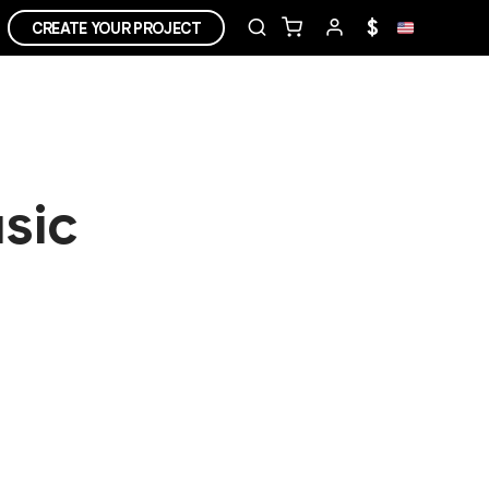
$
CREATE YOUR PROJECT
sic