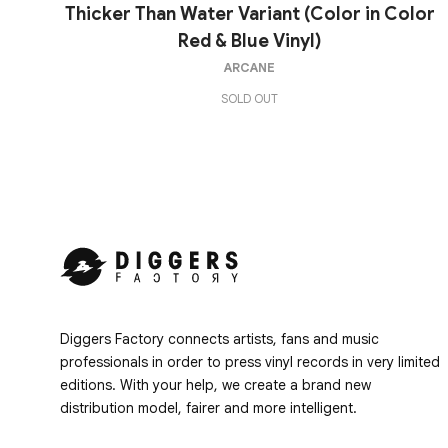
Thicker Than Water Variant (Color in Color
Red & Blue Vinyl)
ARCANE
SOLD OUT
Diggers Factory connects artists, fans and music
professionals in order to press vinyl records in very limited
editions. With your help, we create a brand new
distribution model, fairer and more intelligent.