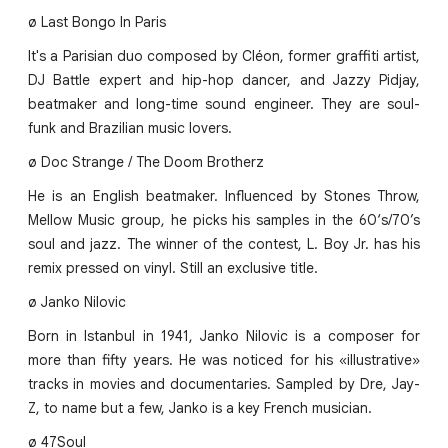
ø Last Bongo In Paris
It's a Parisian duo composed by Cléon, former graffiti artist,
DJ Battle expert and hip-hop dancer, and Jazzy Pidjay,
beatmaker and long-time sound engineer. They are soul-
funk and Brazilian music lovers.
ø Doc Strange / The Doom Brotherz
He is an English beatmaker. Influenced by Stones Throw,
Mellow Music group, he picks his samples in the 60‘s/70’s
soul and jazz. The winner of the contest, L. Boy Jr. has his
remix pressed on vinyl. Still an exclusive title.
ø Janko Nilovic
Born in Istanbul in 1941, Janko Nilovic is a composer for
more than fifty years. He was noticed for his «illustrative»
tracks in movies and documentaries. Sampled by Dre, Jay-
Z, to name but a few, Janko is a key French musician.
ø 47Soul