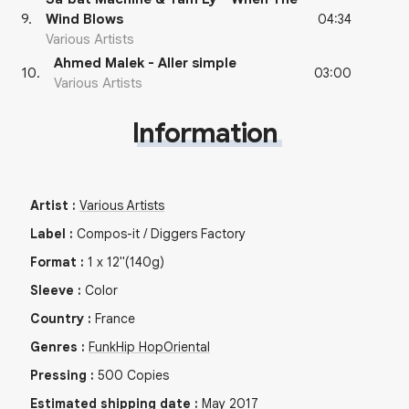
04:34
9
.
Wind Blows
Various Artists
Ahmed Malek - Aller simple
03:00
10
.
Various Artists
Information
Artist
:
Various Artists
Label
:
Compos-it / Diggers Factory
Format
:
1
x
12"
(140g)
Sleeve
:
Color
Country
:
France
Genres
:
Funk
Hip Hop
Oriental
Pressing
:
500
Copies
Estimated shipping date
:
May 2017