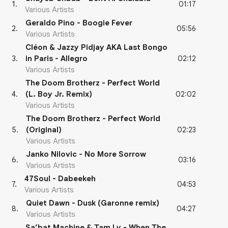
01:17
1
.
Various Artists
Geraldo Pino - Boogie Fever
05:56
2
.
Various Artists
Cléon & Jazzy Pidjay AKA Last Bongo
02:12
3
.
in Paris - Allegro
Various Artists
The Doom Brotherz - Perfect World
02:02
4
.
(L. Boy Jr. Remix)
Various Artists
The Doom Brotherz - Perfect World
02:23
5
.
(Original)
Various Artists
Janko Nilovic - No More Sorrow
03:16
6
.
Various Artists
47Soul - Dabeekeh
04:53
7
.
Various Artists
Quiet Dawn - Dusk (Garonne remix)
04:27
8
.
Various Artists
Sa’bat Machine & Tam Ly - When The