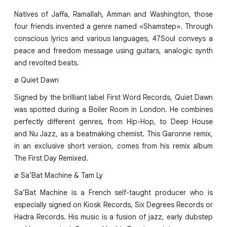
Natives of Jaffa, Ramallah, Amman and Washington, those
four friends invented a genre named «Shamstep». Through
conscious lyrics and various languages, 47Soul conveys a
peace and freedom message using guitars, analogic synth
and revolted beats.
ø Quiet Dawn
Signed by the brilliant label First Word Records, Quiet Dawn
was spotted during a Boiler Room in London. He combines
perfectly different genres, from Hip-Hop, to Deep House
and Nu Jazz, as a beatmaking chemist. This Garonne remix,
in an exclusive short version, comes from his remix album
The First Day Remixed.
ø Sa’Bat Machine & Tam Ly
Sa’Bat Machine is a French self-taught producer who is
especially signed on Kiosk Records, Six Degrees Records or
Hadra Records. His music is a fusion of jazz, early dubstep