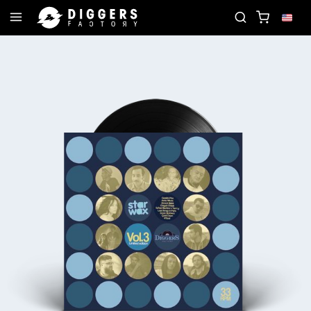
RD
JOIN THE CLUB - DISCOVER YOUR NEXT FAVOR