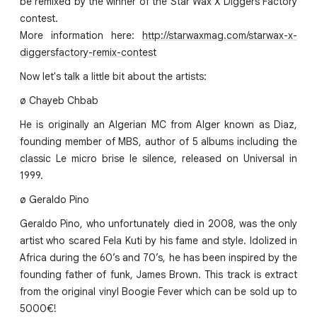
be remixed by the winner of the Star Wax X Diggers Factory
contest.
More information here:
http://starwaxmag.com/starwax-x-
diggersfactory-remix-contest
Now let's talk a little bit about the artists:
ø Chayeb Chbab
He is originally an Algerian MC from Alger known as Diaz,
founding member of MBS, author of 5 albums including the
classic Le micro brise le silence, released on Universal in
1999.
ø Geraldo Pino
Geraldo Pino, who unfortunately died in 2008, was the only
artist who scared Fela Kuti by his fame and style. Idolized in
Africa during the 60’s and 70’s, he has been inspired by the
founding father of funk, James Brown. This track is extract
from the original vinyl Boogie Fever which can be sold up to
5000€!