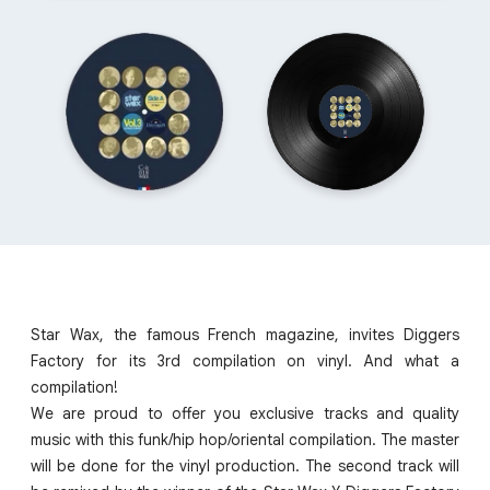
Star Wax, the famous French magazine, invites Diggers
Factory for its 3rd compilation on vinyl. And what a
compilation!
We are proud to offer you exclusive tracks and quality
music with this funk/hip hop/oriental compilation. The master
will be done for the vinyl production. The second track will