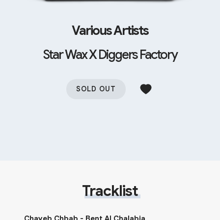
Various Artists
Star Wax X Diggers Factory
SOLD OUT
Tracklist
Chayeb Chbab - Bent Al Chalabia