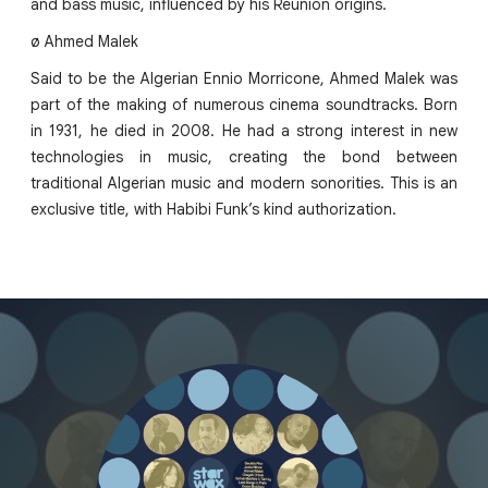
and bass music, influenced by his Reunion origins.
ø Ahmed Malek
Said to be the Algerian Ennio Morricone, Ahmed Malek was
part of the making of numerous cinema soundtracks. Born
in 1931, he died in 2008. He had a strong interest in new
technologies in music, creating the bond between
traditional Algerian music and modern sonorities. This is an
exclusive title, with Habibi Funk’s kind authorization.