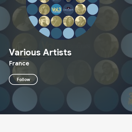
Various Artists
France
Follow