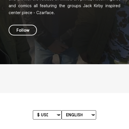
and comics all featuring the groups Jack Kirby inspired
center piece - Czarface.
Follow