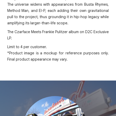
The universe widens with appearances from Busta Rhymes,
Method Man, and El-P, each adding their own gravitational
pull to the project, thus grounding it in hip-hop legacy while
amplifying its larger-than-life scope.
The Czarface Meets Frankie Pulitzer album on D2C Exclusive
LP.
Limit to 4 per customer.
*Product image is a mockup for reference purposes only.
Final product appearance may vary.