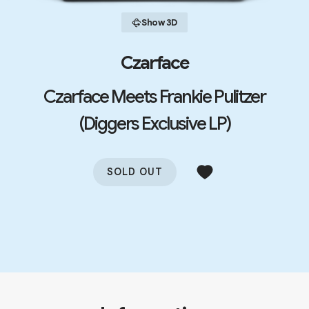
Show 3D
Czarface
Czarface Meets Frankie Pulitzer
(Diggers Exclusive LP)
SOLD OUT