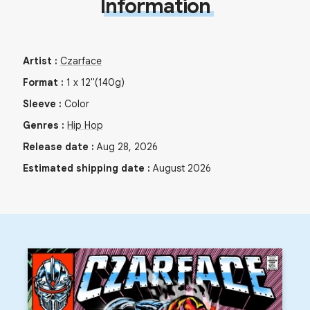
Information
Artist
:
Czarface
Format
:
1
x
12"
(140g)
Sleeve
:
Color
Genres
:
Hip Hop
Release date
:
Aug 28, 2026
Estimated shipping date
:
August 2026