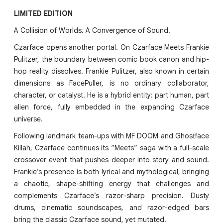
LIMITED EDITION
A Collision of Worlds. A Convergence of Sound.
Czarface opens another portal. On Czarface Meets Frankie
Pulitzer, the boundary between comic book canon and hip-
hop reality dissolves. Frankie Pulitzer, also known in certain
dimensions as FacePuller, is no ordinary collaborator,
character, or catalyst. He is a hybrid entity: part human, part
alien force, fully embedded in the expanding Czarface
universe.
Following landmark team-ups with MF DOOM and Ghostface
Killah, Czarface continues its “Meets” saga with a full-scale
crossover event that pushes deeper into story and sound.
Frankie’s presence is both lyrical and mythological, bringing
a chaotic, shape-shifting energy that challenges and
complements Czarface’s razor-sharp precision. Dusty
drums, cinematic soundscapes, and razor-edged bars
bring the classic Czarface sound, yet mutated.