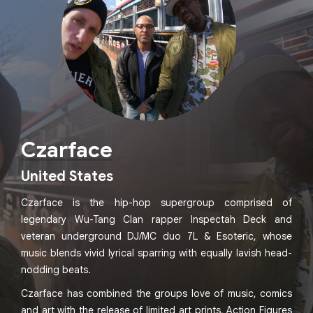
Czarface
United States
Czarface is the hip-hop supergroup comprised of
legendary Wu-Tang Clan rapper Inspectah Deck and
veteran underground DJ/MC duo 7L & Esoteric, whose
music blends vivid lyrical sparring with equally lavish head-
nodding beats.
Czarface has combined the groups love of music, comics
and art with the release of limited art prints, Action Figures