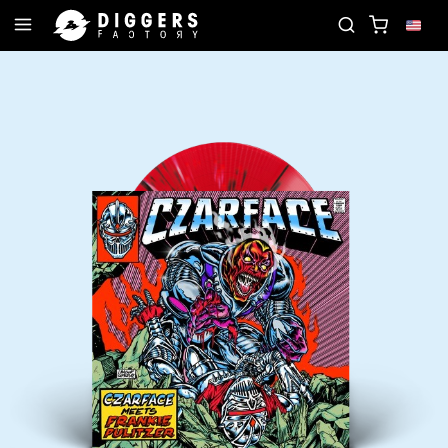
XT FAVORITE RECORD
JOIN THE CLUB - DISCOVE