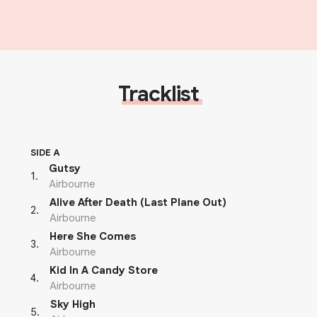
Tracklist
SIDE A
Gutsy
1
.
Airbourne
Alive After Death (Last Plane Out)
2
.
Airbourne
Here She Comes
3
.
Airbourne
Kid In A Candy Store
4
.
Airbourne
Sky High
5
.