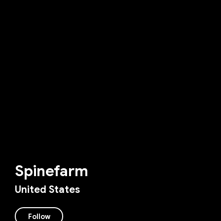
Spinefarm
United States
Follow