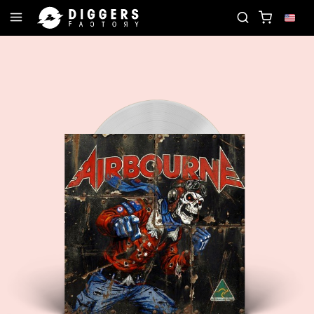
JOIN THE CLUB - DISCOVER YOUR NEXT FAVORITE R