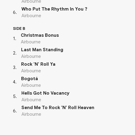
Airbourne
Who Put The Rhythm In You ?
6
.
Airbourne
SIDE B
Christmas Bonus
1
.
Airbourne
Last Man Standing
2
.
Airbourne
Rock 'N' Roll Ya
3
.
Airbourne
Bogotá
4
.
Airbourne
Hells Got No Vacancy
5
.
Airbourne
Send Me To Rock 'N' Roll Heaven
6
.
Airbourne