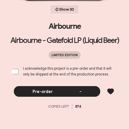
Show 3D
Airbourne
Airbourne - Gatefold LP (Liquid Beer)
LIMITED EDITION
I acknowledge this project is a pre-order and that it will
only be shipped at the end of the production process.
Pre-order
-
COPIES LEFT
874