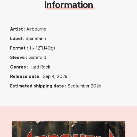
Information
Artist
:
Airbourne
Label
:
Spinefarm
Format
:
1
x
12"
(140g)
Sleeve
:
Gatefold
Genres
:
Hard Rock
Release date
:
Sep 4, 2026
Estimated shipping date
:
September 2026