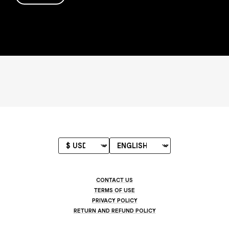
CONTACT US
TERMS OF USE
PRIVACY POLICY
RETURN AND REFUND POLICY