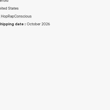
efold
ited States
p Hop
Rap
Conscious
hipping date
:
October 2026