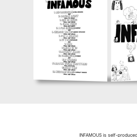
INFAMOUS is self-produced p