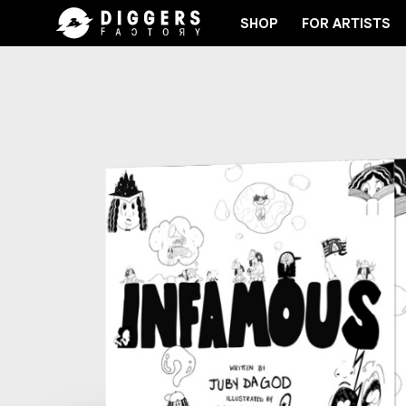
SHOP
FOR ARTISTS
JOIN THE CLUB - DISCOVER YOUR NEXT FAVORIT