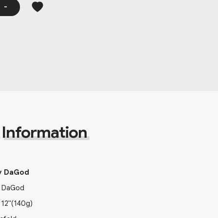
-
Information
y DaGod
 DaGod
x
12"
(140g)