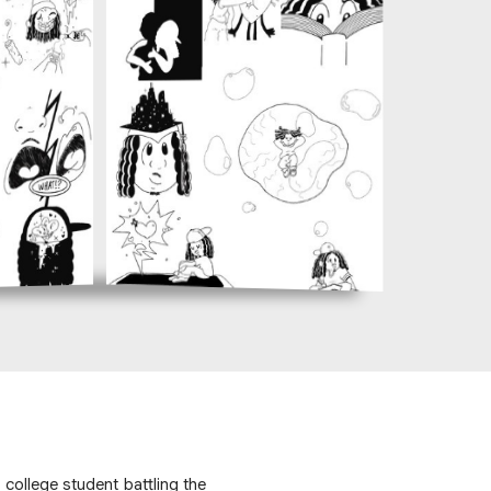
college student battling the