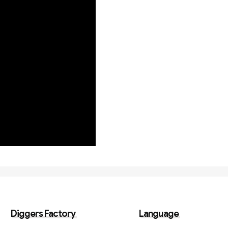
Diggers Factory
Language