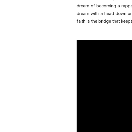
dream of becoming a rapper
dream with a head down and 
faith is the bridge that keep