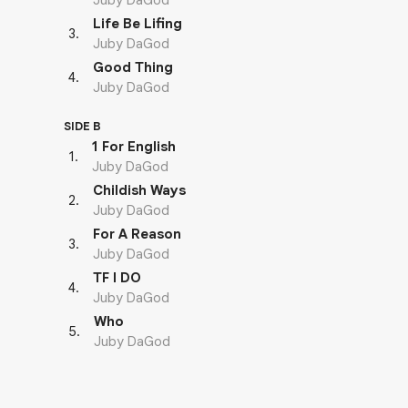
Juby DaGod
Life Be Lifing
3
.
Juby DaGod
Good Thing
4
.
Juby DaGod
SIDE B
1 For English
1
.
Juby DaGod
Childish Ways
2
.
Juby DaGod
For A Reason
3
.
Juby DaGod
TF I DO
4
.
Juby DaGod
Who
5
.
Juby DaGod