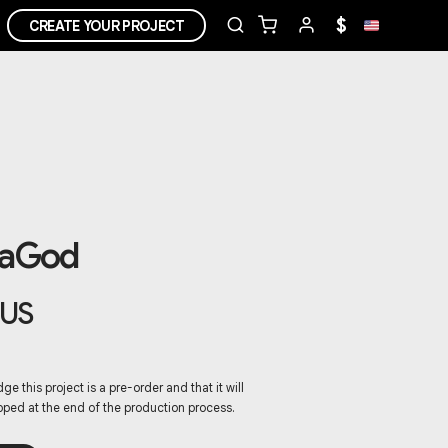
$
CREATE YOUR PROJECT
DaGod
US
ge this project is a pre-order and that it will
pped at the end of the production process.