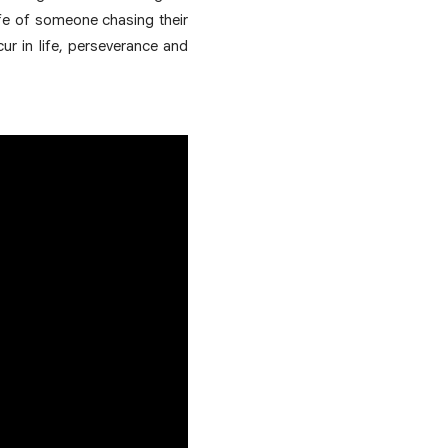
fe of someone chasing their
ur in life, perseverance and