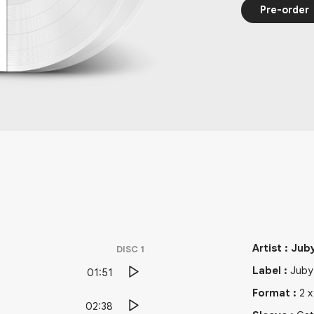
Pre-order
Artist
:
Jub
DISC
1
Label
:
Juby
01:51
Format
:
2
02:38