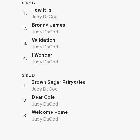
SIDE C
How It Is
1
.
Juby DaGod
Bronny James
2
.
Juby DaGod
Validation
3
.
Juby DaGod
I Wonder
4
.
Juby DaGod
SIDE D
Brown Sugar Fairytales
1
.
Juby DaGod
Dear Cole
2
.
Juby DaGod
Welcome Home
3
.
Juby DaGod