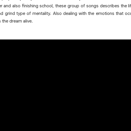
 and also finishing school, these group of songs describes the li
grind type of mentality. Also dealing with the emotions that occ
s the dream alive.