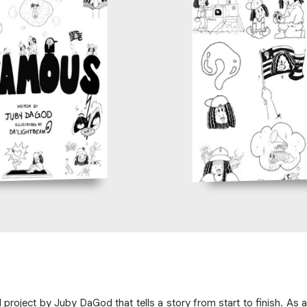
roject by Juby DaGod that tells a story from start to finish. As a 