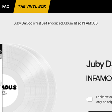
FAQ
THE VINYL BOX
Juby DaGod's first Self Produced Album Titled INFAMOUS.
E RECORD
Juby 
INFAMO
I acknowled
only be shi