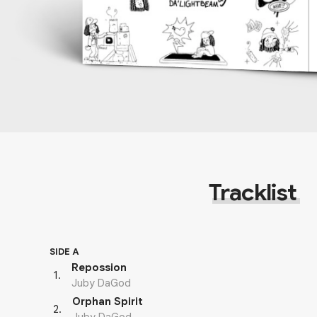
Tracklist
SIDE A
Repossion
1
.
Juby DaGod
Orphan Spirit
2
.