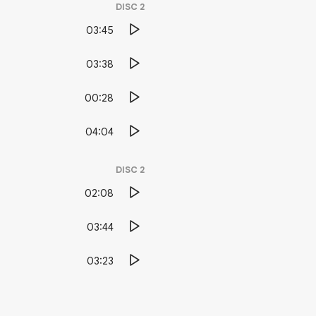
DISC
2
03:45
03:38
00:28
04:04
DISC
2
02:08
03:44
03:23