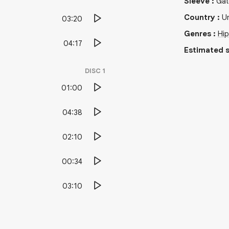
Sleeve
:
Gat
Country
:
Un
03:20
Genres
:
Hi
04:17
Estimated s
DISC
1
01:00
04:38
02:10
00:34
03:10