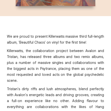
We are proud to present Killerwatts massive third full-length
album, 'Beautiful Chaos' on vinyl for the first time!
Killerwatts, the collaboration project between Avalon and
Tristan, has released three albums and two remix albums,
plus a number of massive singles and collaborations with
the biggest acts in Psytrance, placing them as one of the
most requested and loved acts on the global psychedelic
scene.
Tristan's dirty riffs and lush atmospheres, blend perfectly
with Avalon's energetic leads and driving grooves, creating
a full-on experience like no other. Adding flavour to
everything are collaborations with the likes of Hang