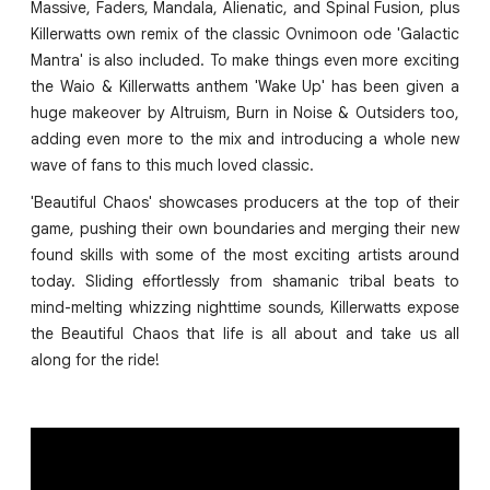
Massive, Faders, Mandala, Alienatic, and Spinal Fusion, plus
Killerwatts own remix of the classic Ovnimoon ode 'Galactic
Mantra' is also included. To make things even more exciting
the Waio & Killerwatts anthem 'Wake Up' has been given a
huge makeover by Altruism, Burn in Noise & Outsiders too,
adding even more to the mix and introducing a whole new
wave of fans to this much loved classic.
'Beautiful Chaos' showcases producers at the top of their
game, pushing their own boundaries and merging their new
found skills with some of the most exciting artists around
today. Sliding effortlessly from shamanic tribal beats to
mind-melting whizzing nighttime sounds, Killerwatts expose
the Beautiful Chaos that life is all about and take us all
along for the ride!