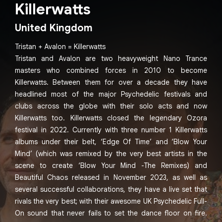
Killerwatts
United Kingdom
Tristan + Avalon = Killerwatts
Tristan and Avalon are two heavyweight Nano Trance
masters who combined forces in 2010 to become
Killerwatts. Between them for over a decade they have
headlined most of the major Psychedelic festivals and
clubs across the globe with their solo acts and now
Killerwatts too. Killerwatts closed the legendary Ozora
festival in 2022. Currently with three number 1 Killerwatts
albums under their belt, ‘Edge Of Time’ and ‘Blow Your
Mind’ (which was remixed by the very best artists in the
scene to create ‘Blow Your Mind -The Remixes) and
Beautiful Chaos released in November 2023, as well as
several successful collaborations, they have a live set that
rivals the very best; with their awesome UK Psychedelic Full-
On sound that never fails to set the dance floor on fire.