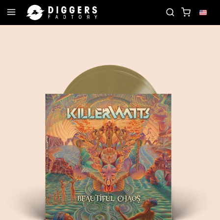
 THE CLUB - DISCOVER YOUR NEXT FAVORITE RECO