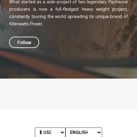
What started as a side-project of two legendary Psytrance
producers is now a full-fledged heavy weight project,
constantly touring the world spreading its unique brand of
Killerwatts Power.
Follow