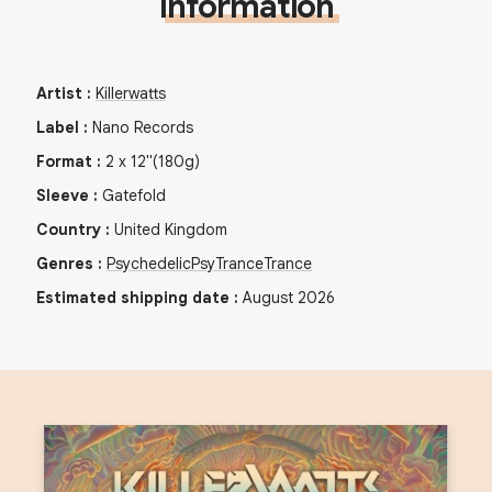
Information
Artist
:
Killerwatts
Label
:
Nano Records
Format
:
2
x
12"
(180g)
Sleeve
:
Gatefold
Country
:
United Kingdom
Genres
:
Psychedelic
PsyTrance
Trance
Estimated shipping date
:
August 2026