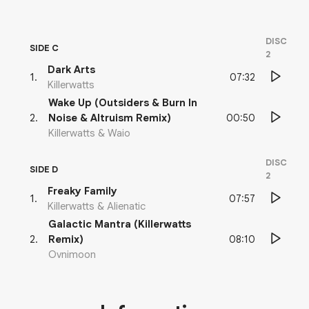
DISC
SIDE C
2
Dark Arts
07:32
1
.
Killerwatts
Wake Up (Outsiders & Burn In
00:50
2
.
Noise & Altruism Remix)
Killerwatts & Waio
DISC
SIDE D
2
Freaky Family
07:57
1
.
Killerwatts & Alienatic
Galactic Mantra (Killerwatts
08:10
2
.
Remix)
Ovnimoon