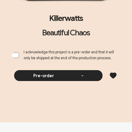
Killerwatts
Beautiful Chaos
I acknowledge this project is a pre-order and that it will
only be shipped at the end of the production process.
Pre-order
-