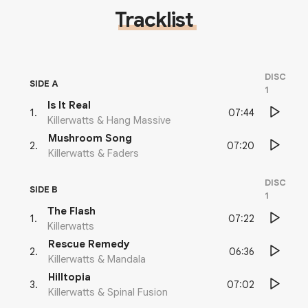
Tracklist
DISC
SIDE A
1
Is It Real
07:44
1
.
Killerwatts & Hang Massive
Mushroom Song
07:20
2
.
Killerwatts & Faders
DISC
SIDE B
1
The Flash
07:22
1
.
Killerwatts
Rescue Remedy
06:36
2
.
Killerwatts & Mandala
Hilltopia
07:02
3
.
Killerwatts & Spinal Fusion