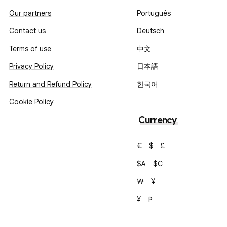
Our partners
Português
Contact us
Deutsch
Terms of use
中文
Privacy Policy
日本語
Return and Refund Policy
한국어
Cookie Policy
Currency
€
$
£
$A
$C
₩
¥
¥
₱