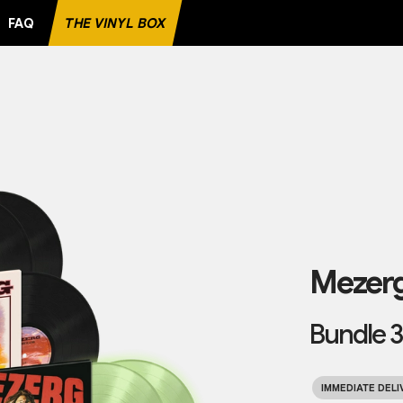
FAQ
THE VINYL BOX
E RECORD
Mezer
Bundle 3
IMMEDIATE DELI