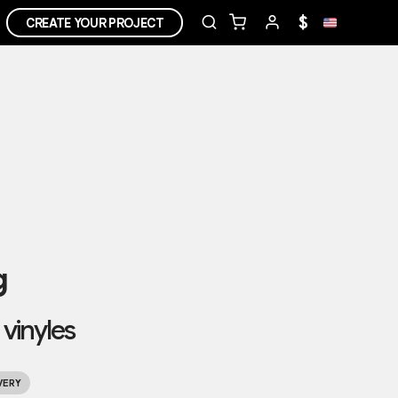
$
CREATE YOUR PROJECT
g
 vinyles
VERY