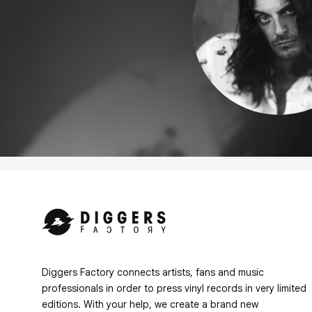
Diggers Factory connects artists, fans and music
professionals in order to press vinyl records in very limited
editions. With your help, we create a brand new