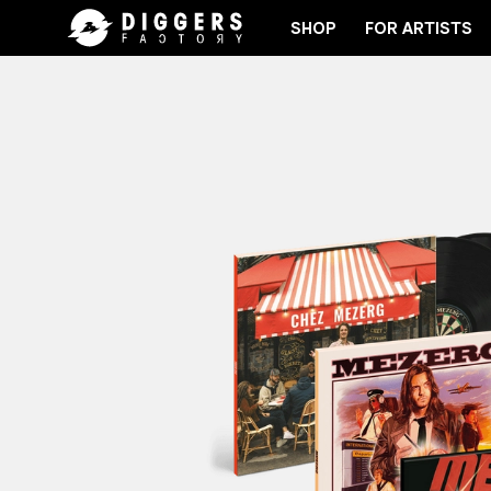
SHOP
FOR ARTISTS
JOIN THE CLUB - DISCOVER YOUR NEXT FAVORIT