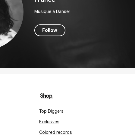
Musique à Danser
Follow
Shop
Top Diggers
Exclusives
Colored records