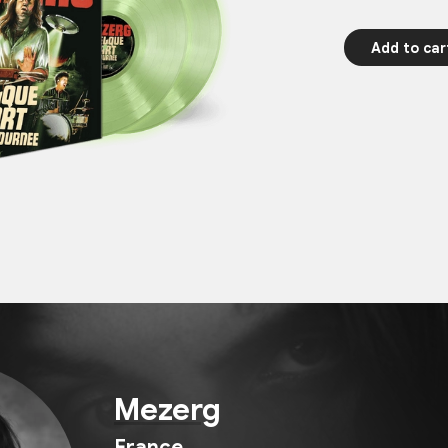
Add to car
Mezerg
France