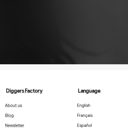
Diggers Factory
Language
About us
English
Blog
Français
Newsletter
Español