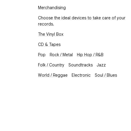
Merchandising
Choose the ideal devices to take care of your
records.
The Vinyl Box
CD & Tapes
Pop
Rock / Metal
Hip Hop / R&B
Folk / Country
Soundtracks
Jazz
World / Reggae
Electronic
Soul / Blues