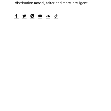
distribution model, fairer and more intelligent.